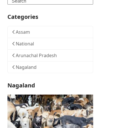
Search
Categories
Assam
National
Arunachal Pradesh
Nagaland
Nagaland