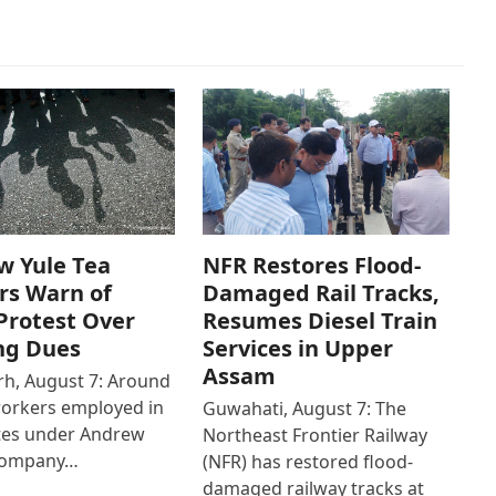
w Yule Tea
NFR Restores Flood-
rs Warn of
Damaged Rail Tracks,
Protest Over
Resumes Diesel Train
ng Dues
Services in Upper
Assam
h, August 7: Around
workers employed in
Guwahati, August 7: The
ates under Andrew
Northeast Frontier Railway
Company…
(NFR) has restored flood-
damaged railway tracks at