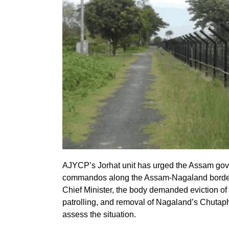
AJYCP’s Jorhat unit has urged the Assam gov
commandos along the Assam-Nagaland border 
Chief Minister, the body demanded eviction of 
patrolling, and removal of Nagaland’s Chutapha
assess the situation.