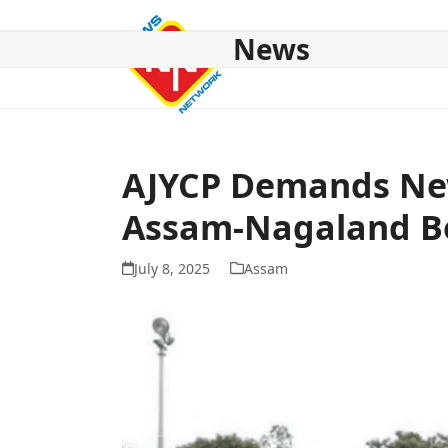
Skip
to
News
content
HOME
ABOUT US
NATIONAL
NE NEWS
POL
AJYCP Demands Ne
Assam-Nagaland B
July 8, 2025
Assam