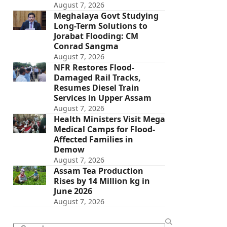
August 7, 2026
Meghalaya Govt Studying
Long-Term Solutions to
Jorabat Flooding: CM
Conrad Sangma
August 7, 2026
NFR Restores Flood-
Damaged Rail Tracks,
Resumes Diesel Train
Services in Upper Assam
August 7, 2026
Health Ministers Visit Mega
Medical Camps for Flood-
Affected Families in
Demow
August 7, 2026
Assam Tea Production
Rises by 14 Million kg in
June 2026
August 7, 2026