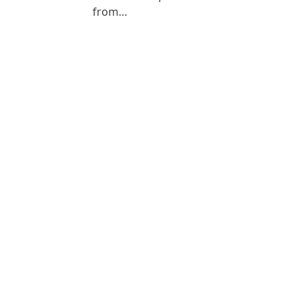
from…