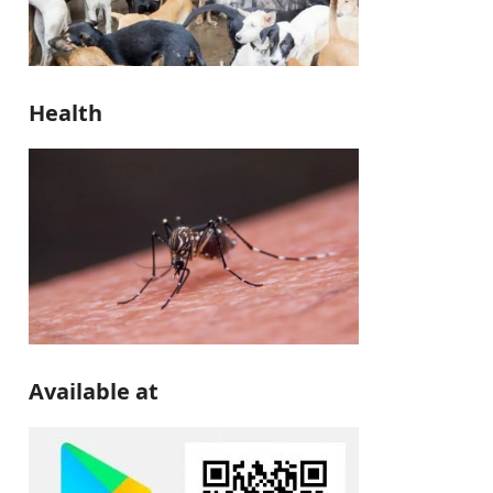
Health
Available at