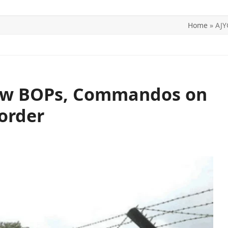
Home
»
AJY
ITICS
SPORTS
WORLD
CONTACT US
w BOPs, Commandos on
order