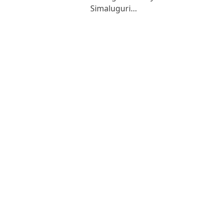
Simaluguri…