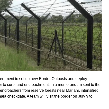
ernment to set up new Border Outposts and deploy
to curb land encroachment. In a memorandum sent to the
encroachers from reserve forests near Mariani, intensified
la checkgate. A team will visit the border on July 9 to