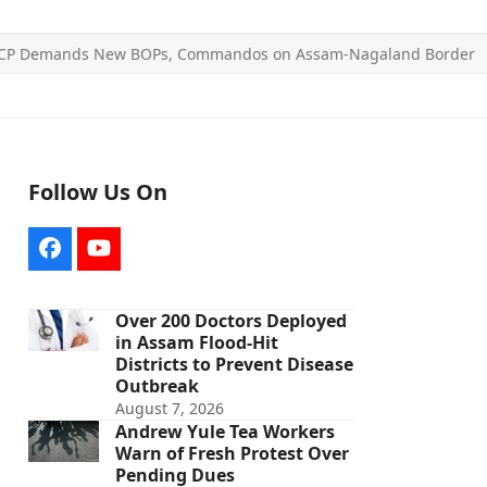
CP Demands New BOPs, Commandos on Assam-Nagaland Border
Follow Us On
Facebook
YouTube
Over 200 Doctors Deployed
in Assam Flood-Hit
Districts to Prevent Disease
Outbreak
August 7, 2026
Andrew Yule Tea Workers
Warn of Fresh Protest Over
Pending Dues