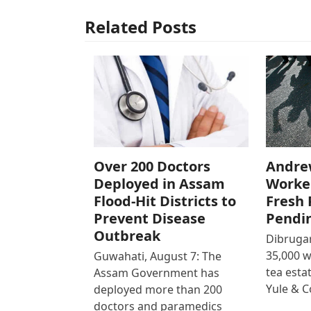
Related Posts
Over 200 Doctors
Andre
Deployed in Assam
Worke
Flood-Hit Districts to
Fresh 
Prevent Disease
Pendi
Outbreak
Dibrugar
35,000 
Guwahati, August 7: The
tea est
Assam Government has
Yule & 
deployed more than 200
doctors and paramedics