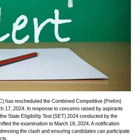
 has rescheduled the Combined Competitive (Prelim)
ch 17, 2024. In response to concerns raised by aspirants
the State Eligibility Test (SET) 2024 conducted by the
ed the examination to March 18, 2024. A notification
ressing the clash and ensuring candidates can participate
cts.