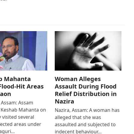
b Mahanta
Woman Alleges
 Flood-Hit Areas
Assault During Flood
gaon
Relief Distribution in
Nazira
 Assam: Assam
r Keshab Mahanta on
Nazira, Assam: A woman has
 visited several
alleged that she was
fected areas under
assaulted and subjected to
aguri…
indecent behaviour…