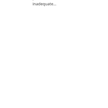
inadequate…