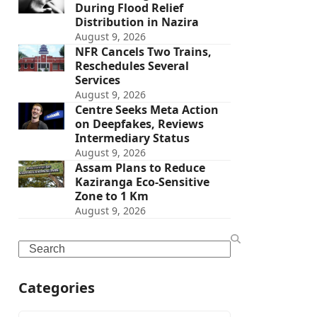
During Flood Relief
Distribution in Nazira
August 9, 2026
NFR Cancels Two Trains,
Reschedules Several
Services
August 9, 2026
Centre Seeks Meta Action
on Deepfakes, Reviews
Intermediary Status
August 9, 2026
Assam Plans to Reduce
Kaziranga Eco-Sensitive
Zone to 1 Km
August 9, 2026
Search
Categories