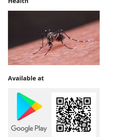
Health
Available at