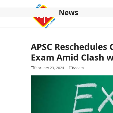
Skip
to
News
content
HOME
ABOUT US
NATIONAL
NE NEWS
POL
APSC Reschedules 
Exam Amid Clash w
February 23, 2024
Assam