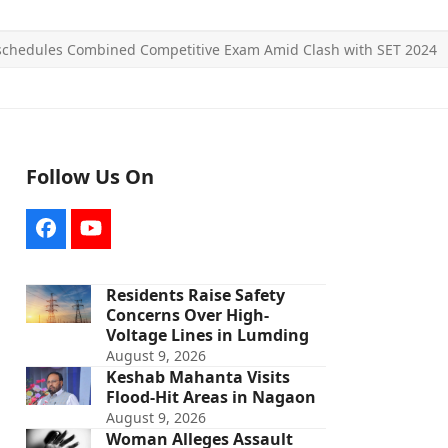
chedules Combined Competitive Exam Amid Clash with SET 2024
Follow Us On
Facebook
YouTube
Residents Raise Safety
Concerns Over High-
Voltage Lines in Lumding
August 9, 2026
Keshab Mahanta Visits
Flood-Hit Areas in Nagaon
August 9, 2026
Woman Alleges Assault