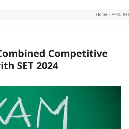
Home
»
APSC Res
ITICS
SPORTS
WORLD
CONTACT US
Combined Competitive
ith SET 2024