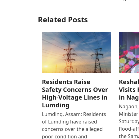
Related Posts
Residents Raise
Kesha
Safety Concerns Over
Visits
High-Voltage Lines in
in Na
Lumding
Nagaon,
Ministe
Lumding, Assam: Residents
Saturday
of Lumding have raised
flood-af
concerns over the alleged
the Sam
poor condition and