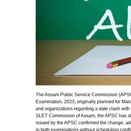
The Assam Public Service Commission (APSC)
Examination, 2023, originally planned for Mar
and organizations regarding a date clash with 
SLET Commission of Assam, the APSC has shift
issued by the APSC confirmed the change, add
in both examinations without scheduling confli