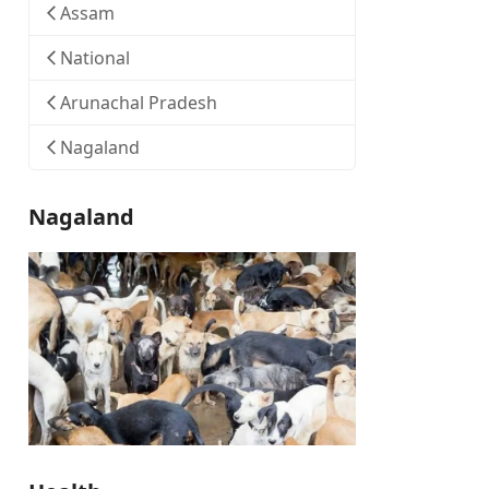
Assam
National
Arunachal Pradesh
Nagaland
Nagaland