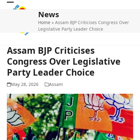
Skip
Open
Close
to
News
mobile
mobile
content
Home
»
Assam BJP Criticises Congress Over
menu
menu
Legislative Party Leader Choice
Assam BJP Criticises
Congress Over Legislative
Party Leader Choice
May 28, 2026
Assam