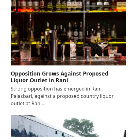
Opposition Grows Against Proposed
Liquor Outlet in Rani
Strong opposition has emerged in Rani,
Palasbari, against a proposed country liquor
outlet at Rani…