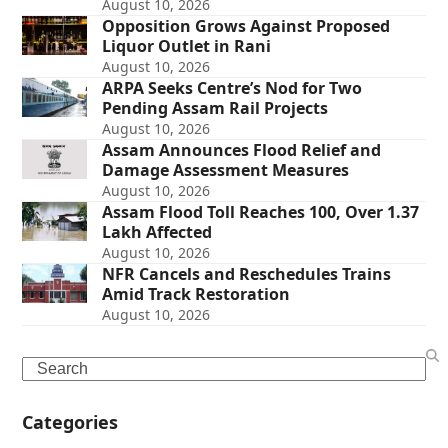
August 10, 2026
Opposition Grows Against Proposed
Liquor Outlet in Rani
August 10, 2026
ARPA Seeks Centre’s Nod for Two
Pending Assam Rail Projects
August 10, 2026
Assam Announces Flood Relief and
Damage Assessment Measures
August 10, 2026
Assam Flood Toll Reaches 100, Over 1.37
Lakh Affected
August 10, 2026
NFR Cancels and Reschedules Trains
Amid Track Restoration
August 10, 2026
Search
Categories