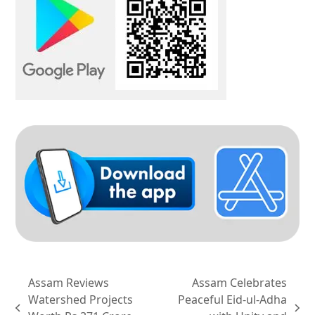
Assam Reviews
Assam Celebrates
Watershed Projects
Peaceful Eid-ul-Adha