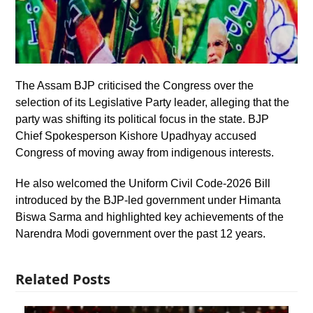
The Assam BJP criticised the Congress over the
selection of its Legislative Party leader, alleging that the
party was shifting its political focus in the state. BJP
Chief Spokesperson Kishore Upadhyay accused
Congress of moving away from indigenous interests.
He also welcomed the Uniform Civil Code-2026 Bill
introduced by the BJP-led government under Himanta
Biswa Sarma and highlighted key achievements of the
Narendra Modi government over the past 12 years.
Related Posts