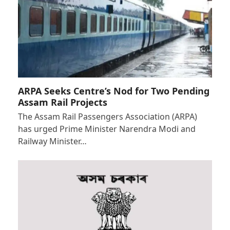
ARPA Seeks Centre’s Nod for Two Pending
Assam Rail Projects
The Assam Rail Passengers Association (ARPA)
has urged Prime Minister Narendra Modi and
Railway Minister…