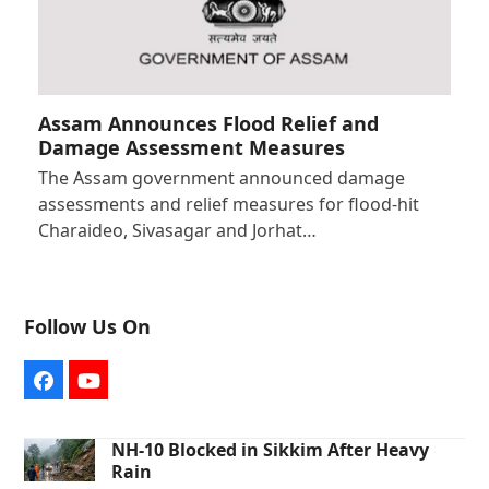
Assam Announces Flood Relief and
Damage Assessment Measures
The Assam government announced damage
assessments and relief measures for flood-hit
Charaideo, Sivasagar and Jorhat…
Follow Us On
Facebook
YouTube
NH-10 Blocked in Sikkim After Heavy
Rain