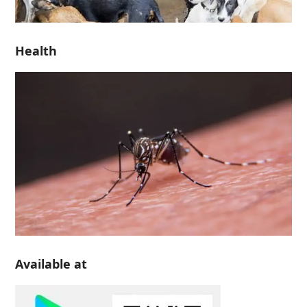
Health
Available at