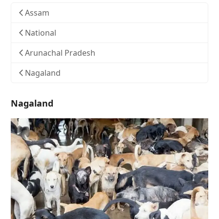
Assam
National
Arunachal Pradesh
Nagaland
Nagaland