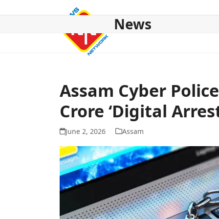
Skip
to
News
content
HOME
ABOUT US
NATIONAL
NE NEWS
POL
Assam Cyber Police
Crore ‘Digital Arres
June 2, 2026
Assam