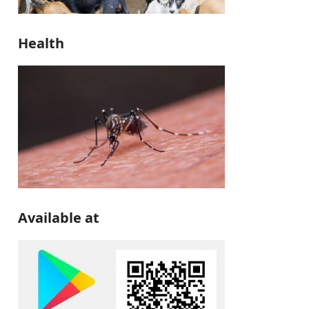
Health
Available at