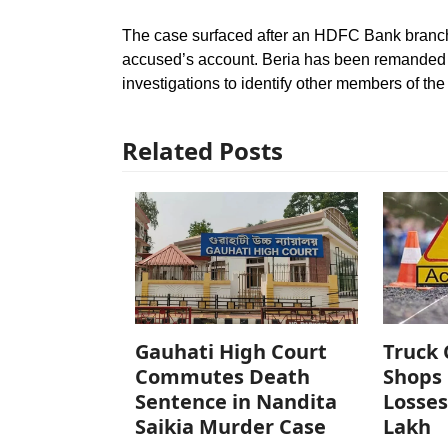
The case surfaced after an HDFC Bank branch i
accused’s account. Beria has been remanded to
investigations to identify other members of the
Related Posts
Gauhati High Court
Truck 
Commutes Death
Shops 
Sentence in Nandita
Losses
Saikia Murder Case
Lakh