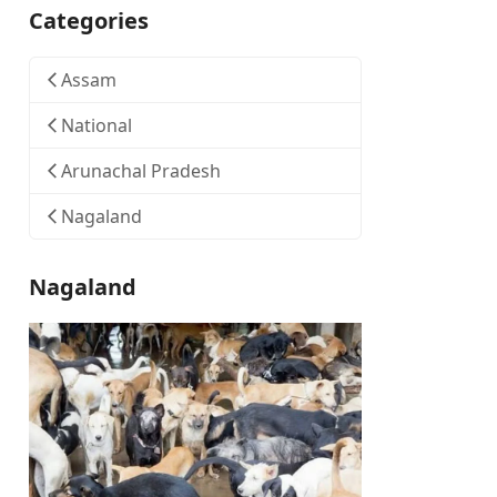
Categories
Assam
National
Arunachal Pradesh
Nagaland
Nagaland