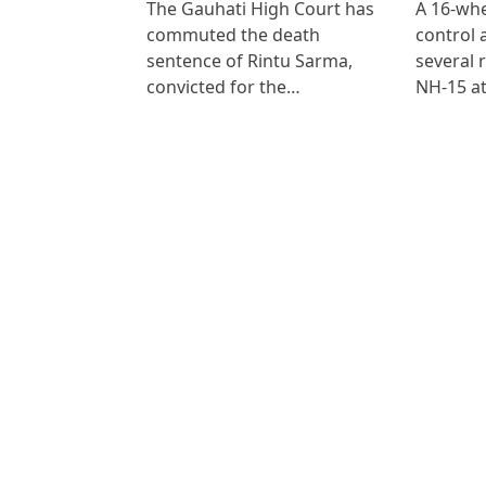
The Gauhati High Court has
A 16-whe
commuted the death
control
sentence of Rintu Sarma,
several 
convicted for the…
NH-15 at