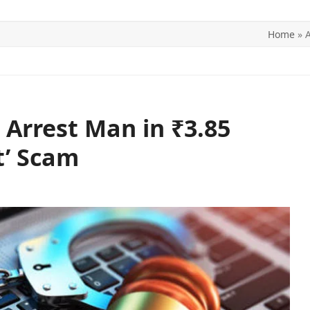
Home
»
A
ITICS
SPORTS
WORLD
CONTACT US
 Arrest Man in ₹3.85
t’ Scam