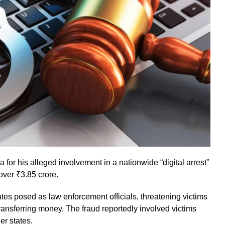
or his alleged involvement in a nationwide “digital arrest”
 over ₹3.85 crore.
tes posed as law enforcement officials, threatening victims
transferring money. The fraud reportedly involved victims
r states.