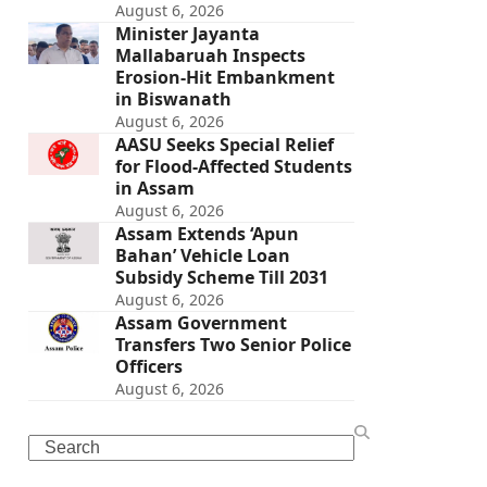
August 6, 2026
Minister Jayanta
Mallabaruah Inspects
Erosion-Hit Embankment
in Biswanath
August 6, 2026
AASU Seeks Special Relief
for Flood-Affected Students
in Assam
August 6, 2026
Assam Extends ‘Apun
Bahan’ Vehicle Loan
Subsidy Scheme Till 2031
August 6, 2026
Assam Government
Transfers Two Senior Police
Officers
August 6, 2026
Search