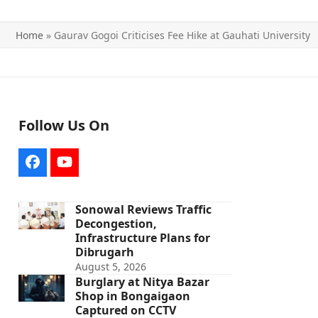
Home
»
Gaurav Gogoi Criticises Fee Hike at Gauhati University
Follow Us On
Facebook
YouTube
Sonowal Reviews Traffic
Decongestion,
Infrastructure Plans for
Dibrugarh
August 5, 2026
Burglary at Nitya Bazar
Shop in Bongaigaon
Captured on CCTV