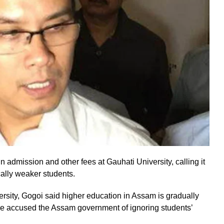
n admission and other fees at Gauhati University, calling it
ally weaker students.
versity, Gogoi said higher education in Assam is gradually
 He accused the Assam government of ignoring students’