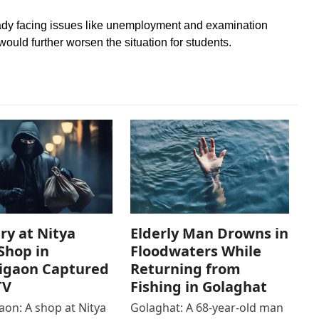
eady facing issues like unemployment and examination
ould further worsen the situation for students.
ry at Nitya
Elderly Man Drowns in
Shop in
Floodwaters While
igaon Captured
Returning from
TV
Fishing in Golaghat
on: A shop at Nitya
Golaghat: A 68-year-old man