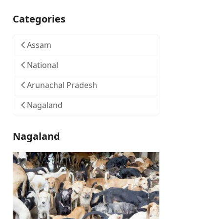
Categories
Assam
National
Arunachal Pradesh
Nagaland
Nagaland