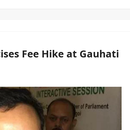
ITICS
SPORTS
WORLD
CONTACT US
ises Fee Hike at Gauhati