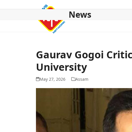
Skip
to
News
content
HOME
ABOUT US
NATIONAL
NE NEWS
POL
Gaurav Gogoi Critic
University
May 27, 2026
Assam