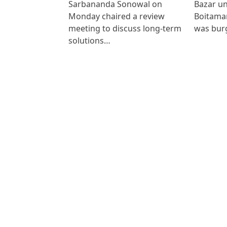
Sarbananda Sonowal on
Bazar un
Monday chaired a review
Boitamar
meeting to discuss long-term
was bur
solutions…