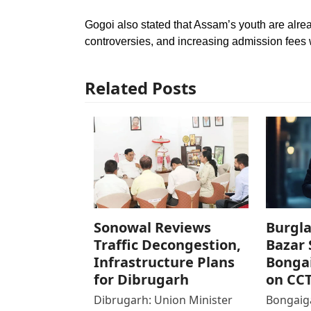
Gogoi also stated that Assam’s youth are alr
controversies, and increasing admission fees w
Related Posts
Sonowal Reviews
Burgla
Traffic Decongestion,
Bazar 
Infrastructure Plans
Bonga
for Dibrugarh
on CC
Dibrugarh: Union Minister
Bongaiga