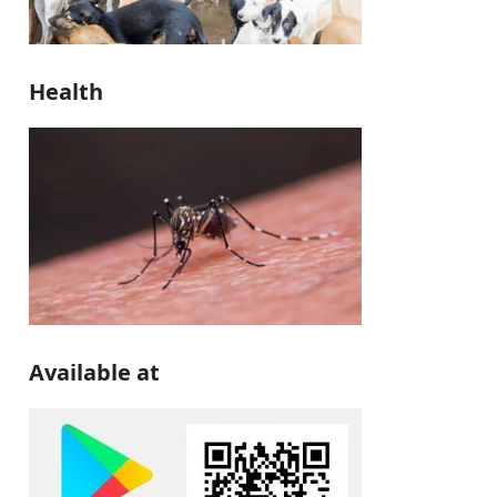
Health
Available at