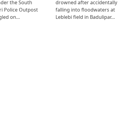
der the South
drowned after accidentally
i Police Outpost
falling into floodwaters at
gled on…
Leblebi field in Badulipar…