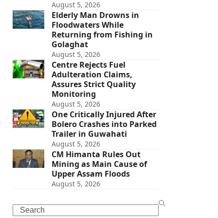
August 5, 2026
Elderly Man Drowns in
Floodwaters While
Returning from Fishing in
Golaghat
August 5, 2026
Centre Rejects Fuel
Adulteration Claims,
Assures Strict Quality
Monitoring
August 5, 2026
One Critically Injured After
Bolero Crashes into Parked
Trailer in Guwahati
August 5, 2026
CM Himanta Rules Out
Mining as Main Cause of
Upper Assam Floods
August 5, 2026
Search