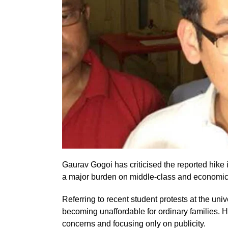
Gaurav Gogoi has criticised the reported hike i
a major burden on middle-class and economic
Referring to recent student protests at the uni
becoming unaffordable for ordinary families.
concerns and focusing only on publicity.