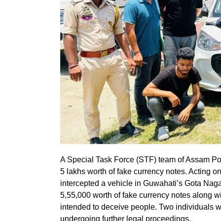
A Special Task Force (STF) team of Assam Po
5 lakhs worth of fake currency notes. Acting on
intercepted a vehicle in Guwahati’s Gota Nagar
5,55,000 worth of fake currency notes along wi
intended to deceive people. Two individuals w
undergoing further legal proceedings.