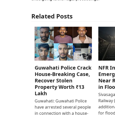
Related Posts
Guwahati Police Crack
NFR In
House-Breaking Case,
Emerg
Recover Stolen
Near R
Property Worth ₹13
in Flo
Lakh
Sivasaga
Railway 
Guwahati: Guwahati Police
addition
have arrested several people
for floo
in connection with a house-