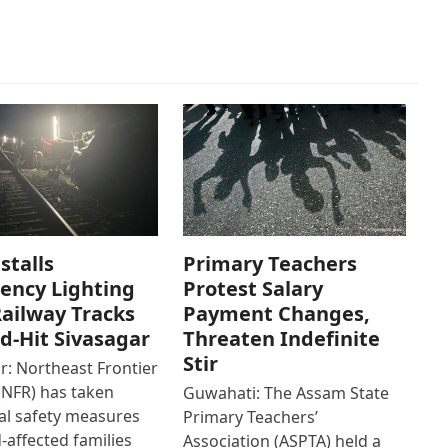
stalls
Primary Teachers
ency Lighting
Protest Salary
ailway Tracks
Payment Changes,
od-Hit Sivasagar
Threaten Indefinite
Stir
r: Northeast Frontier
(NFR) has taken
Guwahati: The Assam State
al safety measures
Primary Teachers’
d-affected families
Association (ASPTA) held a