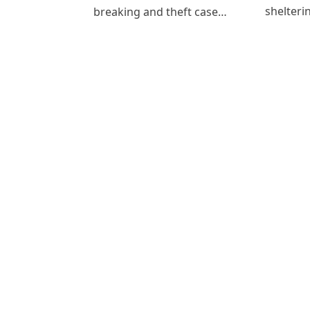
shelteri
breaking and theft case…