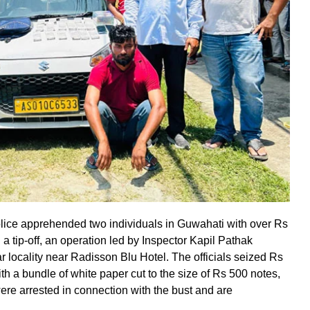
lice apprehended two individuals in Guwahati with over Rs
 a tip-off, an operation led by Inspector Kapil Pathak
 locality near Radisson Blu Hotel. The officials seized Rs
th a bundle of white paper cut to the size of Rs 500 notes,
ere arrested in connection with the bust and are