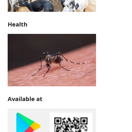
Health
Available at