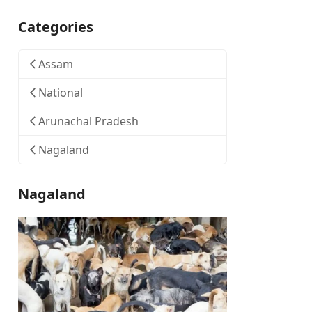
Categories
Assam
National
Arunachal Pradesh
Nagaland
Nagaland