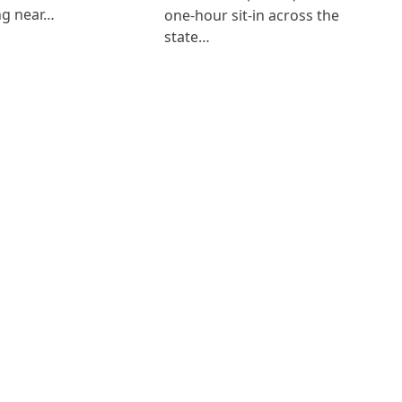
ng near…
one-hour sit-in across the
state…