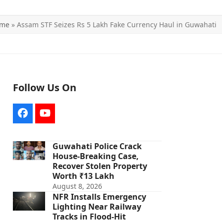
me
»
Assam STF Seizes Rs 5 Lakh Fake Currency Haul in Guwahati
Follow Us On
Facebook
YouTube
Guwahati Police Crack
House-Breaking Case,
Recover Stolen Property
Worth ₹13 Lakh
August 8, 2026
NFR Installs Emergency
Lighting Near Railway
Tracks in Flood-Hit