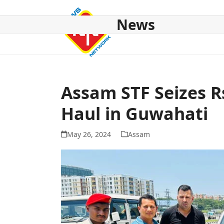
Skip
to
News
content
HOME
ABOUT US
NATIONAL
NE NEWS
POL
Assam STF Seizes R
Haul in Guwahati
May 26, 2024
Assam