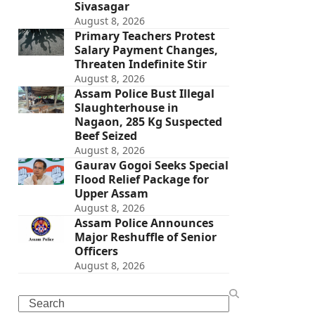
Sivasagar
August 8, 2026
Primary Teachers Protest
Salary Payment Changes,
Threaten Indefinite Stir
August 8, 2026
Assam Police Bust Illegal
Slaughterhouse in
Nagaon, 285 Kg Suspected
Beef Seized
August 8, 2026
Gaurav Gogoi Seeks Special
Flood Relief Package for
Upper Assam
August 8, 2026
Assam Police Announces
Major Reshuffle of Senior
Officers
August 8, 2026
Search