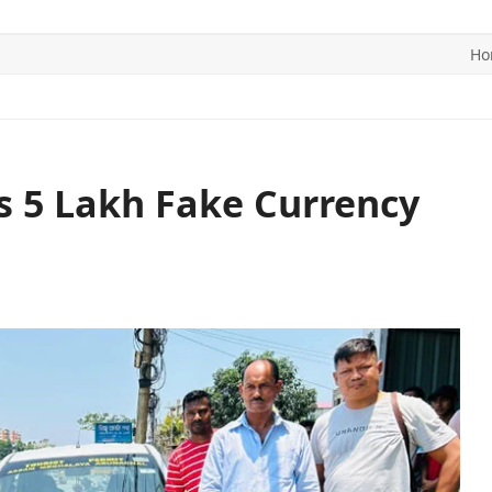
Ho
ITICS
SPORTS
WORLD
CONTACT US
s 5 Lakh Fake Currency