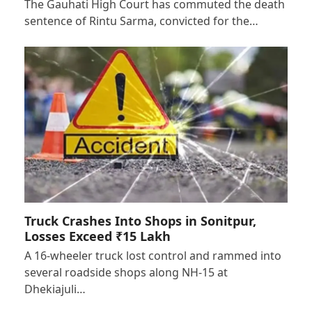
The Gauhati High Court has commuted the death
sentence of Rintu Sarma, convicted for the…
Truck Crashes Into Shops in Sonitpur,
Losses Exceed ₹15 Lakh
A 16-wheeler truck lost control and rammed into
several roadside shops along NH-15 at
Dhekiajuli…