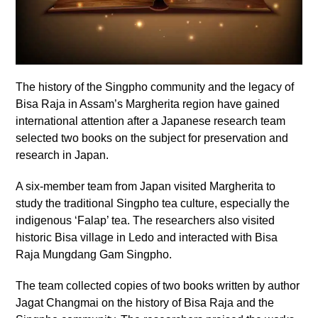
The history of the Singpho community and the legacy of
Bisa Raja in Assam’s Margherita region have gained
international attention after a Japanese research team
selected two books on the subject for preservation and
research in Japan.
A six-member team from Japan visited Margherita to
study the traditional Singpho tea culture, especially the
indigenous ‘Falap’ tea. The researchers also visited
historic Bisa village in Ledo and interacted with Bisa
Raja Mungdang Gam Singpho.
The team collected copies of two books written by author
Jagat Changmai on the history of Bisa Raja and the