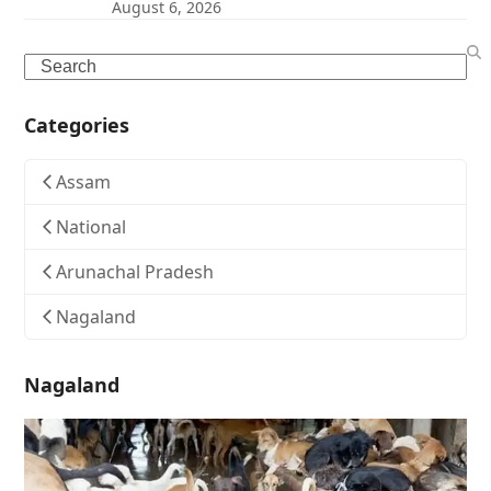
August 6, 2026
Search
Categories
Assam
National
Arunachal Pradesh
Nagaland
Nagaland