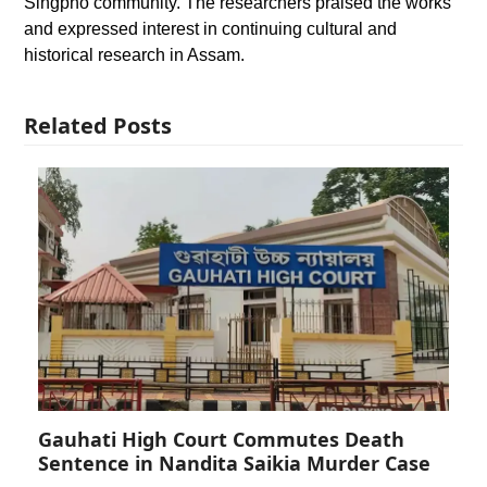
Singpho community. The researchers praised the works
and expressed interest in continuing cultural and
historical research in Assam.
Related Posts
Gauhati High Court Commutes Death
Sentence in Nandita Saikia Murder Case