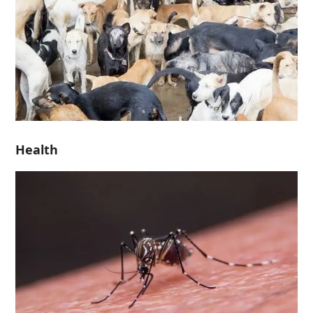
Health