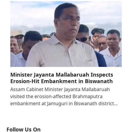
Minister Jayanta Mallabaruah Inspects
Erosion-Hit Embankment in Biswanath
Assam Cabinet Minister Jayanta Mallabaruah
visited the erosion-affected Brahmaputra
embankment at Jamuguri in Biswanath district…
Follow Us On