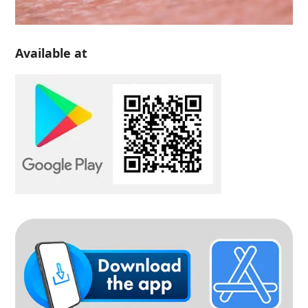
Available at