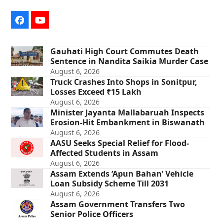
Facebook
YouTube
Gauhati High Court Commutes Death
Sentence in Nandita Saikia Murder Case
August 6, 2026
Truck Crashes Into Shops in Sonitpur,
Losses Exceed ₹15 Lakh
August 6, 2026
Minister Jayanta Mallabaruah Inspects
Erosion-Hit Embankment in Biswanath
August 6, 2026
AASU Seeks Special Relief for Flood-
Affected Students in Assam
August 6, 2026
Assam Extends ‘Apun Bahan’ Vehicle
Loan Subsidy Scheme Till 2031
August 6, 2026
Assam Government Transfers Two
Senior Police Officers