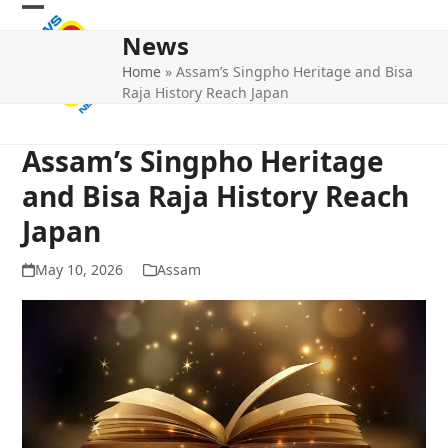
Skip
Open
Close
to
News
mobile
mobile
content
Home
»
Assam’s Singpho Heritage and Bisa
menu
menu
Raja History Reach Japan
Assam’s Singpho Heritage
and Bisa Raja History Reach
Japan
May 10, 2026
Assam