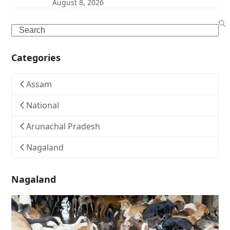
August 8, 2026
Search
Categories
Assam
National
Arunachal Pradesh
Nagaland
Nagaland