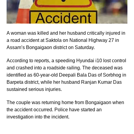
A woman was killed and her husband critically injured in
a road accident at Saktola on National Highway 27 in
Assam’s Bongaigaon district on Saturday.
According to reports, a speeding Hyundai i10 lost control
and crashed into a roadside railing. The deceased was
identified as 60-year-old Deepali Bala Das of Sorbhog in
Barpeta district, while her husband Ranjan Kumar Das
sustained serious injuries.
The couple was returning home from Bongaigaon when
the accident occurred. Police have started an
investigation into the incident.