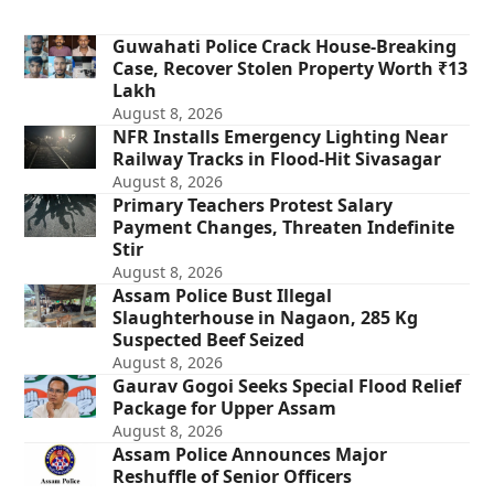
Guwahati Police Crack House-Breaking
Case, Recover Stolen Property Worth ₹13
Lakh
August 8, 2026
NFR Installs Emergency Lighting Near
Railway Tracks in Flood-Hit Sivasagar
August 8, 2026
Primary Teachers Protest Salary
Payment Changes, Threaten Indefinite
Stir
August 8, 2026
Assam Police Bust Illegal
Slaughterhouse in Nagaon, 285 Kg
Suspected Beef Seized
August 8, 2026
Gaurav Gogoi Seeks Special Flood Relief
Package for Upper Assam
August 8, 2026
Assam Police Announces Major
Reshuffle of Senior Officers