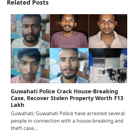
Related Posts
Guwahati Police Crack House-Breaking
Case, Recover Stolen Property Worth ₹13
Lakh
Guwahati: Guwahati Police have arrested several
people in connection with a house-breaking and
theft case…