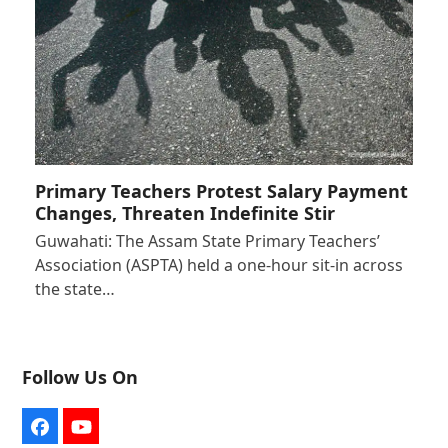
Primary Teachers Protest Salary Payment
Changes, Threaten Indefinite Stir
Guwahati: The Assam State Primary Teachers’
Association (ASPTA) held a one-hour sit-in across
the state…
Follow Us On
Facebook
YouTube