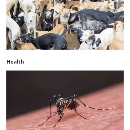
Health