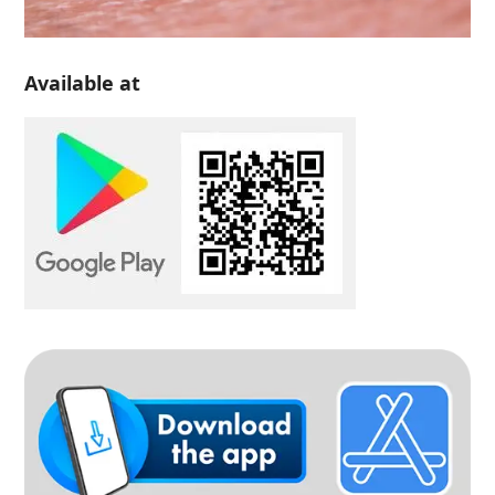
Available at