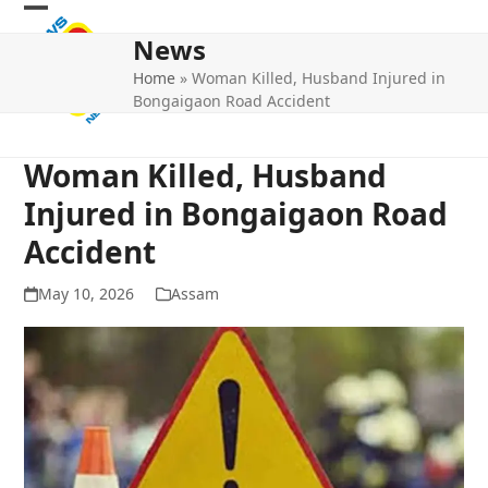
Skip
Open
Close
to
News
mobile
mobile
content
Home
»
Woman Killed, Husband Injured in
menu
menu
Bongaigaon Road Accident
Woman Killed, Husband
Injured in Bongaigaon Road
Accident
May 10, 2026
Assam