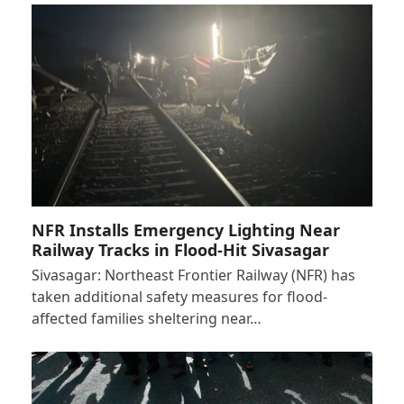
NFR Installs Emergency Lighting Near
Railway Tracks in Flood-Hit Sivasagar
Sivasagar: Northeast Frontier Railway (NFR) has
taken additional safety measures for flood-
affected families sheltering near…