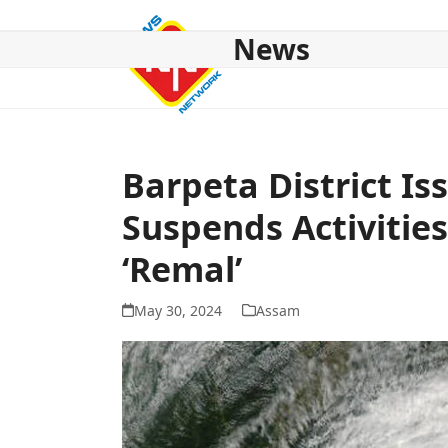
Skip
to
News
content
HOME
ABOUT US
NATIONAL
NE NEWS
POL
Barpeta District Is
Suspends Activitie
‘Remal’
May 30, 2024
Assam