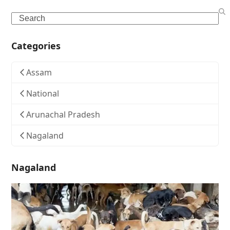
Search
Categories
Assam
National
Arunachal Pradesh
Nagaland
Nagaland