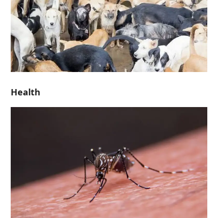
Health