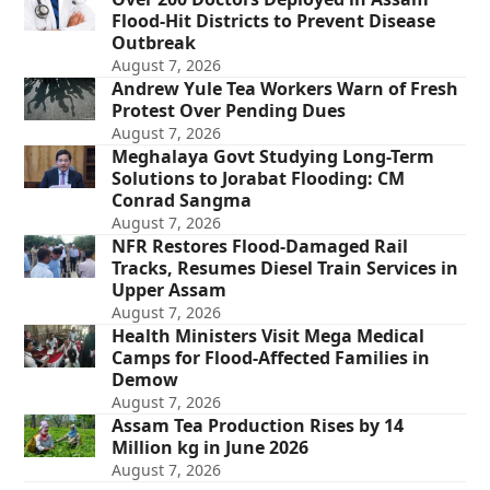
Flood-Hit Districts to Prevent Disease
Outbreak
August 7, 2026
Andrew Yule Tea Workers Warn of Fresh
Protest Over Pending Dues
August 7, 2026
Meghalaya Govt Studying Long-Term
Solutions to Jorabat Flooding: CM
Conrad Sangma
August 7, 2026
NFR Restores Flood-Damaged Rail
Tracks, Resumes Diesel Train Services in
Upper Assam
August 7, 2026
Health Ministers Visit Mega Medical
Camps for Flood-Affected Families in
Demow
August 7, 2026
Assam Tea Production Rises by 14
Million kg in June 2026
August 7, 2026