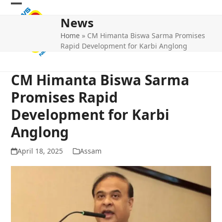
Skip
Open
Close
to
News
mobile
mobile
content
Home
»
CM Himanta Biswa Sarma Promises
menu
menu
Rapid Development for Karbi Anglong
CM Himanta Biswa Sarma
Promises Rapid
Development for Karbi
Anglong
April 18, 2025
Assam