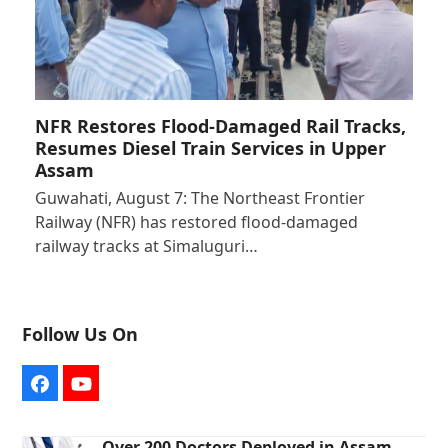
NFR Restores Flood-Damaged Rail Tracks,
Resumes Diesel Train Services in Upper
Assam
Guwahati, August 7: The Northeast Frontier
Railway (NFR) has restored flood-damaged
railway tracks at Simaluguri…
Follow Us On
Facebook
YouTube
Over 200 Doctors Deployed in Assam