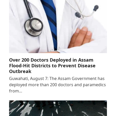
Over 200 Doctors Deployed in Assam
Flood-Hit Districts to Prevent Disease
Outbreak
Guwahati, August 7: The Assam Government has
deployed more than 200 doctors and paramedics
from…