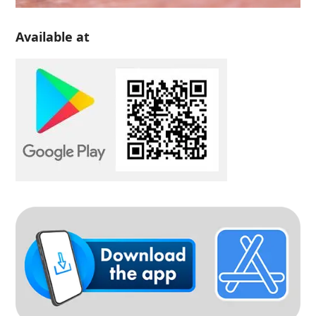
Available at