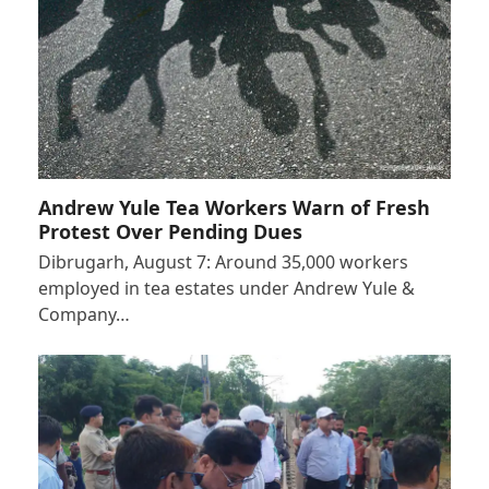
Andrew Yule Tea Workers Warn of Fresh
Protest Over Pending Dues
Dibrugarh, August 7: Around 35,000 workers
employed in tea estates under Andrew Yule &
Company…