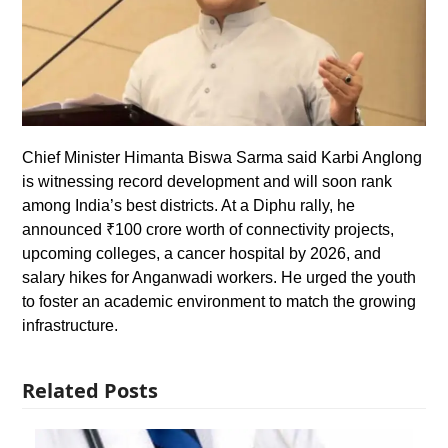
Chief Minister Himanta Biswa Sarma said Karbi Anglong
is witnessing record development and will soon rank
among India’s best districts. At a Diphu rally, he
announced ₹100 crore worth of connectivity projects,
upcoming colleges, a cancer hospital by 2026, and
salary hikes for Anganwadi workers. He urged the youth
to foster an academic environment to match the growing
infrastructure.
Related Posts