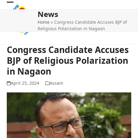
Skip
Open
Close
to
News
mobile
mobile
content
Home
»
Congress Candidate Accuses BJP of
menu
menu
Religious Polarization in Nagaon
Congress Candidate Accuses
BJP of Religious Polarization
in Nagaon
April 25, 2024
Assam