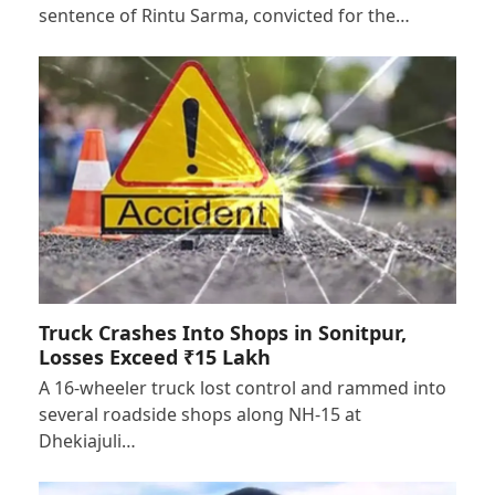
sentence of Rintu Sarma, convicted for the…
Truck Crashes Into Shops in Sonitpur,
Losses Exceed ₹15 Lakh
A 16-wheeler truck lost control and rammed into
several roadside shops along NH-15 at
Dhekiajuli…