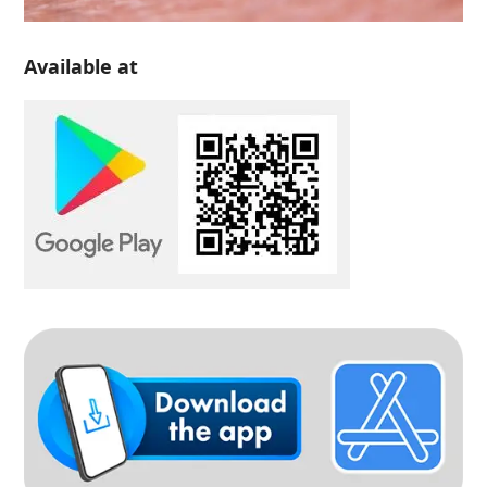
Available at