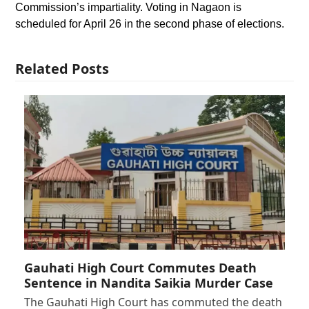
Commission’s impartiality. Voting in Nagaon is
scheduled for April 26 in the second phase of elections.
Related Posts
Gauhati High Court Commutes Death
Sentence in Nandita Saikia Murder Case
The Gauhati High Court has commuted the death