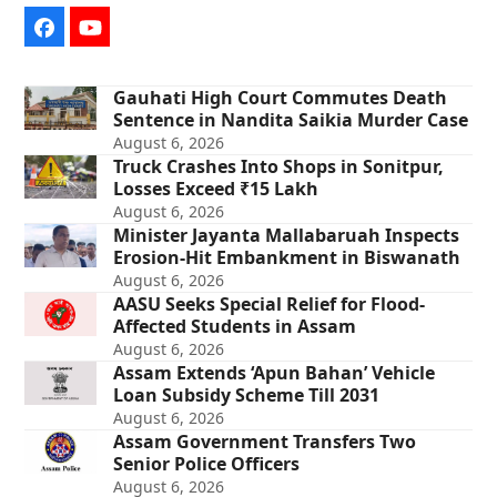
Facebook
YouTube
Gauhati High Court Commutes Death
Sentence in Nandita Saikia Murder Case
August 6, 2026
Truck Crashes Into Shops in Sonitpur,
Losses Exceed ₹15 Lakh
August 6, 2026
Minister Jayanta Mallabaruah Inspects
Erosion-Hit Embankment in Biswanath
August 6, 2026
AASU Seeks Special Relief for Flood-
Affected Students in Assam
August 6, 2026
Assam Extends ‘Apun Bahan’ Vehicle
Loan Subsidy Scheme Till 2031
August 6, 2026
Assam Government Transfers Two
Senior Police Officers
August 6, 2026