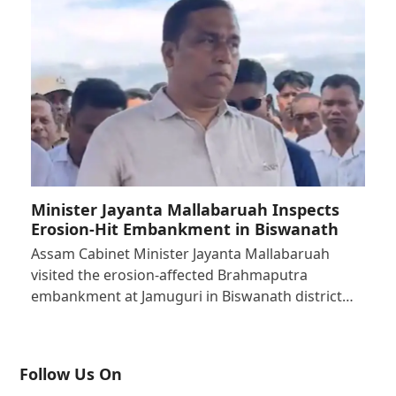
Minister Jayanta Mallabaruah Inspects
Erosion-Hit Embankment in Biswanath
Assam Cabinet Minister Jayanta Mallabaruah
visited the erosion-affected Brahmaputra
embankment at Jamuguri in Biswanath district…
Follow Us On