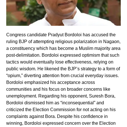
Congress candidate Pradyut Bordoloi has accused the
ruling BJP of attempting religious polarization in Nagaon,
a constituency which has become a Muslim majority area
post-delimitation. Bordoloi expressed optimism that such
tactics would eventually lose effectiveness, relying on
public wisdom. He likened the BJP’s strategy to a form of
“opium,” diverting attention from crucial everyday issues.
Bordoloi emphasized his acceptance across
communities and his focus on broader concerns like
unemployment. Regarding his opponent, Suresh Bora,
Bordoloi dismissed him as “inconsequential” and
criticized the Election Commission for not acting on his
complaints against Bora. Despite his confidence in
winning, Bordoloi expressed concern over the Election