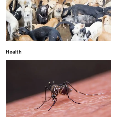
Health