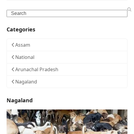
Search
Categories
Assam
National
Arunachal Pradesh
Nagaland
Nagaland