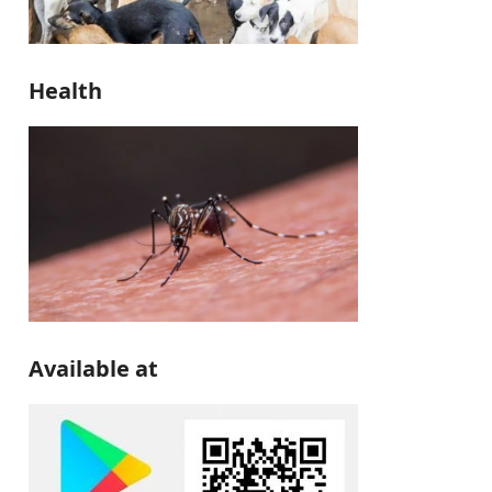
Health
Available at