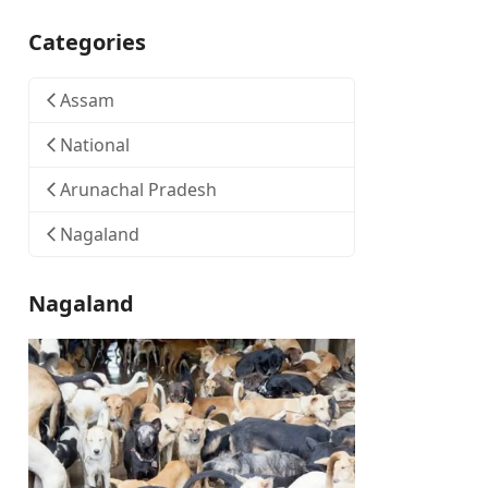
Categories
Assam
National
Arunachal Pradesh
Nagaland
Nagaland