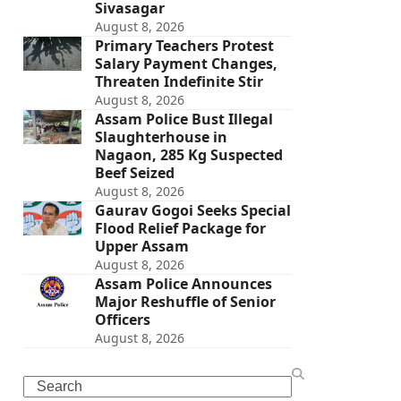
Sivasagar
August 8, 2026
Primary Teachers Protest
Salary Payment Changes,
Threaten Indefinite Stir
August 8, 2026
Assam Police Bust Illegal
Slaughterhouse in
Nagaon, 285 Kg Suspected
Beef Seized
August 8, 2026
Gaurav Gogoi Seeks Special
Flood Relief Package for
Upper Assam
August 8, 2026
Assam Police Announces
Major Reshuffle of Senior
Officers
August 8, 2026
Search