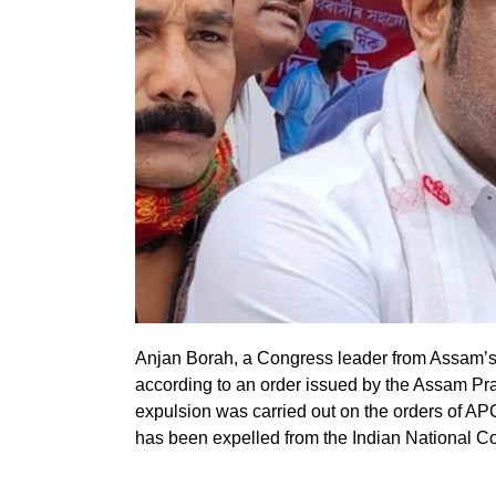
Anjan Borah, a Congress leader from Assam’s B
according to an order issued by the Assam 
expulsion was carried out on the orders of A
has been expelled from the Indian National Co