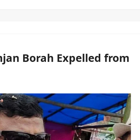
ITICS
SPORTS
WORLD
CONTACT US
jan Borah Expelled from