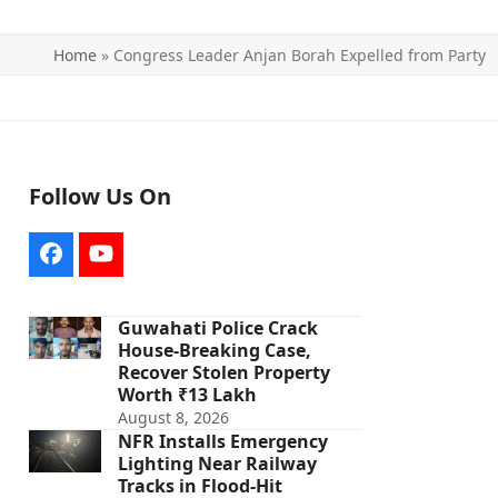
Home
»
Congress Leader Anjan Borah Expelled from Party
Follow Us On
Facebook
YouTube
Guwahati Police Crack
House-Breaking Case,
Recover Stolen Property
Worth ₹13 Lakh
August 8, 2026
NFR Installs Emergency
Lighting Near Railway
Tracks in Flood-Hit