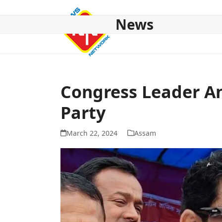
Skip
to
News
content
HOME
ABOUT US
NATIONAL
NE NEWS
POL
Congress Leader An
Party
March 22, 2024
Assam