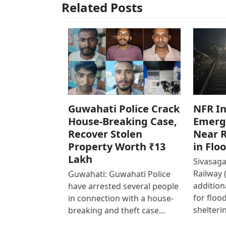
Related Posts
Guwahati Police Crack
NFR In
House-Breaking Case,
Emerg
Recover Stolen
Near R
Property Worth ₹13
in Flo
Lakh
Sivasaga
Railway 
Guwahati: Guwahati Police
addition
have arrested several people
for floo
in connection with a house-
shelteri
breaking and theft case…