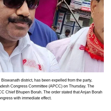
iswanath district, has been expelled from the party,
Pradesh Congress Committee (APCC) on Thursday. The
PCC Chief Bhupen Borah. The order stated that Anjan Borah
ngress with immediate effect.