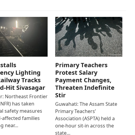
stalls
Primary Teachers
ency Lighting
Protest Salary
ailway Tracks
Payment Changes,
od-Hit Sivasagar
Threaten Indefinite
Stir
r: Northeast Frontier
(NFR) has taken
Guwahati: The Assam State
al safety measures
Primary Teachers’
d-affected families
Association (ASPTA) held a
ng near…
one-hour sit-in across the
state…