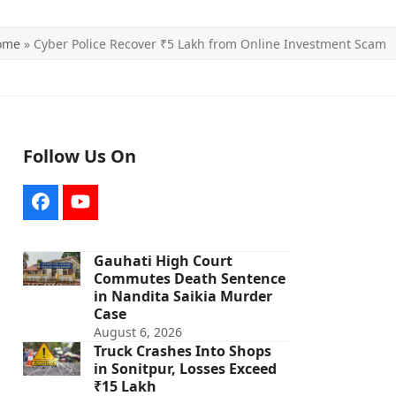
ome
»
Cyber Police Recover ₹5 Lakh from Online Investment Scam
Follow Us On
Facebook
YouTube
Gauhati High Court
Commutes Death Sentence
in Nandita Saikia Murder
Case
August 6, 2026
Truck Crashes Into Shops
in Sonitpur, Losses Exceed
₹15 Lakh