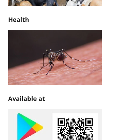
Health
Available at