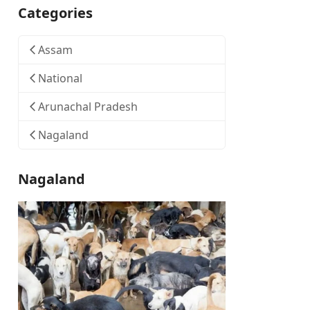
Categories
Assam
National
Arunachal Pradesh
Nagaland
Nagaland