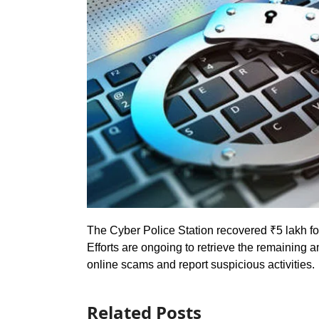
The Cyber Police Station recovered ₹5 lakh for
Efforts are ongoing to retrieve the remaining a
online scams and report suspicious activities.
Related Posts