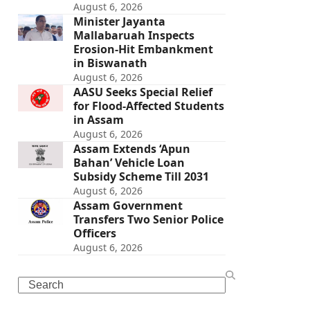
August 6, 2026
Minister Jayanta
Mallabaruah Inspects
Erosion-Hit Embankment
in Biswanath
August 6, 2026
AASU Seeks Special Relief
for Flood-Affected Students
in Assam
August 6, 2026
Assam Extends ‘Apun
Bahan’ Vehicle Loan
Subsidy Scheme Till 2031
August 6, 2026
Assam Government
Transfers Two Senior Police
Officers
August 6, 2026
Search