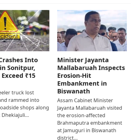
Crashes Into
Minister Jayanta
in Sonitpur,
Mallabaruah Inspects
 Exceed ₹15
Erosion-Hit
Embankment in
Biswanath
eler truck lost
 and rammed into
Assam Cabinet Minister
roadside shops along
Jayanta Mallabaruah visited
 Dhekiajuli…
the erosion-affected
Brahmaputra embankment
at Jamuguri in Biswanath
district…