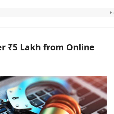
H
ITICS
SPORTS
WORLD
CONTACT US
er ₹5 Lakh from Online