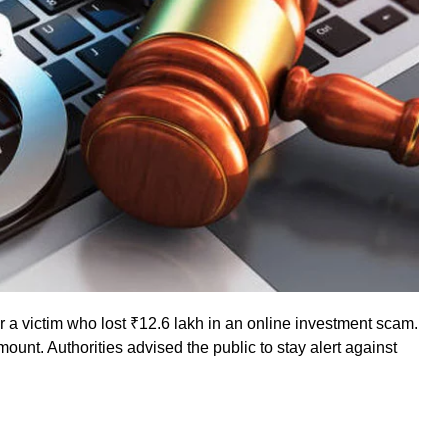
 a victim who lost ₹12.6 lakh in an online investment scam.
mount. Authorities advised the public to stay alert against