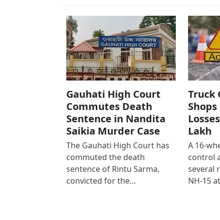
Gauhati High Court
Truck 
Commutes Death
Shops 
Sentence in Nandita
Losses
Saikia Murder Case
Lakh
The Gauhati High Court has
A 16-whe
commuted the death
control
sentence of Rintu Sarma,
several 
convicted for the…
NH-15 at