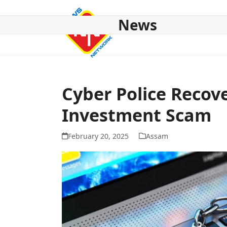
Skip
to
News
content
HOME
ABOUT US
NATIONAL
NE NEWS
POL
Cyber Police Recov
Investment Scam
February 20, 2025
Assam