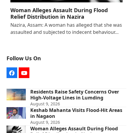
Woman Alleges Assault During Flood
Relief Distribution in Nazira
Nazira, Assam: A woman has alleged that she was
assaulted and subjected to indecent behaviour…
Follow Us On
Facebook
YouTube
Residents Raise Safety Concerns Over
High-Voltage Lines in Lumding
August 9, 2026
Keshab Mahanta Visits Flood-Hit Areas
in Nagaon
August 9, 2026
Woman Alleges Assault During Flood