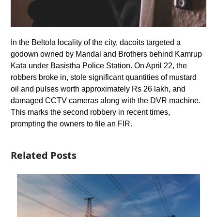
In the Beltola locality of the city, dacoits targeted a
godown owned by Mandal and Brothers behind Kamrup
Kata under Basistha Police Station. On April 22, the
robbers broke in, stole significant quantities of mustard
oil and pulses worth approximately Rs 26 lakh, and
damaged CCTV cameras along with the DVR machine.
This marks the second robbery in recent times,
prompting the owners to file an FIR.
Related Posts