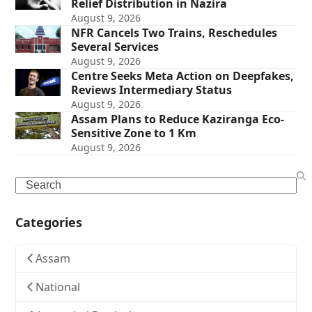
Relief Distribution in Nazira
August 9, 2026
NFR Cancels Two Trains, Reschedules
Several Services
August 9, 2026
Centre Seeks Meta Action on Deepfakes,
Reviews Intermediary Status
August 9, 2026
Assam Plans to Reduce Kaziranga Eco-
Sensitive Zone to 1 Km
August 9, 2026
Search
Categories
Assam
National