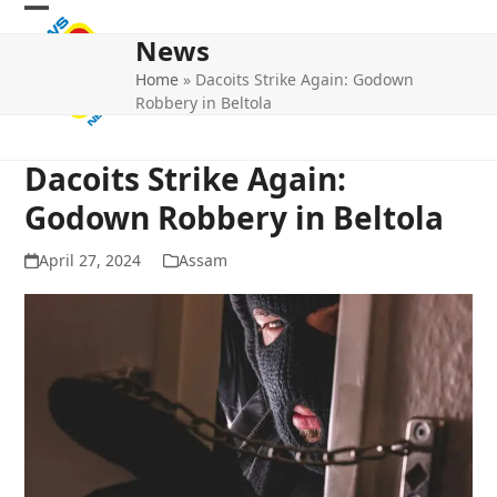
Skip
Open
Close
to
News
mobile
mobile
content
Home
»
Dacoits Strike Again: Godown
menu
menu
Robbery in Beltola
Dacoits Strike Again:
Godown Robbery in Beltola
April 27, 2024
Assam