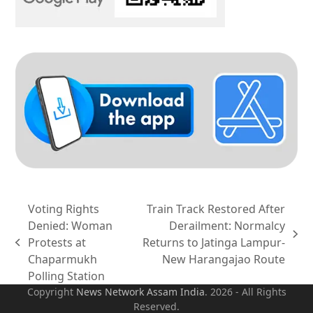
Voting Rights
Train Track Restored After
Denied: Woman
Derailment: Normalcy
next
Protests at
Returns to Jatinga Lampur-
previous
post:
Chaparmukh
New Harangajao Route
post:
Polling Station
Copyright
News Network Assam
India
. 2026 - All Rights
Reserved.