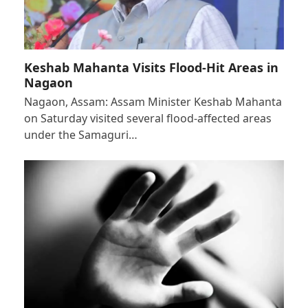
Keshab Mahanta Visits Flood-Hit Areas in
Nagaon
Nagaon, Assam: Assam Minister Keshab Mahanta
on Saturday visited several flood-affected areas
under the Samaguri…