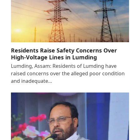
Residents Raise Safety Concerns Over
High-Voltage Lines in Lumding
Lumding, Assam: Residents of Lumding have
raised concerns over the alleged poor condition
and inadequate…