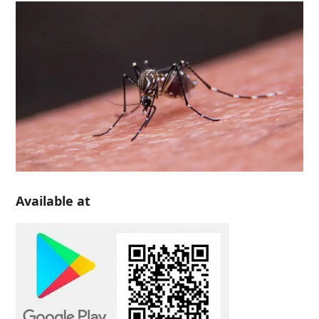
Available at