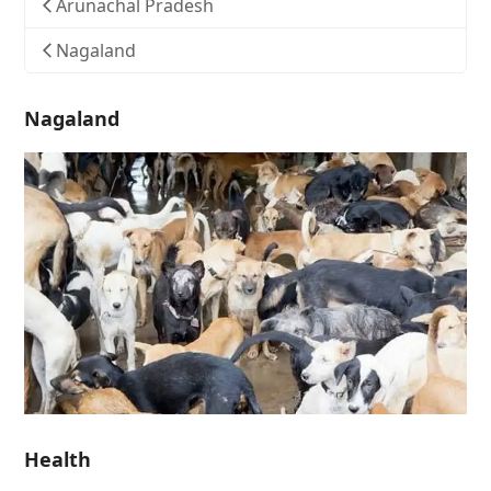
Arunachal Pradesh
Nagaland
Nagaland
Health