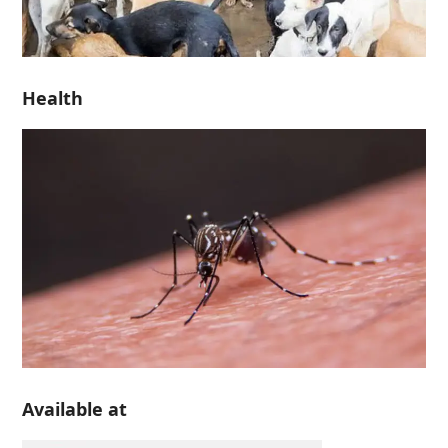
Health
Available at