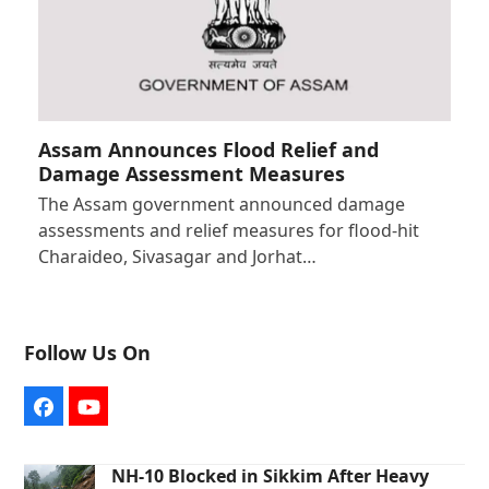
Assam Announces Flood Relief and
Damage Assessment Measures
The Assam government announced damage
assessments and relief measures for flood-hit
Charaideo, Sivasagar and Jorhat…
Follow Us On
Facebook
YouTube
NH-10 Blocked in Sikkim After Heavy