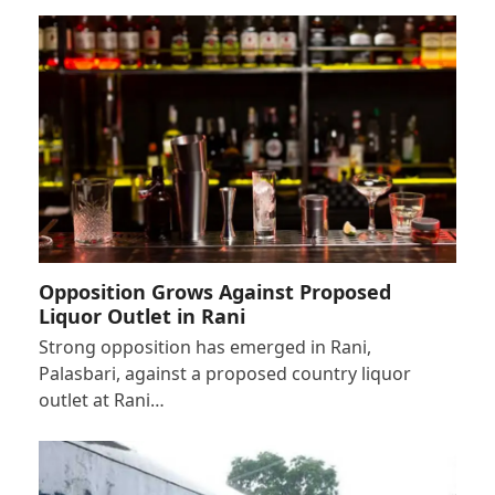
Opposition Grows Against Proposed
Liquor Outlet in Rani
Strong opposition has emerged in Rani,
Palasbari, against a proposed country liquor
outlet at Rani…