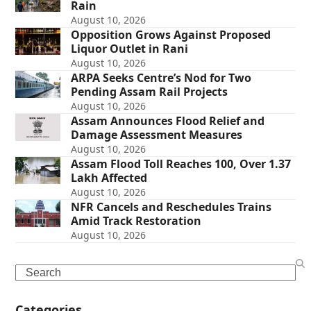
Rain
August 10, 2026
Opposition Grows Against Proposed
Liquor Outlet in Rani
August 10, 2026
ARPA Seeks Centre’s Nod for Two
Pending Assam Rail Projects
August 10, 2026
Assam Announces Flood Relief and
Damage Assessment Measures
August 10, 2026
Assam Flood Toll Reaches 100, Over 1.37
Lakh Affected
August 10, 2026
NFR Cancels and Reschedules Trains
Amid Track Restoration
August 10, 2026
Search
Categories