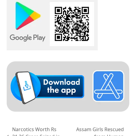
Narcotics Worth Rs
Assam Girls Rescued