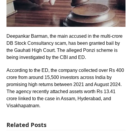
Deepankar Barman, the main accused in the multi-crore
DB Stock Consultancy scam, has been granted bail by
the Gauhati High Court. The alleged Ponzi scheme is
being investigated by the CBI and ED.
According to the ED, the company collected over Rs 400
crore from around 15,500 investors across India by
promising high returns between 2021 and August 2024.
The agency recently attached assets worth Rs 13.41
crore linked to the case in Assam, Hyderabad, and
Visakhapatnam.
Related Posts