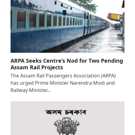
ARPA Seeks Centre’s Nod for Two Pending
Assam Rail Projects
The Assam Rail Passengers Association (ARPA)
has urged Prime Minister Narendra Modi and
Railway Minister…