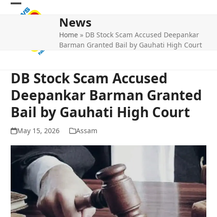
Skip
Open
Close
to
News
mobile
mobile
content
Home
»
DB Stock Scam Accused Deepankar
menu
menu
Barman Granted Bail by Gauhati High Court
DB Stock Scam Accused
Deepankar Barman Granted
Bail by Gauhati High Court
May 15, 2026
Assam