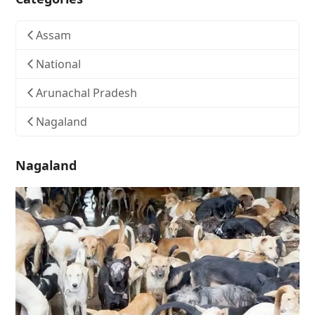
Assam
National
Arunachal Pradesh
Nagaland
Nagaland