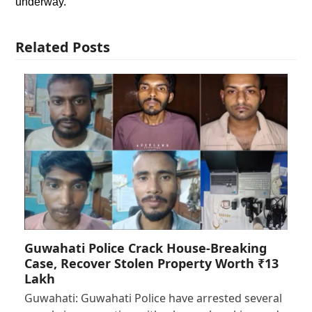
underway.
Related Posts
Guwahati Police Crack House-Breaking
Case, Recover Stolen Property Worth ₹13
Lakh
Guwahati: Guwahati Police have arrested several