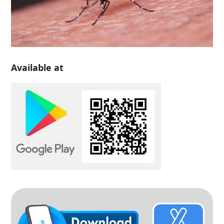
Available at