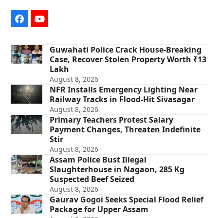
Facebook
YouTube
Guwahati Police Crack House-Breaking
Case, Recover Stolen Property Worth ₹13
Lakh
August 8, 2026
NFR Installs Emergency Lighting Near
Railway Tracks in Flood-Hit Sivasagar
August 8, 2026
Primary Teachers Protest Salary
Payment Changes, Threaten Indefinite
Stir
August 8, 2026
Assam Police Bust Illegal
Slaughterhouse in Nagaon, 285 Kg
Suspected Beef Seized
August 8, 2026
Gaurav Gogoi Seeks Special Flood Relief
Package for Upper Assam