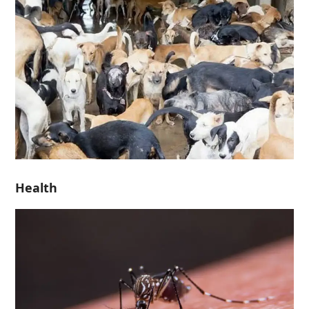
Health