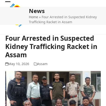
Skip
Open
Close
to
News
mobile
mobile
content
Home
»
Four Arrested in Suspected Kidney
menu
menu
Trafficking Racket in Assam
Four Arrested in Suspected
Kidney Trafficking Racket in
Assam
May 10, 2026
Assam