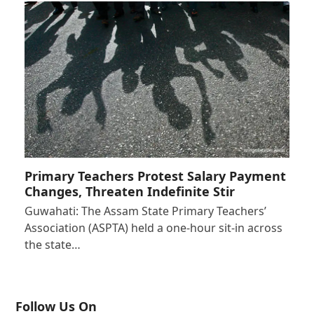
Primary Teachers Protest Salary Payment
Changes, Threaten Indefinite Stir
Guwahati: The Assam State Primary Teachers’
Association (ASPTA) held a one-hour sit-in across
the state…
Follow Us On