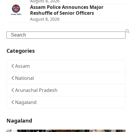
August 8, 2026
Assam Police Announces Major
Reshuffle of Senior Officers
August 8, 2026
Search
Categories
Assam
National
Arunachal Pradesh
Nagaland
Nagaland