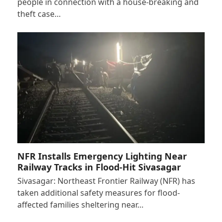
people in connection with a house-breaking and
theft case…
NFR Installs Emergency Lighting Near
Railway Tracks in Flood-Hit Sivasagar
Sivasagar: Northeast Frontier Railway (NFR) has
taken additional safety measures for flood-
affected families sheltering near…