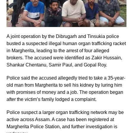
A joint operation by the Dibrugarh and Tinsukia police
busted a suspected illegal human organ trafficking racket
in Margherita, leading to the arrest of four alleged
brokers. The accused were identified as Zakir Hussain,
Shankar Chentanu, Samir Paul, and Gopal Roy.
Police said the accused allegedly tried to take a 35-year-
old man from Margherita to sell his kidney by luring him
with promises of money and a job. The operation began
after the victim’s family lodged a complaint.
Police suspect a larger organ trafficking network may be
active across Assam. A case has been registered at
Margherita Police Station, and further investigation is