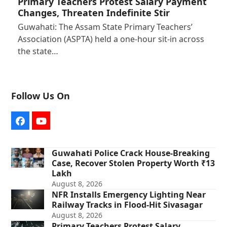
Primary Teachers Protest Salary Payment
Changes, Threaten Indefinite Stir
Guwahati: The Assam State Primary Teachers’
Association (ASPTA) held a one-hour sit-in across
the state…
Follow Us On
Facebook
YouTube
Guwahati Police Crack House-Breaking
Case, Recover Stolen Property Worth ₹13
Lakh
August 8, 2026
NFR Installs Emergency Lighting Near
Railway Tracks in Flood-Hit Sivasagar
August 8, 2026
Primary Teachers Protest Salary