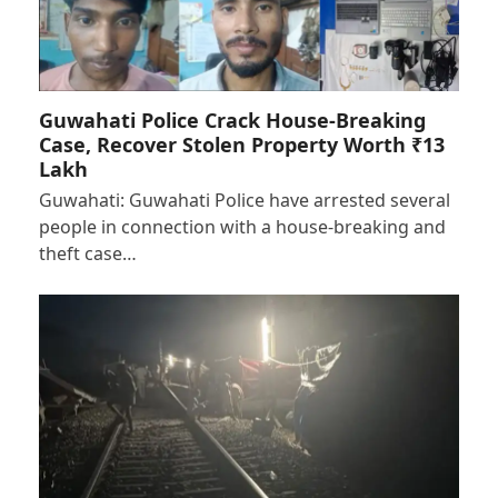
Guwahati Police Crack House-Breaking
Case, Recover Stolen Property Worth ₹13
Lakh
Guwahati: Guwahati Police have arrested several
people in connection with a house-breaking and
theft case…