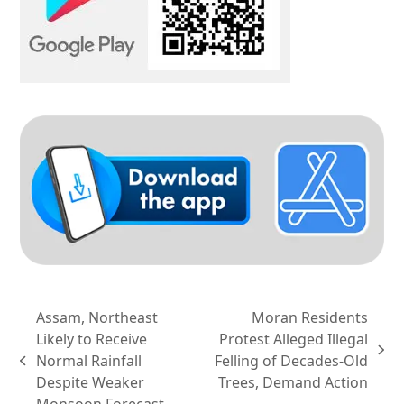
Assam, Northeast
Moran Residents
Likely to Receive
Protest Alleged Illegal
next
Normal Rainfall
Felling of Decades-Old
previous
post:
Despite Weaker
Trees, Demand Action
post:
Monsoon Forecast