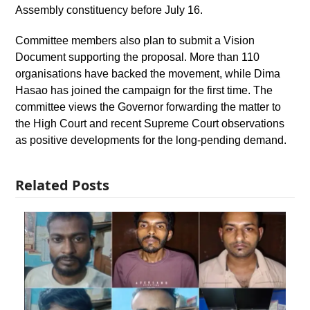
Assembly constituency before July 16.
Committee members also plan to submit a Vision
Document supporting the proposal. More than 110
organisations have backed the movement, while Dima
Hasao has joined the campaign for the first time. The
committee views the Governor forwarding the matter to
the High Court and recent Supreme Court observations
as positive developments for the long-pending demand.
Related Posts