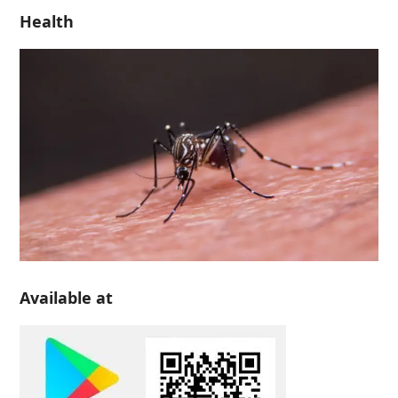
Health
Available at