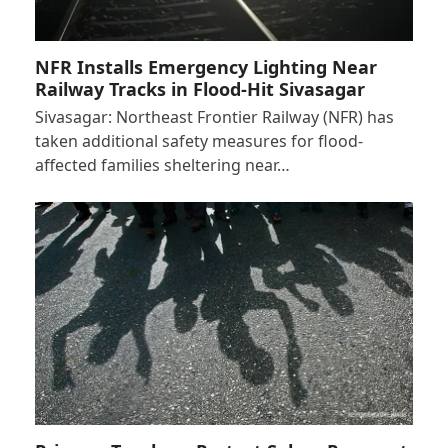
NFR Installs Emergency Lighting Near
Railway Tracks in Flood-Hit Sivasagar
Sivasagar: Northeast Frontier Railway (NFR) has
taken additional safety measures for flood-
affected families sheltering near…