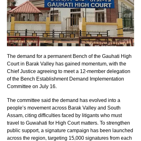
The demand for a permanent Bench of the Gauhati High
Court in Barak Valley has gained momentum, with the
Chief Justice agreeing to meet a 12-member delegation
of the Bench Establishment Demand Implementation
Committee on July 16.
The committee said the demand has evolved into a
people’s movement across Barak Valley and South
Assam, citing difficulties faced by litigants who must
travel to Guwahati for High Court matters. To strengthen
public support, a signature campaign has been launched
across the region, targeting 15,000 signatures from each