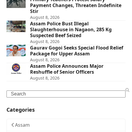
Payment Changes, Threaten Indefinite
Stir
August 8, 2026
Assam Police Bust Illegal
Slaughterhouse in Nagaon, 285 Kg
Suspected Beef Seized
August 8, 2026
Gaurav Gogoi Seeks Special Flood Relief
Package for Upper Assam
August 8, 2026
Assam Police Announces Major
Reshuffle of Senior Officers
August 8, 2026
Search
Categories
Assam