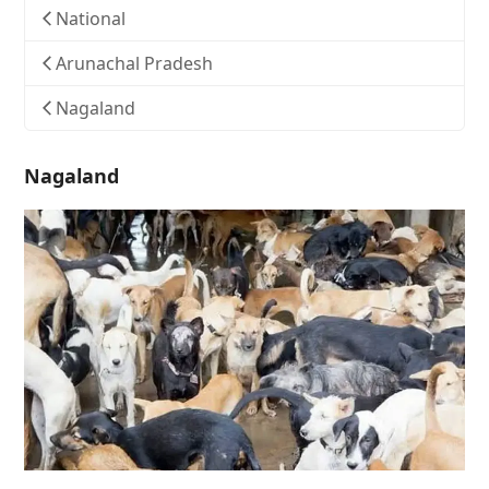
National
Arunachal Pradesh
Nagaland
Nagaland