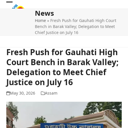
Skip
Open
Close
to
News
mobile
mobile
content
Home
»
Fresh Push for Gauhati High Court
menu
menu
Bench in Barak Valley; Delegation to Meet
Chief Justice on July 16
Fresh Push for Gauhati High
Court Bench in Barak Valley;
Delegation to Meet Chief
Justice on July 16
May 30, 2026
Assam