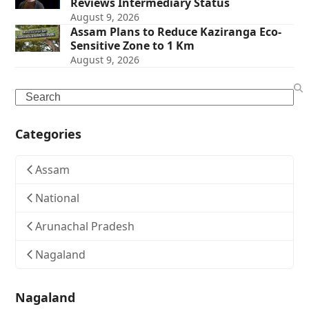
Reviews Intermediary Status
August 9, 2026
Assam Plans to Reduce Kaziranga Eco-
Sensitive Zone to 1 Km
August 9, 2026
Search
Categories
Assam
National
Arunachal Pradesh
Nagaland
Nagaland