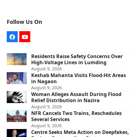
Follow Us On
Facebook
YouTube
Residents Raise Safety Concerns Over
High-Voltage Lines in Lumding
August 9, 2026
Keshab Mahanta Visits Flood-Hit Areas
in Nagaon
August 9, 2026
Woman Alleges Assault During Flood
Relief Distribution in Nazira
August 9, 2026
NFR Cancels Two Trains, Reschedules
Several Services
August 9, 2026
Centre Seeks Meta Action on Deepfakes,