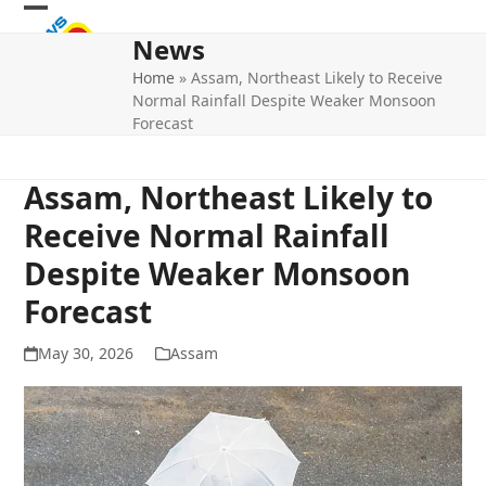
Skip
Open
Close
to
News
mobile
mobile
content
Home
»
Assam, Northeast Likely to Receive
menu
menu
Normal Rainfall Despite Weaker Monsoon
Forecast
Assam, Northeast Likely to
Receive Normal Rainfall
Despite Weaker Monsoon
Forecast
May 30, 2026
Assam