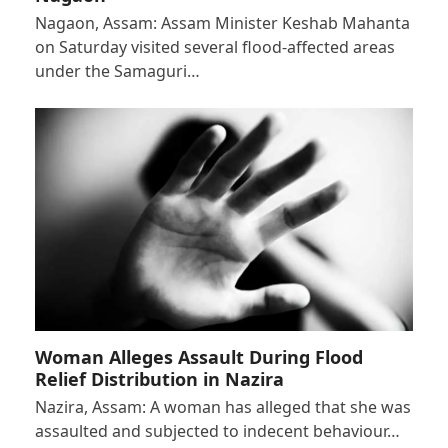
Nagaon, Assam: Assam Minister Keshab Mahanta
on Saturday visited several flood-affected areas
under the Samaguri…
Woman Alleges Assault During Flood
Relief Distribution in Nazira
Nazira, Assam: A woman has alleged that she was
assaulted and subjected to indecent behaviour…