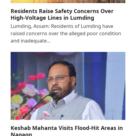
Residents Raise Safety Concerns Over
High-Voltage Lines in Lumding
Lumding, Assam: Residents of Lumding have
raised concerns over the alleged poor condition
and inadequate…
Keshab Mahanta Visits Flood-Hit Areas in
Nagaon