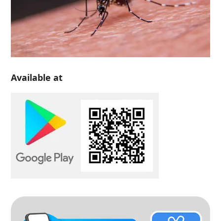
Available at