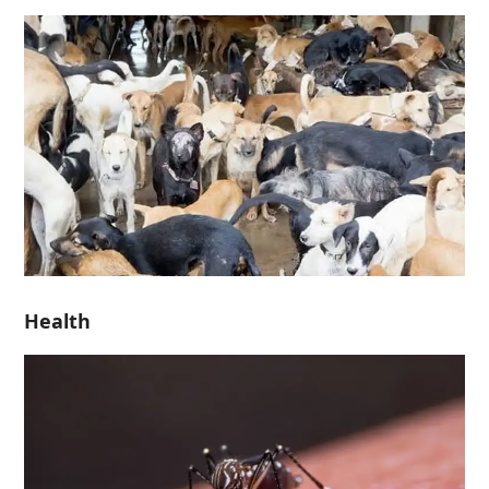
Health