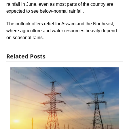
rainfall in June, even as most parts of the country are
expected to see below-normal rainfall.
The outlook offers relief for Assam and the Northeast,
where agriculture and water resources heavily depend
on seasonal rains.
Related Posts