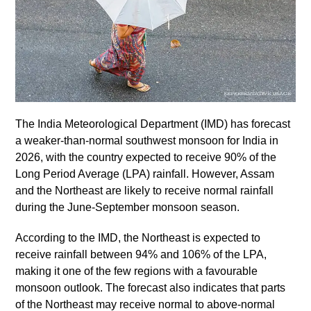
The India Meteorological Department (IMD) has forecast
a weaker-than-normal southwest monsoon for India in
2026, with the country expected to receive 90% of the
Long Period Average (LPA) rainfall. However, Assam
and the Northeast are likely to receive normal rainfall
during the June-September monsoon season.
According to the IMD, the Northeast is expected to
receive rainfall between 94% and 106% of the LPA,
making it one of the few regions with a favourable
monsoon outlook. The forecast also indicates that parts
of the Northeast may receive normal to above-normal