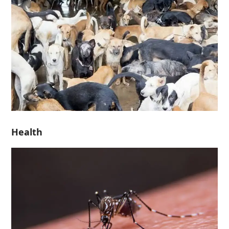
Health