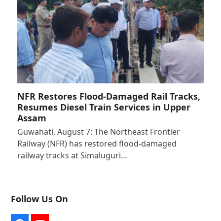
NFR Restores Flood-Damaged Rail Tracks,
Resumes Diesel Train Services in Upper
Assam
Guwahati, August 7: The Northeast Frontier
Railway (NFR) has restored flood-damaged
railway tracks at Simaluguri…
Follow Us On