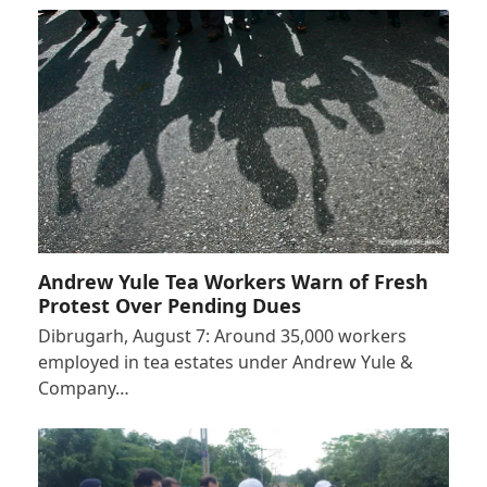
Andrew Yule Tea Workers Warn of Fresh
Protest Over Pending Dues
Dibrugarh, August 7: Around 35,000 workers
employed in tea estates under Andrew Yule &
Company…