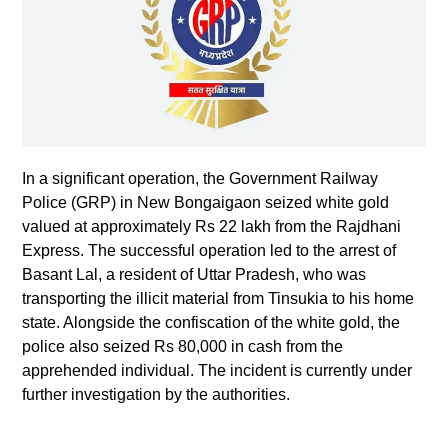
In a significant operation, the Government Railway
Police (GRP) in New Bongaigaon seized white gold
valued at approximately Rs 22 lakh from the Rajdhani
Express. The successful operation led to the arrest of
Basant Lal, a resident of Uttar Pradesh, who was
transporting the illicit material from Tinsukia to his home
state. Alongside the confiscation of the white gold, the
police also seized Rs 80,000 in cash from the
apprehended individual. The incident is currently under
further investigation by the authorities.