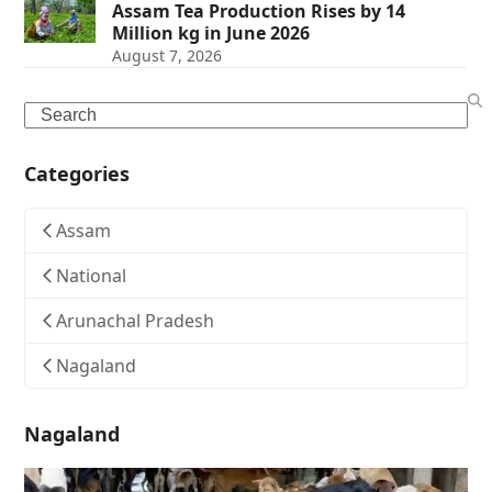
Assam Tea Production Rises by 14
Million kg in June 2026
August 7, 2026
Search
Categories
Assam
National
Arunachal Pradesh
Nagaland
Nagaland