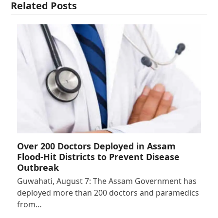
Related Posts
Over 200 Doctors Deployed in Assam
Flood-Hit Districts to Prevent Disease
Outbreak
Guwahati, August 7: The Assam Government has
deployed more than 200 doctors and paramedics
from…