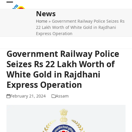
Skip
Open
Close
to
News
mobile
mobile
content
Home
»
Government Railway Police Seizes Rs
menu
menu
22 Lakh Worth of White Gold in Rajdhani
Express Operation
Government Railway Police
Seizes Rs 22 Lakh Worth of
White Gold in Rajdhani
Express Operation
February 21, 2024
Assam