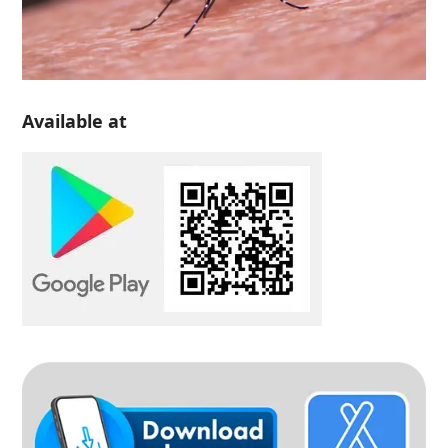
Available at