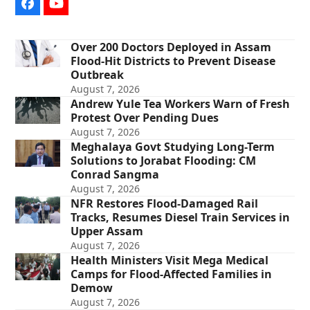
Facebook
YouTube
Over 200 Doctors Deployed in Assam
Flood-Hit Districts to Prevent Disease
Outbreak
August 7, 2026
Andrew Yule Tea Workers Warn of Fresh
Protest Over Pending Dues
August 7, 2026
Meghalaya Govt Studying Long-Term
Solutions to Jorabat Flooding: CM
Conrad Sangma
August 7, 2026
NFR Restores Flood-Damaged Rail
Tracks, Resumes Diesel Train Services in
Upper Assam
August 7, 2026
Health Ministers Visit Mega Medical
Camps for Flood-Affected Families in
Demow
August 7, 2026