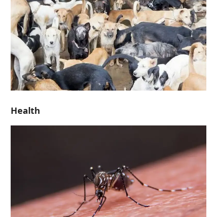
Health