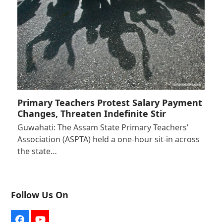
Primary Teachers Protest Salary Payment
Changes, Threaten Indefinite Stir
Guwahati: The Assam State Primary Teachers’
Association (ASPTA) held a one-hour sit-in across
the state…
Follow Us On