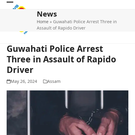
Skip
Open
Close
to
News
mobile
mobile
content
Home
»
Guwahati Police Arrest Three in
menu
menu
Assault of Rapido Driver
Guwahati Police Arrest
Three in Assault of Rapido
Driver
May 26, 2024
Assam