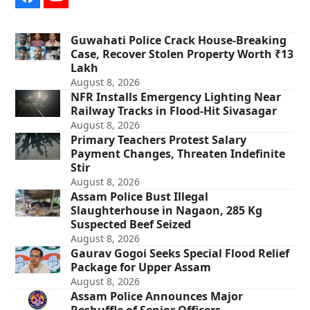
Facebook
YouTube
Guwahati Police Crack House-Breaking
Case, Recover Stolen Property Worth ₹13
Lakh
August 8, 2026
NFR Installs Emergency Lighting Near
Railway Tracks in Flood-Hit Sivasagar
August 8, 2026
Primary Teachers Protest Salary
Payment Changes, Threaten Indefinite
Stir
August 8, 2026
Assam Police Bust Illegal
Slaughterhouse in Nagaon, 285 Kg
Suspected Beef Seized
August 8, 2026
Gaurav Gogoi Seeks Special Flood Relief
Package for Upper Assam
August 8, 2026
Assam Police Announces Major