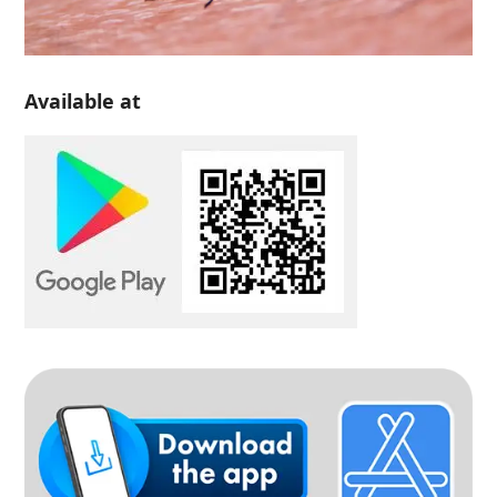
Available at