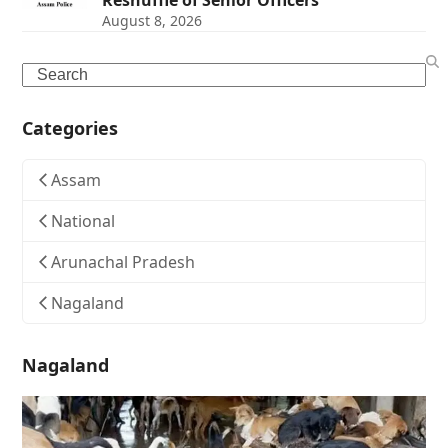
Reshuffle of Senior Officers
August 8, 2026
Search
Categories
Assam
National
Arunachal Pradesh
Nagaland
Nagaland