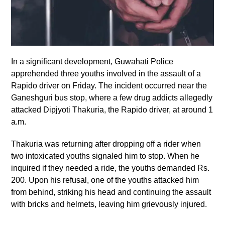
In a significant development, Guwahati Police
apprehended three youths involved in the assault of a
Rapido driver on Friday. The incident occurred near the
Ganeshguri bus stop, where a few drug addicts allegedly
attacked Dipjyoti Thakuria, the Rapido driver, at around 1
a.m.
Thakuria was returning after dropping off a rider when
two intoxicated youths signaled him to stop. When he
inquired if they needed a ride, the youths demanded Rs.
200. Upon his refusal, one of the youths attacked him
from behind, striking his head and continuing the assault
with bricks and helmets, leaving him grievously injured.