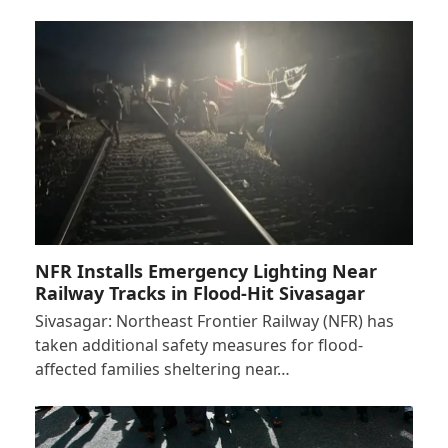
NFR Installs Emergency Lighting Near
Railway Tracks in Flood-Hit Sivasagar
Sivasagar: Northeast Frontier Railway (NFR) has
taken additional safety measures for flood-
affected families sheltering near…