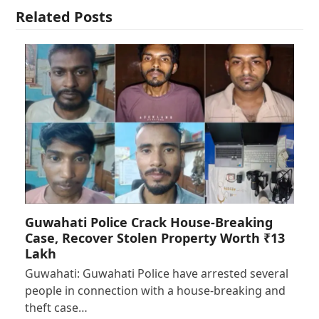
Related Posts
Guwahati Police Crack House-Breaking
Case, Recover Stolen Property Worth ₹13
Lakh
Guwahati: Guwahati Police have arrested several
people in connection with a house-breaking and
theft case…