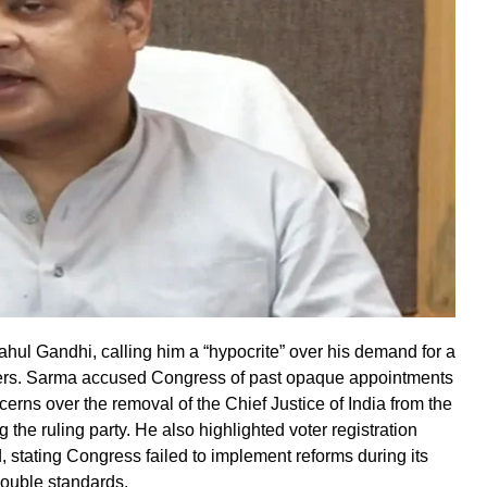
l Gandhi, calling him a “hypocrite” over his demand for a
ners. Sarma accused Congress of past opaque appointments
erns over the removal of the Chief Justice of India from the
 the ruling party. He also highlighted voter registration
, stating Congress failed to implement reforms during its
double standards.