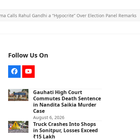
a Calls Rahul Gandhi a “Hypocrite” Over Election Panel Remarks
Follow Us On
Facebook
YouTube
Gauhati High Court
Commutes Death Sentence
in Nandita Saikia Murder
Case
August 6, 2026
Truck Crashes Into Shops
in Sonitpur, Losses Exceed
₹15 Lakh