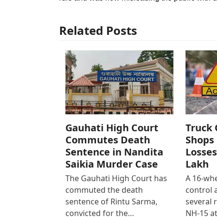
Related Posts
Gauhati High Court
Truck 
Commutes Death
Shops 
Sentence in Nandita
Losses
Saikia Murder Case
Lakh
The Gauhati High Court has
A 16-whe
commuted the death
control
sentence of Rintu Sarma,
several 
convicted for the…
NH-15 at