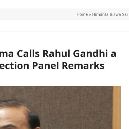
Home
»
Himanta Biswa Sarm
ITICS
SPORTS
WORLD
CONTACT US
ma Calls Rahul Gandhi a
lection Panel Remarks