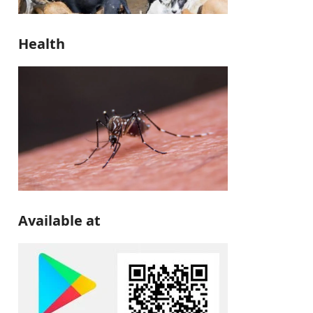
Health
Available at