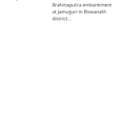
Brahmaputra embankment
at Jamuguri in Biswanath
district…