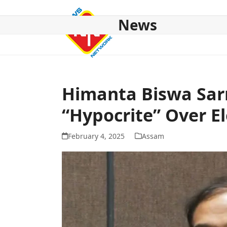
Skip
to
News
content
HOME
ABOUT US
NATIONAL
NE NEWS
POL
Himanta Biswa Sar
“Hypocrite” Over E
February 4, 2025
Assam