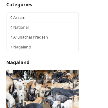
Categories
Assam
National
Arunachal Pradesh
Nagaland
Nagaland