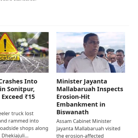
Crashes Into
Minister Jayanta
in Sonitpur,
Mallabaruah Inspects
 Exceed ₹15
Erosion-Hit
Embankment in
Biswanath
eler truck lost
 and rammed into
Assam Cabinet Minister
roadside shops along
Jayanta Mallabaruah visited
 Dhekiajuli…
the erosion-affected