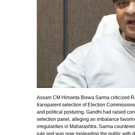
Assam CM Himanta Biswa Sarma criticized Rahu
transparent selection of Election Commissio
and political posturing. Gandhi had raised conc
selection panel, alleging an imbalance favoring
irregularities in Maharashtra. Sarma countered
rule and was now misleading the public with 