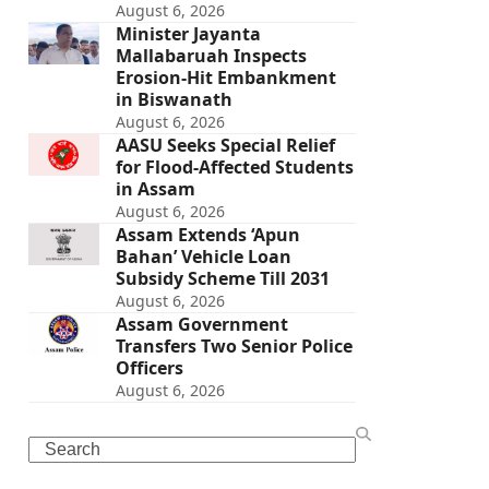
August 6, 2026
Minister Jayanta
Mallabaruah Inspects
Erosion-Hit Embankment
in Biswanath
August 6, 2026
AASU Seeks Special Relief
for Flood-Affected Students
in Assam
August 6, 2026
Assam Extends ‘Apun
Bahan’ Vehicle Loan
Subsidy Scheme Till 2031
August 6, 2026
Assam Government
Transfers Two Senior Police
Officers
August 6, 2026
Search