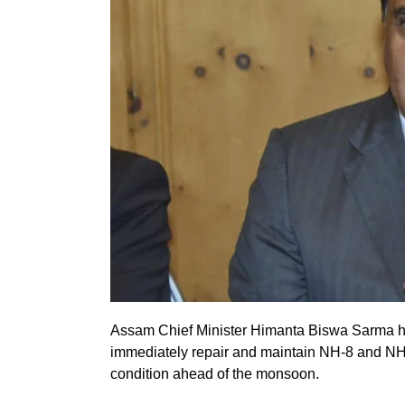
Assam Chief Minister Himanta Biswa Sarma ha
immediately repair and maintain NH-8 and NH-
condition ahead of the monsoon.