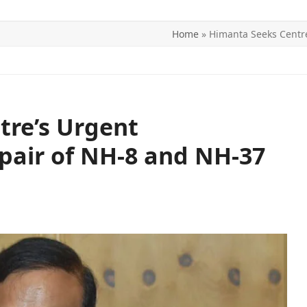
Home
»
Himanta Seeks Centre
ITICS
SPORTS
WORLD
CONTACT US
tre’s Urgent
epair of NH-8 and NH-37