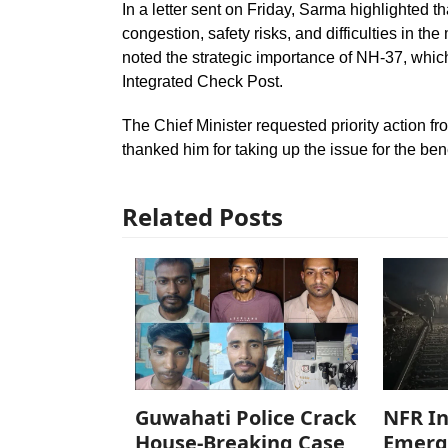
In a letter sent on Friday, Sarma highlighted t
congestion, safety risks, and difficulties in 
noted the strategic importance of NH-37, whi
Integrated Check Post.
The Chief Minister requested priority action 
thanked him for taking up the issue for the ben
Related Posts
Guwahati Police Crack
NFR In
House-Breaking Case,
Emerg