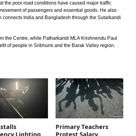
hat the poor road conditions have caused major traffic
the movement of passengers and essential goods. He also
ch connects India and Bangladesh through the Sutarkandi
from the Centre, while Patharkandi MLA Krishnendu Paul
efit of people in Sribhumi and the Barak Valley region.
stalls
Primary Teachers
ency Lighting
Protest Salary