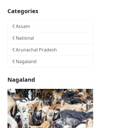
Categories
Assam
National
Arunachal Pradesh
Nagaland
Nagaland