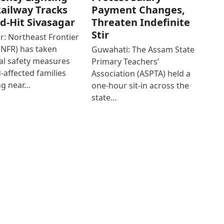
ailway Tracks
Payment Changes,
od-Hit Sivasagar
Threaten Indefinite
Stir
r: Northeast Frontier
(NFR) has taken
Guwahati: The Assam State
al safety measures
Primary Teachers’
d-affected families
Association (ASPTA) held a
ng near…
one-hour sit-in across the
state…