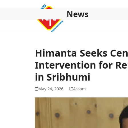
Skip
to
News
content
HOME
ABOUT US
NATIONAL
NE NEWS
POL
Himanta Seeks Cen
Intervention for R
in Sribhumi
May 24, 2026
Assam