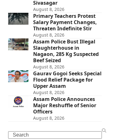
Sivasagar
August 8, 2026
Primary Teachers Protest
Salary Payment Changes,
Threaten Indefinite Stir
August 8, 2026
Assam Police Bust Illegal
Slaughterhouse in
Nagaon, 285 Kg Suspected
Beef Seized
August 8, 2026
Gaurav Gogoi Seeks Special
Flood Relief Package for
Upper Assam
August 8, 2026
Assam Police Announces
Major Reshuffle of Senior
Officers
August 8, 2026
Search