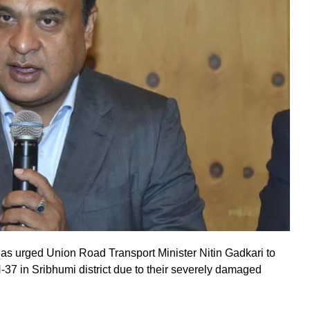
s urged Union Road Transport Minister Nitin Gadkari to
37 in Sribhumi district due to their severely damaged