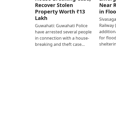
Recover Stolen
Near R
Property Worth ₹13
in Flo
Lakh
Sivasaga
Railway 
Guwahati: Guwahati Police
addition
have arrested several people
for floo
in connection with a house-
shelteri
breaking and theft case…