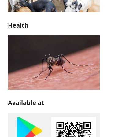
Health
Available at