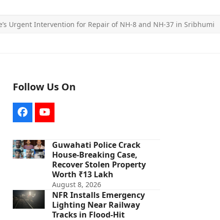
’s Urgent Intervention for Repair of NH-8 and NH-37 in Sribhumi
Follow Us On
Facebook
YouTube
Guwahati Police Crack
House-Breaking Case,
Recover Stolen Property
Worth ₹13 Lakh
August 8, 2026
NFR Installs Emergency
Lighting Near Railway
Tracks in Flood-Hit