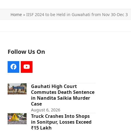
Home
»
IISF 2024 to be Held in Guwahati from Nov 30-Dec 3
Follow Us On
Facebook
YouTube
Gauhati High Court
Commutes Death Sentence
in Nandita Saikia Murder
Case
August 6, 2026
Truck Crashes Into Shops
in Sonitpur, Losses Exceed
₹15 Lakh