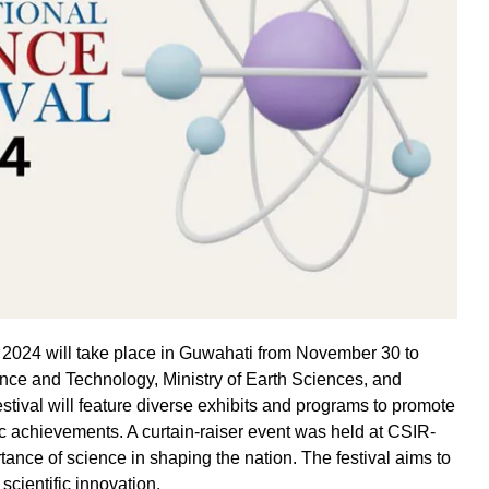
F) 2024 will take place in Guwahati from November 30 to
nce and Technology, Ministry of Earth Sciences, and
festival will feature diverse exhibits and programs to promote
ic achievements. A curtain-raiser event was held at CSIR-
nce of science in shaping the nation. The festival aims to
 scientific innovation.