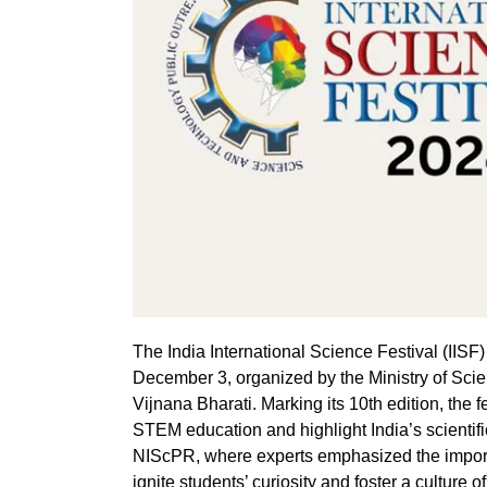
The India International Science Festival (IIS
December 3, organized by the Ministry of Scie
Vijnana Bharati. Marking its 10th edition, the 
STEM education and highlight India’s scientif
NIScPR, where experts emphasized the importa
ignite students’ curiosity and foster a culture of