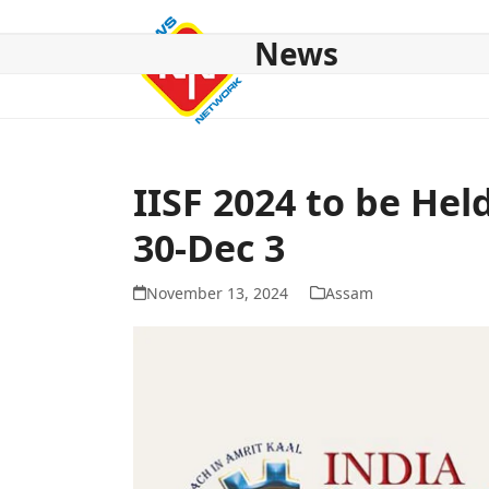
Skip
to
News
content
HOME
ABOUT US
NATIONAL
NE NEWS
POL
IISF 2024 to be He
30-Dec 3
November 13, 2024
Assam