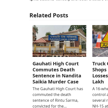
Related Posts
Gauhati High Court
Truck 
Commutes Death
Shops 
Sentence in Nandita
Losses
Saikia Murder Case
Lakh
The Gauhati High Court has
A 16-whe
commuted the death
control
sentence of Rintu Sarma,
several 
convicted for the…
NH-15 at