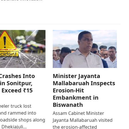
Crashes Into
Minister Jayanta
in Sonitpur,
Mallabaruah Inspects
 Exceed ₹15
Erosion-Hit
Embankment in
Biswanath
eler truck lost
 and rammed into
Assam Cabinet Minister
roadside shops along
Jayanta Mallabaruah visited
 Dhekiajuli…
the erosion-affected