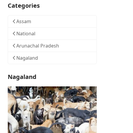
Categories
Assam
National
Arunachal Pradesh
Nagaland
Nagaland