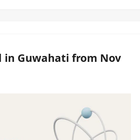
ITICS
SPORTS
WORLD
CONTACT US
ld in Guwahati from Nov