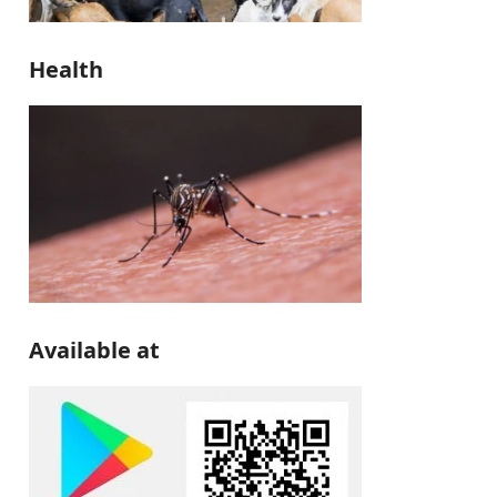
Health
Available at