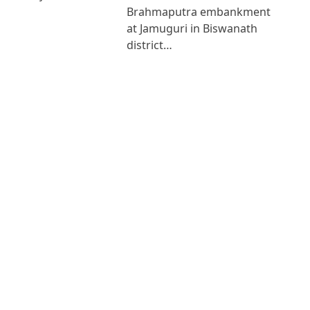
Brahmaputra embankment
at Jamuguri in Biswanath
district…