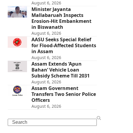
August 6, 2026
Minister Jayanta
Mallabaruah Inspects
Erosion-Hit Embankment
in Biswanath
August 6, 2026
AASU Seeks Special Relief
for Flood-Affected Students
in Assam
August 6, 2026
Assam Extends ‘Apun
Bahan’ Vehicle Loan
Subsidy Scheme Till 2031
August 6, 2026
Assam Government
Transfers Two Senior Police
Officers
August 6, 2026
Search