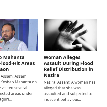
b Mahanta
Woman Alleges
 Flood-Hit Areas
Assault During Flood
gaon
Relief Distribution in
Nazira
 Assam: Assam
r Keshab Mahanta on
Nazira, Assam: A woman has
 visited several
alleged that she was
fected areas under
assaulted and subjected to
aguri…
indecent behaviour…