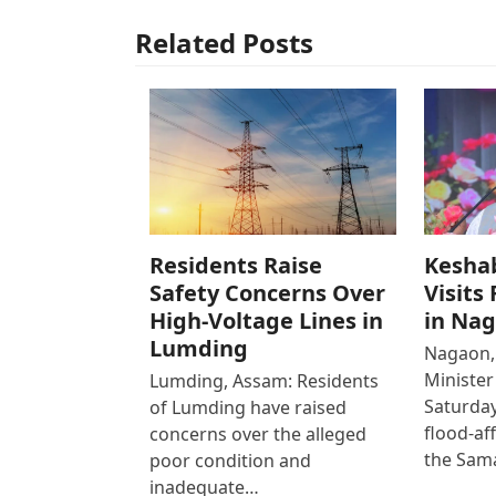
Related Posts
Residents Raise
Kesha
Safety Concerns Over
Visits
High-Voltage Lines in
in Na
Lumding
Nagaon,
Ministe
Lumding, Assam: Residents
Saturday
of Lumding have raised
flood-af
concerns over the alleged
the Sam
poor condition and
inadequate…