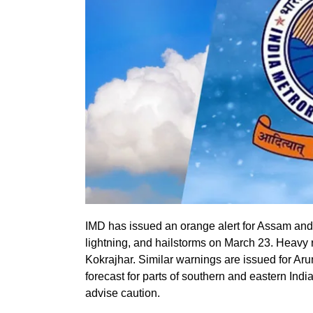
IMD has issued an orange alert for Assam and
lightning, and hailstorms on March 23. Heavy ra
Kokrajhar. Similar warnings are issued for A
forecast for parts of southern and eastern Ind
advise caution.