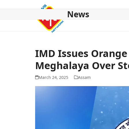
Skip
to
News
content
HOME
ABOUT US
NATIONAL
NE NEWS
POL
IMD Issues Orange 
Meghalaya Over St
March 24, 2025
Assam