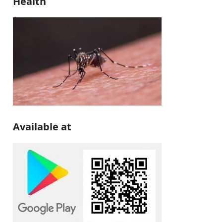
Health
Available at