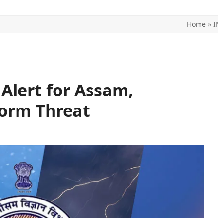
Home
»
I
ITICS
SPORTS
WORLD
CONTACT US
Alert for Assam,
orm Threat