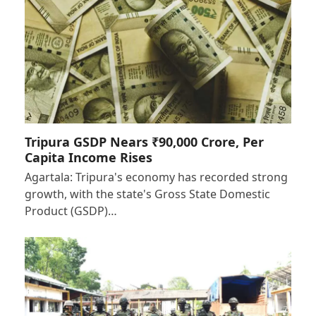
Tripura GSDP Nears ₹90,000 Crore, Per
Capita Income Rises
Agartala: Tripura's economy has recorded strong
growth, with the state's Gross State Domestic
Product (GSDP)…