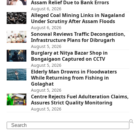
Assam Relief Due to Bank Errors
August 6, 2026
Alleged Coal Mining Links in Nagaland
Under Scrutiny After Assam Floods
August 6, 2026
Sonowal Reviews Traffic Decongestion,
Infrastructure Plans for Dibrugarh
August 5, 2026
Burglary at Nitya Bazar Shop in
Bongaigaon Captured on CCTV
August 5, 2026
Elderly Man Drowns in Floodwaters
While Returning from Fishing in
Golaghat
August 5, 2026
Centre Rejects Fuel Adulteration Claims,
Assures Strict Quality Monitoring
August 5, 2026
Search