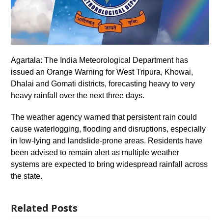
Agartala: The India Meteorological Department has
issued an Orange Warning for West Tripura, Khowai,
Dhalai and Gomati districts, forecasting heavy to very
heavy rainfall over the next three days.
The weather agency warned that persistent rain could
cause waterlogging, flooding and disruptions, especially
in low-lying and landslide-prone areas. Residents have
been advised to remain alert as multiple weather
systems are expected to bring widespread rainfall across
the state.
Related Posts