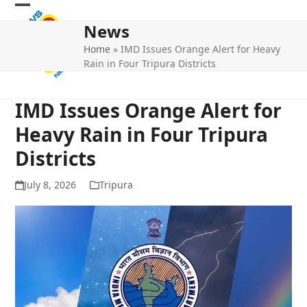
Skip
Open
Close
to
News
mobile
mobile
content
Home
»
IMD Issues Orange Alert for Heavy
menu
menu
Rain in Four Tripura Districts
IMD Issues Orange Alert for
Heavy Rain in Four Tripura
Districts
July 8, 2026
Tripura