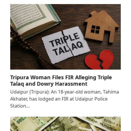
Tripura Woman Files FIR Alleging Triple
Talaq and Dowry Harassment
Udaipur (Tripura): An 18-year-old woman, Tahima
Akhater, has lodged an FIR at Udaipur Police
Station…