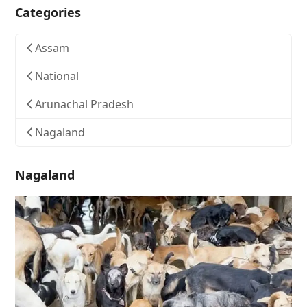
Categories
Assam
National
Arunachal Pradesh
Nagaland
Nagaland