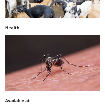
Health
Available at