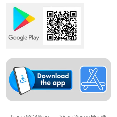
Tripura GSDP Nears
Tripura Woman Files FIR