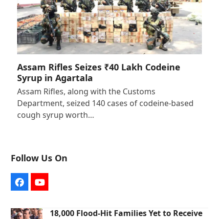
Assam Rifles Seizes ₹40 Lakh Codeine
Syrup in Agartala
Assam Rifles, along with the Customs
Department, seized 140 cases of codeine-based
cough syrup worth…
Follow Us On
Facebook
YouTube
18,000 Flood-Hit Families Yet to Receive