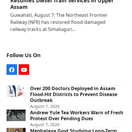
Resumes Diesel Train Services in Upper
Assam
Guwahati, August 7: The Northeast Frontier
Railway (NFR) has restored flood-damaged
railway tracks at Simaluguri…
Follow Us On
Facebook
YouTube
Over 200 Doctors Deployed in Assam
Flood-Hit Districts to Prevent Disease
Outbreak
August 7, 2026
Andrew Yule Tea Workers Warn of Fresh
Protest Over Pending Dues
August 7, 2026
Meghalaya Govt Studying Long-Term