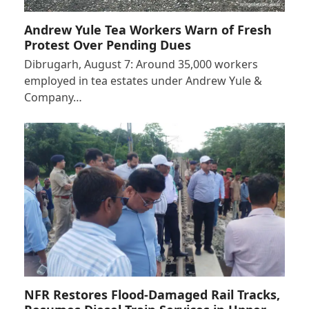
Andrew Yule Tea Workers Warn of Fresh
Protest Over Pending Dues
Dibrugarh, August 7: Around 35,000 workers
employed in tea estates under Andrew Yule &
Company…
NFR Restores Flood-Damaged Rail Tracks,