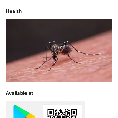
Health
Available at