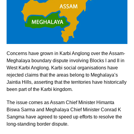
Concerns have grown in Karbi Anglong over the Assam-
Meghalaya boundary dispute involving Blocks I and II in
West Karbi Anglong. Karbi social organisations have
rejected claims that the areas belong to Meghalaya’s
Jaintia Hills, asserting that the territories have historically
been part of the Karbi kingdom.
The issue comes as Assam Chief Minister Himanta
Biswa Sarma and Meghalaya Chief Minister Conrad K
Sangma have agreed to speed up efforts to resolve the
long-standing border dispute.