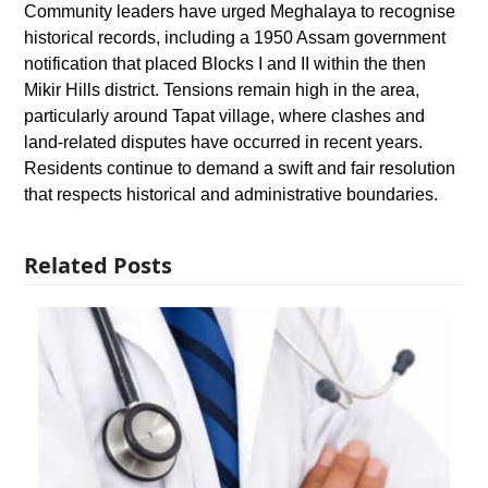
Community leaders have urged Meghalaya to recognise
historical records, including a 1950 Assam government
notification that placed Blocks I and II within the then
Mikir Hills district. Tensions remain high in the area,
particularly around Tapat village, where clashes and
land-related disputes have occurred in recent years.
Residents continue to demand a swift and fair resolution
that respects historical and administrative boundaries.
Related Posts