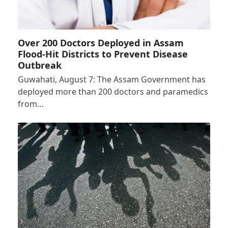
Over 200 Doctors Deployed in Assam
Flood-Hit Districts to Prevent Disease
Outbreak
Guwahati, August 7: The Assam Government has
deployed more than 200 doctors and paramedics
from…