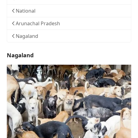
National
Arunachal Pradesh
Nagaland
Nagaland