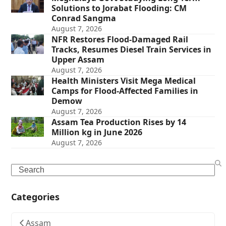
Solutions to Jorabat Flooding: CM
Conrad Sangma
August 7, 2026
NFR Restores Flood-Damaged Rail
Tracks, Resumes Diesel Train Services in
Upper Assam
August 7, 2026
Health Ministers Visit Mega Medical
Camps for Flood-Affected Families in
Demow
August 7, 2026
Assam Tea Production Rises by 14
Million kg in June 2026
August 7, 2026
Search
Categories
Assam