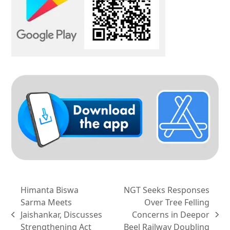
Himanta Biswa
NGT Seeks Responses
Sarma Meets
Over Tree Felling
Jaishankar, Discusses
Concerns in Deepor
previous
next
Strengthening Act
Beel Railway Doubling