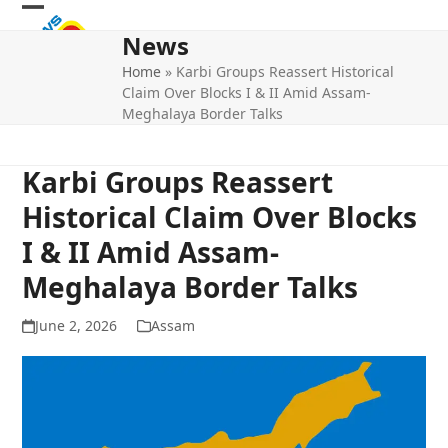
Skip
Open
Close
to
News
mobile
mobile
content
Home
»
Karbi Groups Reassert Historical
menu
menu
Claim Over Blocks I & II Amid Assam-
Meghalaya Border Talks
Karbi Groups Reassert
Historical Claim Over Blocks
I & II Amid Assam-
Meghalaya Border Talks
June 2, 2026
Assam