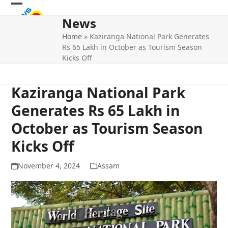
Skip
Open
Close
to
News
mobile
mobile
content
Home
»
Kaziranga National Park Generates
menu
menu
Rs 65 Lakh in October as Tourism Season
Kicks Off
Kaziranga National Park
Generates Rs 65 Lakh in
October as Tourism Season
Kicks Off
November 4, 2024
Assam