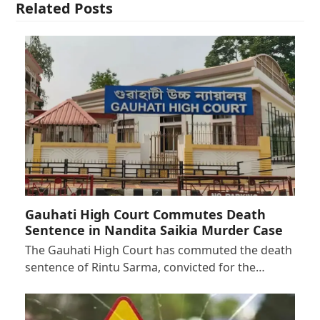
Related Posts
Gauhati High Court Commutes Death
Sentence in Nandita Saikia Murder Case
The Gauhati High Court has commuted the death
sentence of Rintu Sarma, convicted for the…