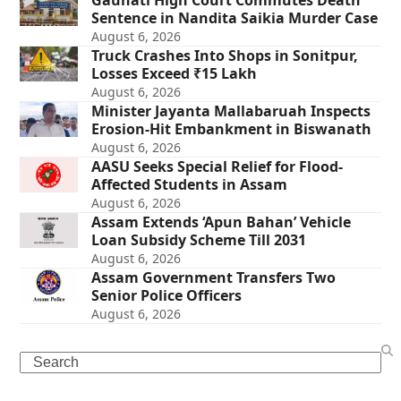
Gauhati High Court Commutes Death
Sentence in Nandita Saikia Murder Case
August 6, 2026
Truck Crashes Into Shops in Sonitpur,
Losses Exceed ₹15 Lakh
August 6, 2026
Minister Jayanta Mallabaruah Inspects
Erosion-Hit Embankment in Biswanath
August 6, 2026
AASU Seeks Special Relief for Flood-
Affected Students in Assam
August 6, 2026
Assam Extends ‘Apun Bahan’ Vehicle
Loan Subsidy Scheme Till 2031
August 6, 2026
Assam Government Transfers Two
Senior Police Officers
August 6, 2026
Search