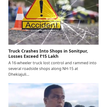
Truck Crashes Into Shops in Sonitpur,
Losses Exceed ₹15 Lakh
A 16-wheeler truck lost control and rammed into
several roadside shops along NH-15 at
Dhekiajuli…