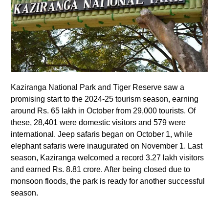
Kaziranga National Park and Tiger Reserve saw a
promising start to the 2024-25 tourism season, earning
around Rs. 65 lakh in October from 29,000 tourists. Of
these, 28,401 were domestic visitors and 579 were
international. Jeep safaris began on October 1, while
elephant safaris were inaugurated on November 1. Last
season, Kaziranga welcomed a record 3.27 lakh visitors
and earned Rs. 8.81 crore. After being closed due to
monsoon floods, the park is ready for another successful
season.