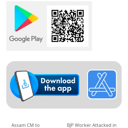
Assam CM to
BJP Worker Attacked in