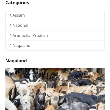
Categories
Assam
National
Arunachal Pradesh
Nagaland
Nagaland