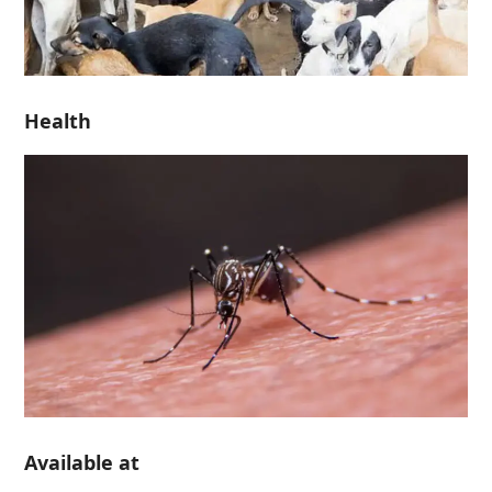
Health
Available at