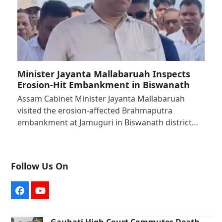
Minister Jayanta Mallabaruah Inspects
Erosion-Hit Embankment in Biswanath
Assam Cabinet Minister Jayanta Mallabaruah
visited the erosion-affected Brahmaputra
embankment at Jamuguri in Biswanath district…
Follow Us On
Facebook
YouTube