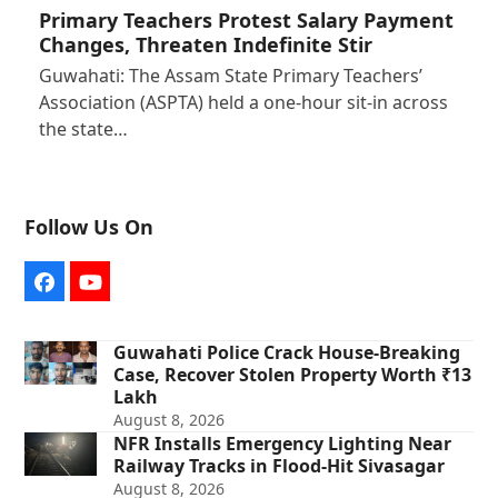
Primary Teachers Protest Salary Payment
Changes, Threaten Indefinite Stir
Guwahati: The Assam State Primary Teachers’
Association (ASPTA) held a one-hour sit-in across
the state…
Follow Us On
Facebook
YouTube
Guwahati Police Crack House-Breaking
Case, Recover Stolen Property Worth ₹13
Lakh
August 8, 2026
NFR Installs Emergency Lighting Near
Railway Tracks in Flood-Hit Sivasagar
August 8, 2026