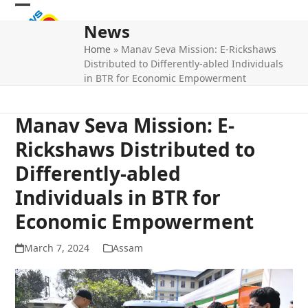
Skip
Open
Close
to
News
mobile
mobile
content
Home
»
Manav Seva Mission: E-Rickshaws
menu
menu
Distributed to Differently-abled Individuals
in BTR for Economic Empowerment
Manav Seva Mission: E-
Rickshaws Distributed to
Differently-abled
Individuals in BTR for
Economic Empowerment
March 7, 2024
Assam