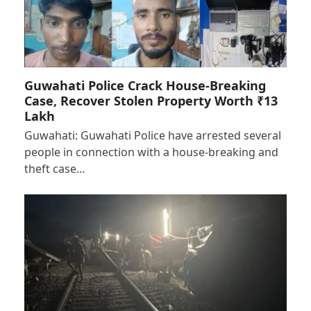
Guwahati Police Crack House-Breaking
Case, Recover Stolen Property Worth ₹13
Lakh
Guwahati: Guwahati Police have arrested several
people in connection with a house-breaking and
theft case…