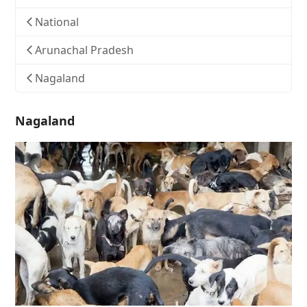
National
Arunachal Pradesh
Nagaland
Nagaland