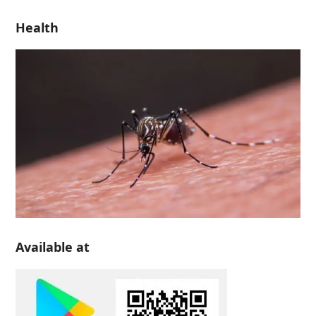
Health
Available at