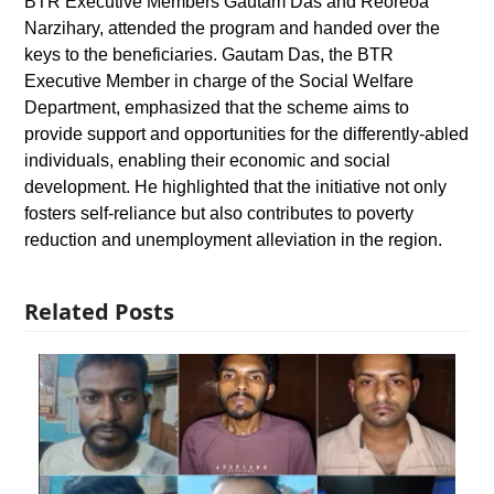
BTR Executive Members Gautam Das and Reoreoa
Narzihary, attended the program and handed over the
keys to the beneficiaries. Gautam Das, the BTR
Executive Member in charge of the Social Welfare
Department, emphasized that the scheme aims to
provide support and opportunities for the differently-abled
individuals, enabling their economic and social
development. He highlighted that the initiative not only
fosters self-reliance but also contributes to poverty
reduction and unemployment alleviation in the region.
Related Posts