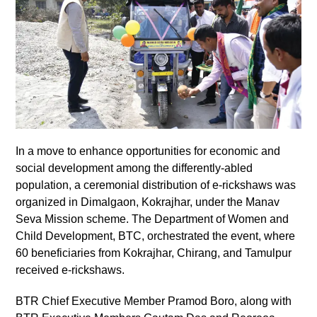
In a move to enhance opportunities for economic and
social development among the differently-abled
population, a ceremonial distribution of e-rickshaws was
organized in Dimalgaon, Kokrajhar, under the Manav
Seva Mission scheme. The Department of Women and
Child Development, BTC, orchestrated the event, where
60 beneficiaries from Kokrajhar, Chirang, and Tamulpur
received e-rickshaws.
BTR Chief Executive Member Pramod Boro, along with