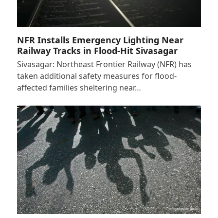
NFR Installs Emergency Lighting Near
Railway Tracks in Flood-Hit Sivasagar
Sivasagar: Northeast Frontier Railway (NFR) has
taken additional safety measures for flood-
affected families sheltering near…