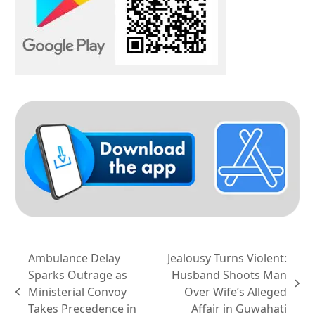
Ambulance Delay
Jealousy Turns Violent:
Sparks Outrage as
Husband Shoots Man
next
Ministerial Convoy
Over Wife’s Alleged
previous
post:
Takes Precedence in
Affair in Guwahati