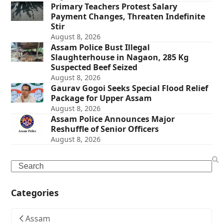
Primary Teachers Protest Salary
Payment Changes, Threaten Indefinite
Stir
August 8, 2026
Assam Police Bust Illegal
Slaughterhouse in Nagaon, 285 Kg
Suspected Beef Seized
August 8, 2026
Gaurav Gogoi Seeks Special Flood Relief
Package for Upper Assam
August 8, 2026
Assam Police Announces Major
Reshuffle of Senior Officers
August 8, 2026
Search
Categories
Assam