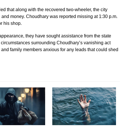
 that along with the recovered two-wheeler, the city
ne and money. Choudhary was reported missing at 1:30 p.m.
r his shop.
sappearance, they have sought assistance from the state
e circumstances surrounding Choudhary’s vanishing act
es and family members anxious for any leads that could shed