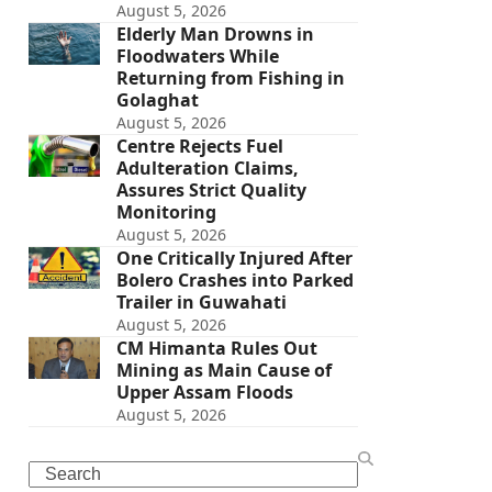
August 5, 2026
Elderly Man Drowns in
Floodwaters While
Returning from Fishing in
Golaghat
August 5, 2026
Centre Rejects Fuel
Adulteration Claims,
Assures Strict Quality
Monitoring
August 5, 2026
One Critically Injured After
Bolero Crashes into Parked
Trailer in Guwahati
August 5, 2026
CM Himanta Rules Out
Mining as Main Cause of
Upper Assam Floods
August 5, 2026
Search