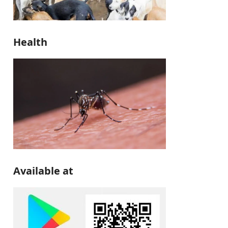
Health
Available at