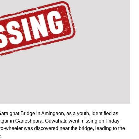
araighat Bridge in Amingaon, as a youth, identified as
ar in Ganeshpara, Guwahati, went missing on Friday
wo-wheeler was discovered near the bridge, leading to the
e.