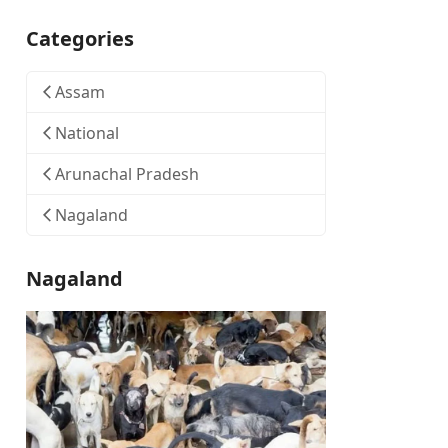
Categories
Assam
National
Arunachal Pradesh
Nagaland
Nagaland