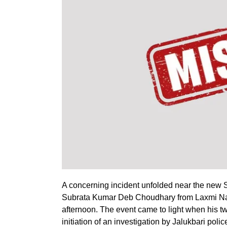
A concerning incident unfolded near the new S
Subrata Kumar Deb Choudhary from Laxmi Nag
afternoon. The event came to light when his t
initiation of an investigation by Jalukbari polic