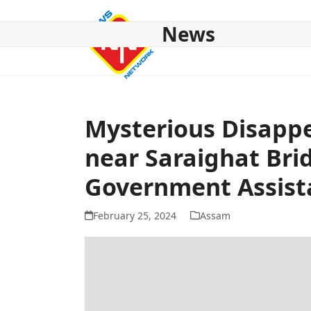
Skip
to
News
content
HOME
ABOUT US
NATIONAL
NE NEWS
POL
Mysterious Disappe
near Saraighat Bri
Government Assist
February 25, 2024
Assam