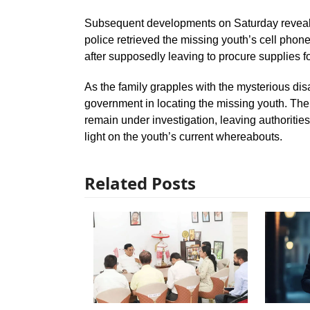
Subsequent developments on Saturday revealed
police retrieved the missing youth’s cell pho
after supposedly leaving to procure supplies fo
As the family grapples with the mysterious di
government in locating the missing youth. Th
remain under investigation, leaving authoriti
light on the youth’s current whereabouts.
Related Posts