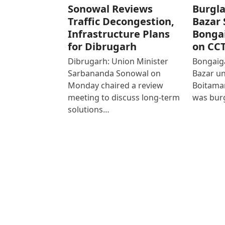
Sonowal Reviews
Burgla
Traffic Decongestion,
Bazar 
Infrastructure Plans
Bonga
for Dibrugarh
on CC
Dibrugarh: Union Minister
Bongaiga
Sarbananda Sonowal on
Bazar un
Monday chaired a review
Boitamar
meeting to discuss long-term
was bur
solutions…