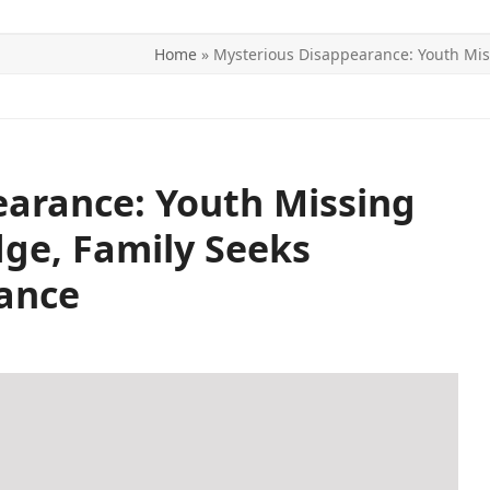
Home
»
Mysterious Disappearance: Youth Mis
ITICS
SPORTS
WORLD
CONTACT US
arance: Youth Missing
dge, Family Seeks
ance