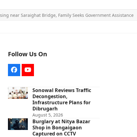
sing near Saraighat Bridge, Family Seeks Government Assistance
Follow Us On
Facebook
YouTube
Sonowal Reviews Traffic
Decongestion,
Infrastructure Plans for
Dibrugarh
August 5, 2026
Burglary at Nitya Bazar
Shop in Bongaigaon
Captured on CCTV