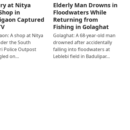
ry at Nitya
Elderly Man Drowns in
Shop in
Floodwaters While
igaon Captured
Returning from
TV
Fishing in Golaghat
on: A shop at Nitya
Golaghat: A 68-year-old man
der the South
drowned after accidentally
i Police Outpost
falling into floodwaters at
gled on…
Leblebi field in Badulipar…