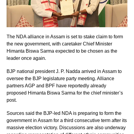
The NDA alliance in Assam is set to stake claim to form
the new government, with caretaker Chief Minister
Himanta Biswa Sarma expected to be chosen as the
leader once again.
BJP national president J. P. Nadda arrived in Assam to
oversee the BJP legislature party meeting. Alliance
partners AGP and BPF have reportedly already
proposed Himanta Biswa Sarma for the chief minister’s
post.
Sources said the BJP-led NDA is preparing to form the
government in Assam for a third consecutive term after its
massive election victory. Discussions are also underway