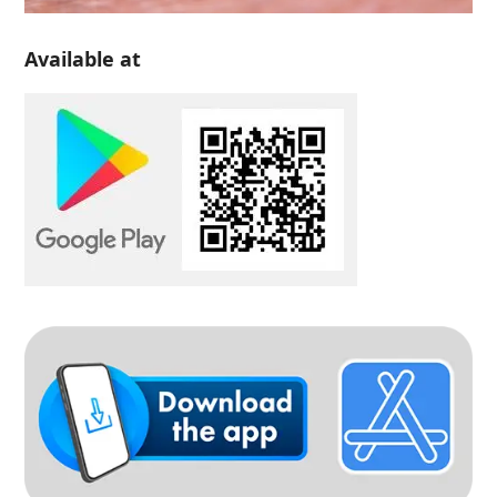
Available at