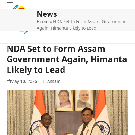
Skip
Open
Close
to
News
mobile
mobile
content
Home
»
NDA Set to Form Assam Government
menu
menu
Again, Himanta Likely to Lead
NDA Set to Form Assam
Government Again, Himanta
Likely to Lead
May 10, 2026
Assam