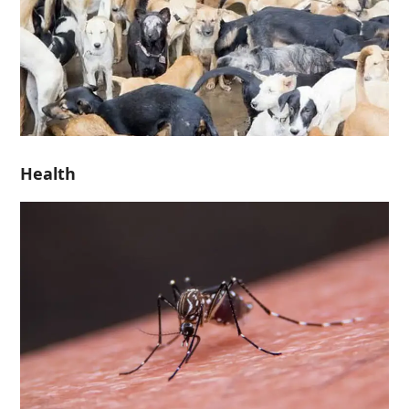
Health