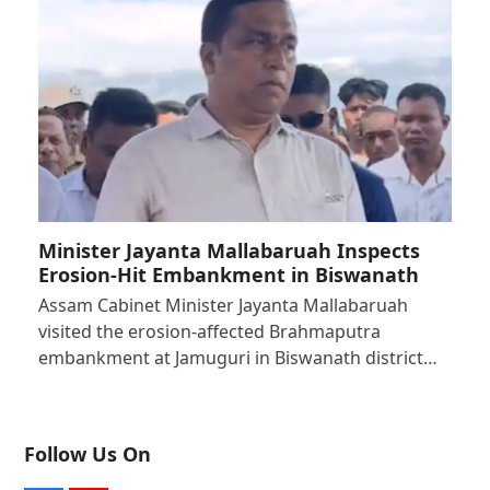
Minister Jayanta Mallabaruah Inspects
Erosion-Hit Embankment in Biswanath
Assam Cabinet Minister Jayanta Mallabaruah
visited the erosion-affected Brahmaputra
embankment at Jamuguri in Biswanath district…
Follow Us On