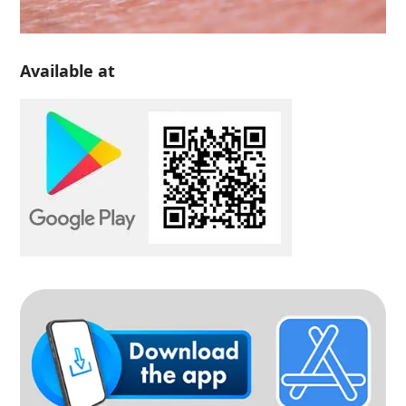
Available at