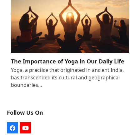
The Importance of Yoga in Our Daily Life
Yoga, a practice that originated in ancient India,
has transcended its cultural and geographical
boundaries…
Follow Us On
Facebook
YouTube