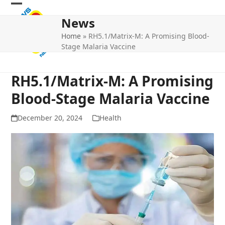
Skip
Open
Close
to
News
mobile
mobile
content
Home
»
RH5.1/Matrix-M: A Promising Blood-
menu
menu
Stage Malaria Vaccine
RH5.1/Matrix-M: A Promising
Blood-Stage Malaria Vaccine
December 20, 2024
Health