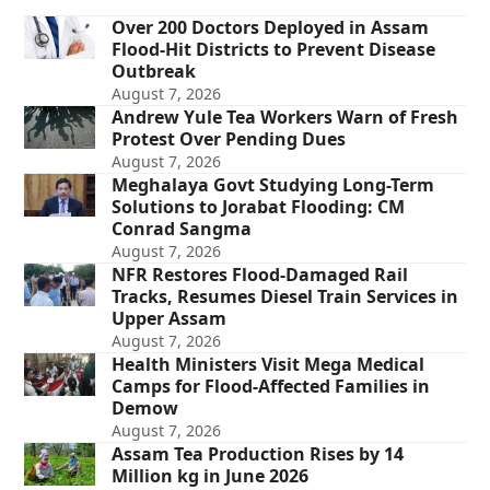
Over 200 Doctors Deployed in Assam
Flood-Hit Districts to Prevent Disease
Outbreak
August 7, 2026
Andrew Yule Tea Workers Warn of Fresh
Protest Over Pending Dues
August 7, 2026
Meghalaya Govt Studying Long-Term
Solutions to Jorabat Flooding: CM
Conrad Sangma
August 7, 2026
NFR Restores Flood-Damaged Rail
Tracks, Resumes Diesel Train Services in
Upper Assam
August 7, 2026
Health Ministers Visit Mega Medical
Camps for Flood-Affected Families in
Demow
August 7, 2026
Assam Tea Production Rises by 14
Million kg in June 2026