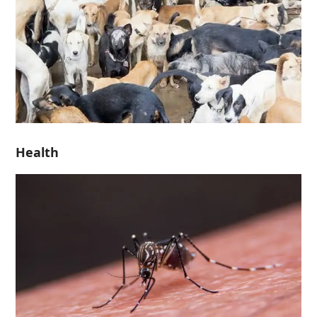
Health