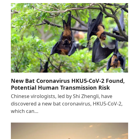
New Bat Coronavirus HKU5-CoV-2 Found,
Potential Human Transmission Risk
Chinese virologists, led by Shi Zhengli, have
discovered a new bat coronavirus, HKU5-CoV-2,
which can…