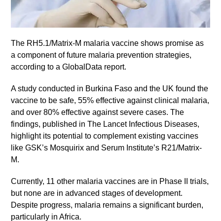
The RH5.1/Matrix-M malaria vaccine shows promise as
a component of future malaria prevention strategies,
according to a GlobalData report.
A study conducted in Burkina Faso and the UK found the
vaccine to be safe, 55% effective against clinical malaria,
and over 80% effective against severe cases. The
findings, published in The Lancet Infectious Diseases,
highlight its potential to complement existing vaccines
like GSK’s Mosquirix and Serum Institute’s R21/Matrix-
M.
Currently, 11 other malaria vaccines are in Phase II trials,
but none are in advanced stages of development.
Despite progress, malaria remains a significant burden,
particularly in Africa.