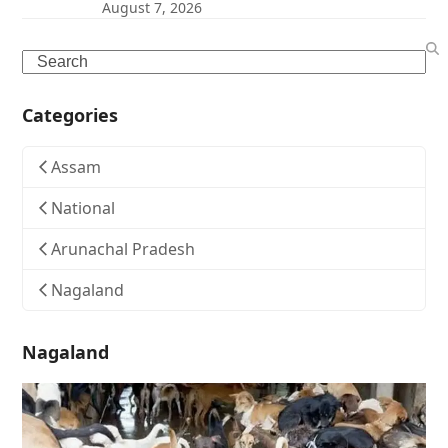
August 7, 2026
Search
Categories
Assam
National
Arunachal Pradesh
Nagaland
Nagaland