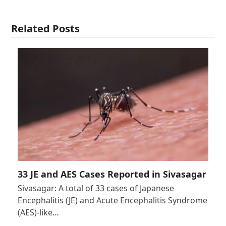
Related Posts
33 JE and AES Cases Reported in Sivasagar
Sivasagar: A total of 33 cases of Japanese
Encephalitis (JE) and Acute Encephalitis Syndrome
(AES)-like…