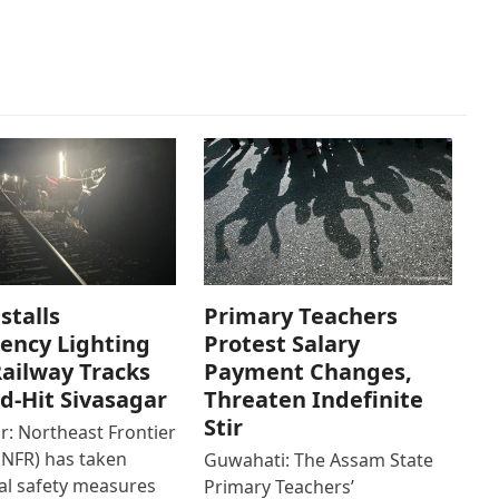
stalls
Primary Teachers
ency Lighting
Protest Salary
ailway Tracks
Payment Changes,
od-Hit Sivasagar
Threaten Indefinite
Stir
r: Northeast Frontier
(NFR) has taken
Guwahati: The Assam State
al safety measures
Primary Teachers’