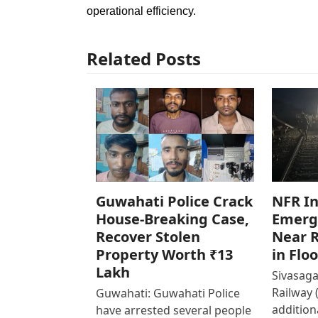
operational efficiency.
Related Posts
Guwahati Police Crack
NFR In
House-Breaking Case,
Emerg
Recover Stolen
Near R
Property Worth ₹13
in Flo
Lakh
Sivasaga
Railway 
Guwahati: Guwahati Police
addition
have arrested several people