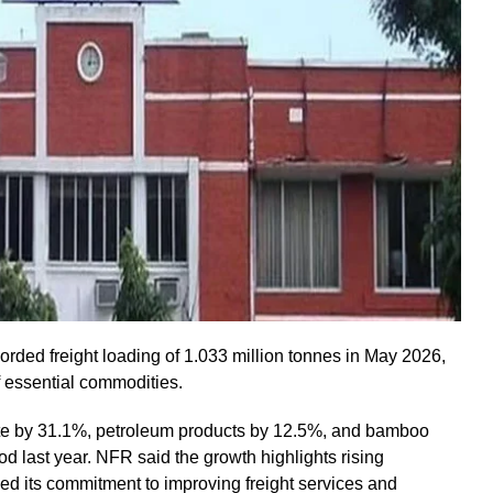
rded freight loading of 1.033 million tonnes in May 2026,
of essential commodities.
te by 31.1%, petroleum products by 12.5%, and bamboo
 last year. NFR said the growth highlights rising
med its commitment to improving freight services and