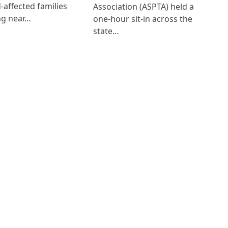
d-affected families
Association (ASPTA) held a
ng near…
one-hour sit-in across the
state…