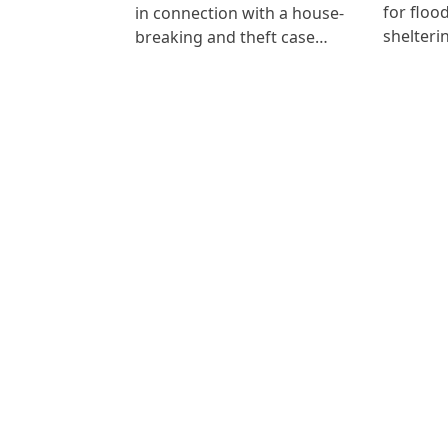
for floo
in connection with a house-
shelteri
breaking and theft case…