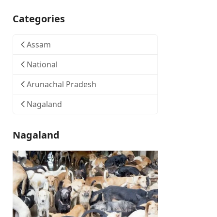
Categories
Assam
National
Arunachal Pradesh
Nagaland
Nagaland