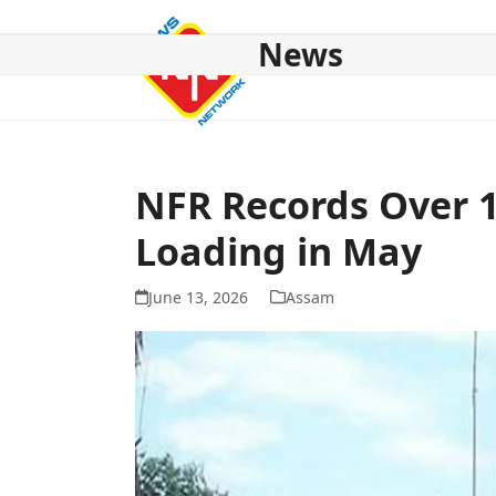
Skip
to
News
content
HOME
ABOUT US
NATIONAL
NE NEWS
POL
NFR Records Over 1
Loading in May
June 13, 2026
Assam