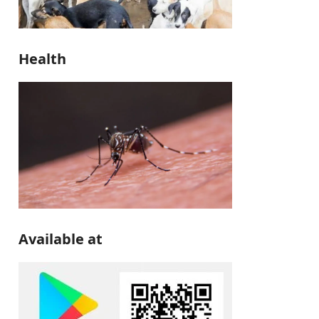
Health
Available at