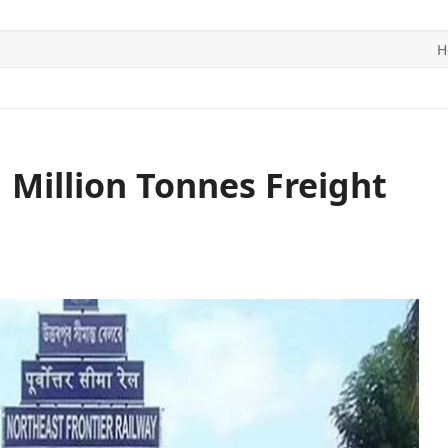
H
ITICS
SPORTS
WORLD
CONTACT US
 Million Tonnes Freight