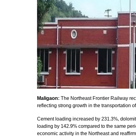
Maligaon:
The Northeast Frontier Railway reco
reflecting strong growth in the transportation 
Cement loading increased by 231.3%, dolomi
loading by 142.9% compared to the same period
economic activity in the Northeast and reaffir