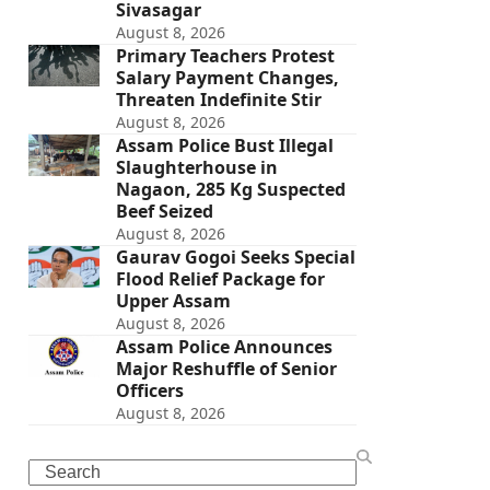
Sivasagar
August 8, 2026
Primary Teachers Protest
Salary Payment Changes,
Threaten Indefinite Stir
August 8, 2026
Assam Police Bust Illegal
Slaughterhouse in
Nagaon, 285 Kg Suspected
Beef Seized
August 8, 2026
Gaurav Gogoi Seeks Special
Flood Relief Package for
Upper Assam
August 8, 2026
Assam Police Announces
Major Reshuffle of Senior
Officers
August 8, 2026
Search