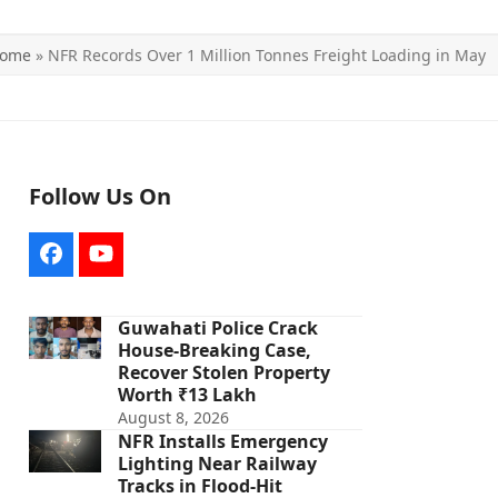
ome
»
NFR Records Over 1 Million Tonnes Freight Loading in May
Follow Us On
Facebook
YouTube
Guwahati Police Crack
House-Breaking Case,
Recover Stolen Property
Worth ₹13 Lakh
August 8, 2026
NFR Installs Emergency
Lighting Near Railway
Tracks in Flood-Hit