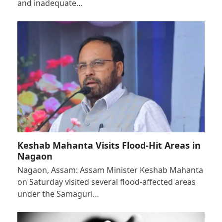
and inadequate…
Keshab Mahanta Visits Flood-Hit Areas in
Nagaon
Nagaon, Assam: Assam Minister Keshab Mahanta
on Saturday visited several flood-affected areas
under the Samaguri…