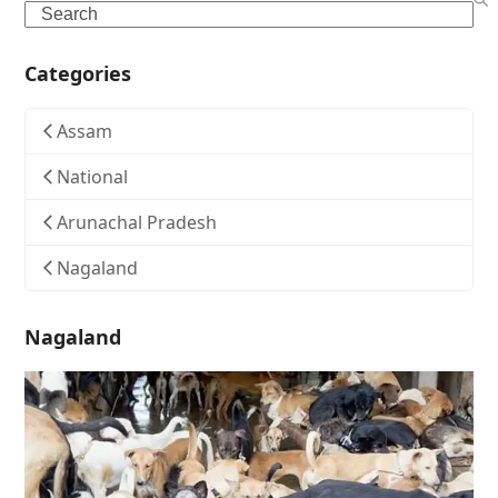
Search
Categories
Assam
National
Arunachal Pradesh
Nagaland
Nagaland