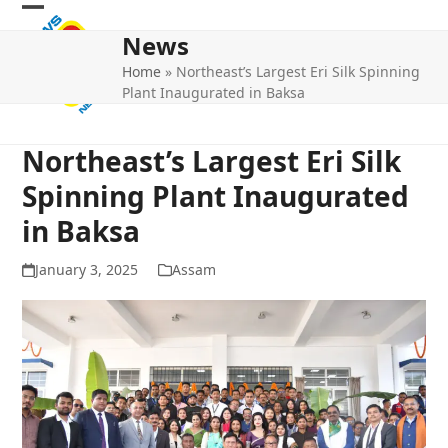
Skip
Open
Close
to
News
mobile
mobile
content
Home
»
Northeast’s Largest Eri Silk Spinning
menu
menu
Plant Inaugurated in Baksa
Northeast’s Largest Eri Silk
Spinning Plant Inaugurated
in Baksa
January 3, 2025
Assam