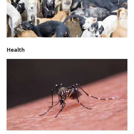
Health