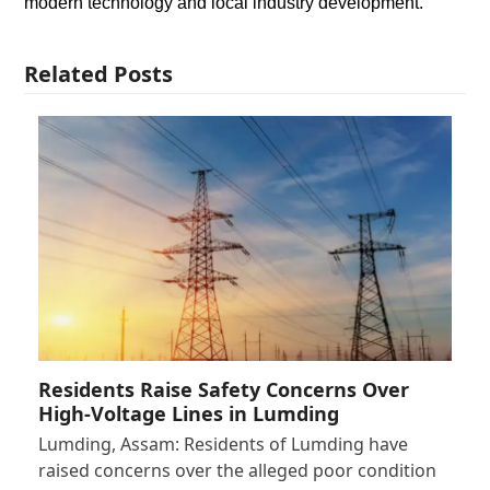
modern technology and local industry development.
Related Posts
Residents Raise Safety Concerns Over
High-Voltage Lines in Lumding
Lumding, Assam: Residents of Lumding have
raised concerns over the alleged poor condition