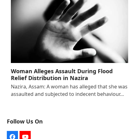
Woman Alleges Assault During Flood
Relief Distribution in Nazira
Nazira, Assam: A woman has alleged that she was
assaulted and subjected to indecent behaviour…
Follow Us On
Facebook
YouTube