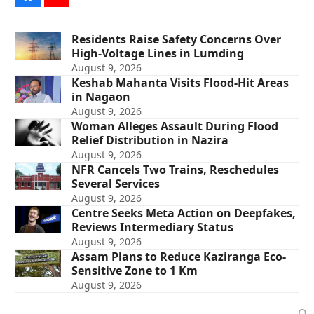
Residents Raise Safety Concerns Over
High-Voltage Lines in Lumding
August 9, 2026
Keshab Mahanta Visits Flood-Hit Areas
in Nagaon
August 9, 2026
Woman Alleges Assault During Flood
Relief Distribution in Nazira
August 9, 2026
NFR Cancels Two Trains, Reschedules
Several Services
August 9, 2026
Centre Seeks Meta Action on Deepfakes,
Reviews Intermediary Status
August 9, 2026
Assam Plans to Reduce Kaziranga Eco-
Sensitive Zone to 1 Km
August 9, 2026