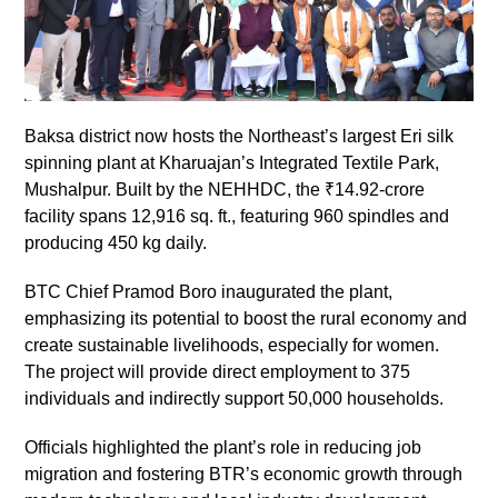
Baksa district now hosts the Northeast’s largest Eri silk
spinning plant at Kharuajan’s Integrated Textile Park,
Mushalpur. Built by the NEHHDC, the ₹14.92-crore
facility spans 12,916 sq. ft., featuring 960 spindles and
producing 450 kg daily.
BTC Chief Pramod Boro inaugurated the plant,
emphasizing its potential to boost the rural economy and
create sustainable livelihoods, especially for women.
The project will provide direct employment to 375
individuals and indirectly support 50,000 households.
Officials highlighted the plant’s role in reducing job
migration and fostering BTR’s economic growth through