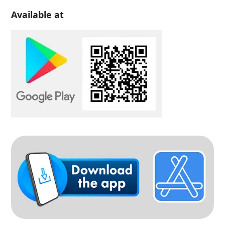
Available at