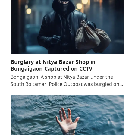
Burglary at Nitya Bazar Shop in
Bongaigaon Captured on CCTV
Bongaigaon: A shop at Nitya Bazar under the
South Boitamari Police Outpost was burgled on…