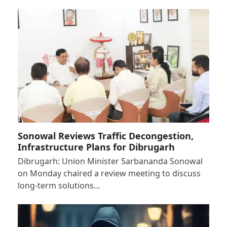
Sonowal Reviews Traffic Decongestion,
Infrastructure Plans for Dibrugarh
Dibrugarh: Union Minister Sarbananda Sonowal
on Monday chaired a review meeting to discuss
long-term solutions…