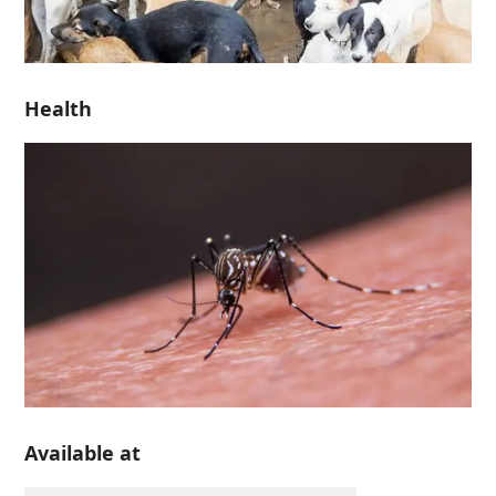
Health
Available at