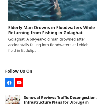
Elderly Man Drowns in Floodwaters While
Returning from Fishing in Golaghat
Golaghat: A 68-year-old man drowned after
accidentally falling into floodwaters at Leblebi
field in Badulipar…
Follow Us On
Facebook
YouTube
Sonowal Reviews Traffic Decongestion,
Infrastructure Plans for Dibrugarh