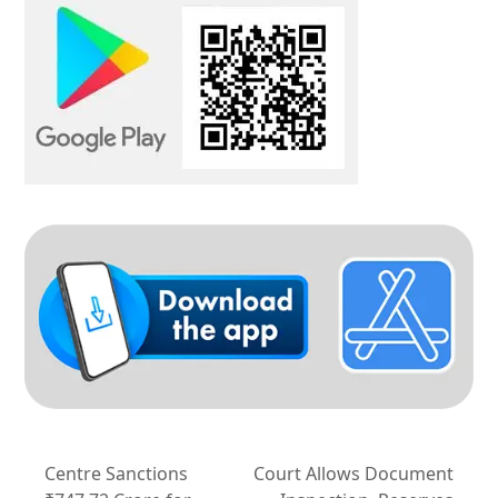
Centre Sanctions
Court Allows Document