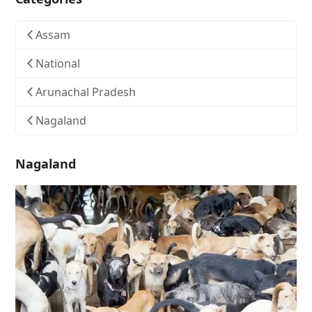
Assam
National
Arunachal Pradesh
Nagaland
Nagaland