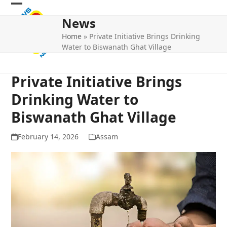
Skip
Open
Close
to
News
mobile
mobile
content
Home
»
Private Initiative Brings Drinking
menu
menu
Water to Biswanath Ghat Village
Private Initiative Brings
Drinking Water to
Biswanath Ghat Village
February 14, 2026
Assam