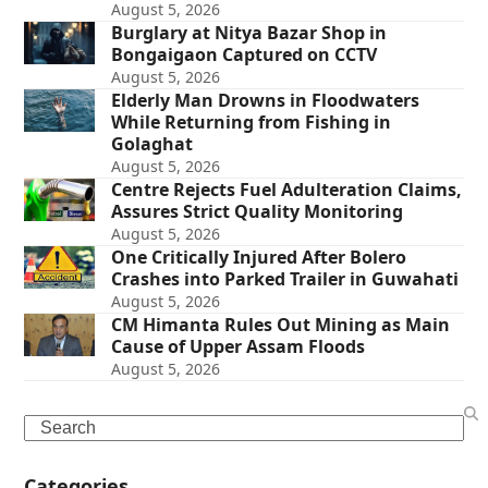
August 5, 2026
Burglary at Nitya Bazar Shop in
Bongaigaon Captured on CCTV
August 5, 2026
Elderly Man Drowns in Floodwaters
While Returning from Fishing in
Golaghat
August 5, 2026
Centre Rejects Fuel Adulteration Claims,
Assures Strict Quality Monitoring
August 5, 2026
One Critically Injured After Bolero
Crashes into Parked Trailer in Guwahati
August 5, 2026
CM Himanta Rules Out Mining as Main
Cause of Upper Assam Floods
August 5, 2026
Search
Categories