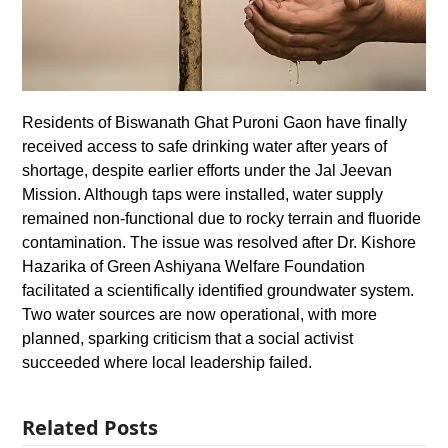
Residents of Biswanath Ghat Puroni Gaon have finally
received access to safe drinking water after years of
shortage, despite earlier efforts under the Jal Jeevan
Mission. Although taps were installed, water supply
remained non-functional due to rocky terrain and fluoride
contamination. The issue was resolved after Dr. Kishore
Hazarika of Green Ashiyana Welfare Foundation
facilitated a scientifically identified groundwater system.
Two water sources are now operational, with more
planned, sparking criticism that a social activist
succeeded where local leadership failed.
Related Posts