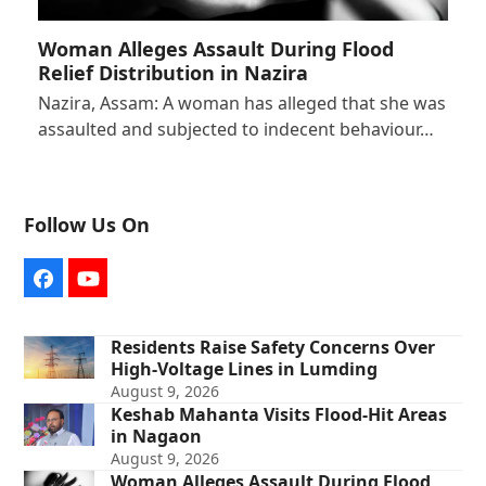
Woman Alleges Assault During Flood
Relief Distribution in Nazira
Nazira, Assam: A woman has alleged that she was
assaulted and subjected to indecent behaviour…
Follow Us On
Facebook
YouTube
Residents Raise Safety Concerns Over
High-Voltage Lines in Lumding
August 9, 2026
Keshab Mahanta Visits Flood-Hit Areas
in Nagaon
August 9, 2026
Woman Alleges Assault During Flood