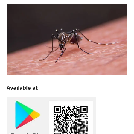
Available at