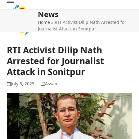
Skip
Open
Close
to
News
mobile
mobile
content
Home
»
RTI Activist Dilip Nath Arrested for
menu
menu
Journalist Attack in Sonitpur
RTI Activist Dilip Nath
Arrested for Journalist
Attack in Sonitpur
July 8, 2025
Assam