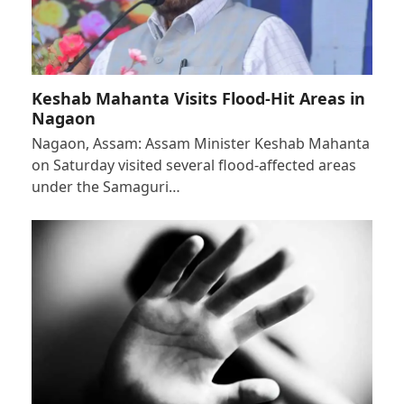
Keshab Mahanta Visits Flood-Hit Areas in
Nagaon
Nagaon, Assam: Assam Minister Keshab Mahanta
on Saturday visited several flood-affected areas
under the Samaguri…