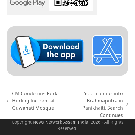
CM Condemns Pork-
Youth Jumps into
Hurling Incident at
Brahmaputra in
previous
next
Guwahati Mosque
Panikhaiti, Search
post:
post:
Continues
Copyright
News Network Assam
India
. 2026 - All Rights
Reserved.