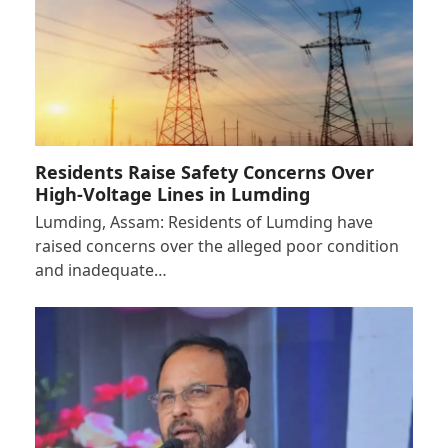
Residents Raise Safety Concerns Over
High-Voltage Lines in Lumding
Lumding, Assam: Residents of Lumding have
raised concerns over the alleged poor condition
and inadequate…