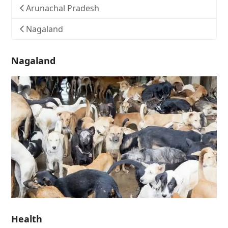
Arunachal Pradesh
Nagaland
Nagaland
Health