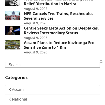
Relief Distribution in Nazira
August 9, 2026
NFR Cancels Two Trains, Reschedules
Several Services
August 9, 2026
Centre Seeks Meta Action on Deepfakes,
Reviews Intermediary Status
August 9, 2026
Assam Plans to Reduce Kaziranga Eco-
Sensitive Zone to 1 Km
August 9, 2026
Search
Categories
Assam
National