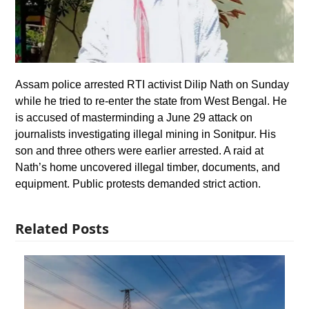
Assam police arrested RTI activist Dilip Nath on Sunday
while he tried to re-enter the state from West Bengal. He
is accused of masterminding a June 29 attack on
journalists investigating illegal mining in Sonitpur. His
son and three others were earlier arrested. A raid at
Nath’s home uncovered illegal timber, documents, and
equipment. Public protests demanded strict action.
Related Posts