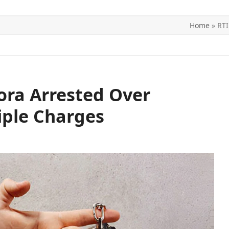
Home
»
RTI
ITICS
SPORTS
WORLD
CONTACT US
Bora Arrested Over
iple Charges