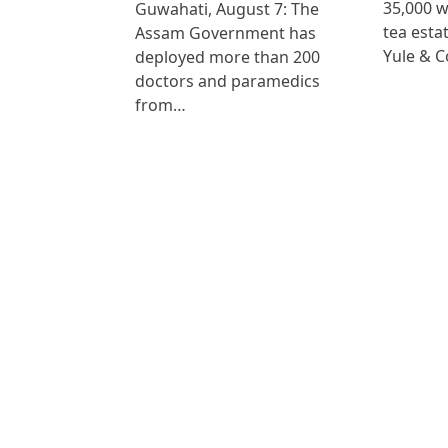
35,000 
Guwahati, August 7: The
tea est
Assam Government has
Yule & 
deployed more than 200
doctors and paramedics
from…