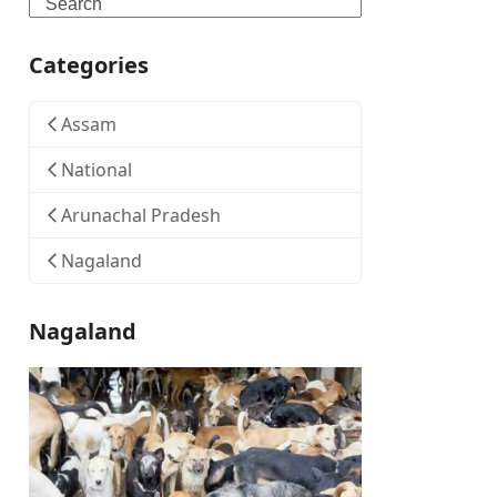
Search
Categories
Assam
National
Arunachal Pradesh
Nagaland
Nagaland