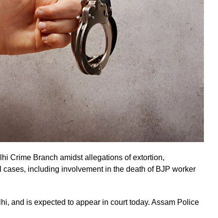
lhi Crime Branch amidst allegations of extortion,
l cases, including involvement in the death of BJP worker
hi, and is expected to appear in court today. Assam Police