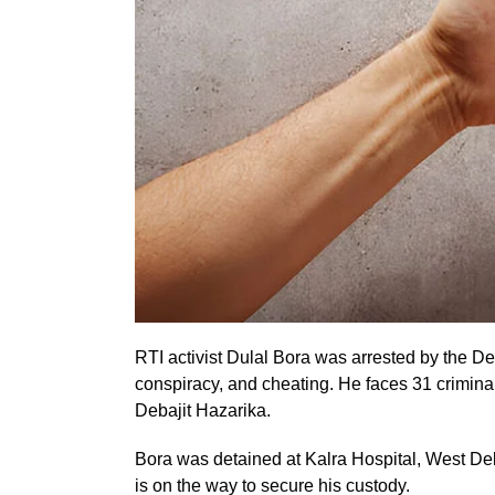
RTI activist Dulal Bora was arrested by the De
conspiracy, and cheating. He faces 31 crimina
Debajit Hazarika.
Bora was detained at Kalra Hospital, West Del
is on the way to secure his custody.