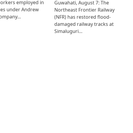
workers employed in
Guwahati, August 7: The
ates under Andrew
Northeast Frontier Railway
Company…
(NFR) has restored flood-
damaged railway tracks at
Simaluguri…