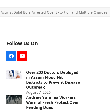
 Activist Dulal Bora Arrested Over Extortion and Multiple Charges
Follow Us On
Facebook
YouTube
Over 200 Doctors Deployed
in Assam Flood-Hit
Districts to Prevent Disease
Outbreak
August 7, 2026
Andrew Yule Tea Workers
Warn of Fresh Protest Over
Pending Dues