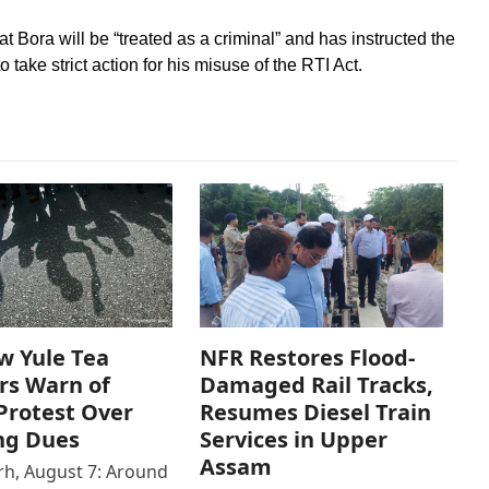
 Bora will be “treated as a criminal” and has instructed the
ake strict action for his misuse of the RTI Act.
w Yule Tea
NFR Restores Flood-
rs Warn of
Damaged Rail Tracks,
Protest Over
Resumes Diesel Train
ng Dues
Services in Upper
Assam
h, August 7: Around