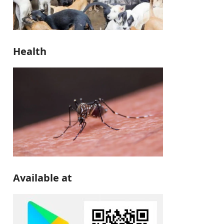
Health
Available at