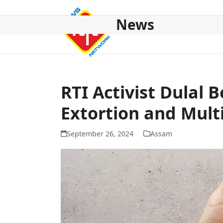
Skip
to
News
content
HOME
ABOUT US
NATIONAL
NE NEWS
POL
RTI Activist Dulal 
Extortion and Mult
September 26, 2024
Assam