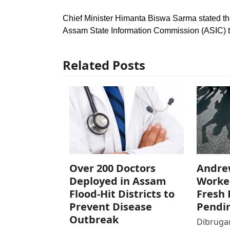
Chief Minister Himanta Biswa Sarma stated that
Assam State Information Commission (ASIC) to t
Related Posts
Over 200 Doctors
Andre
Deployed in Assam
Worke
Flood-Hit Districts to
Fresh 
Prevent Disease
Pendi
Outbreak
Dibrugar