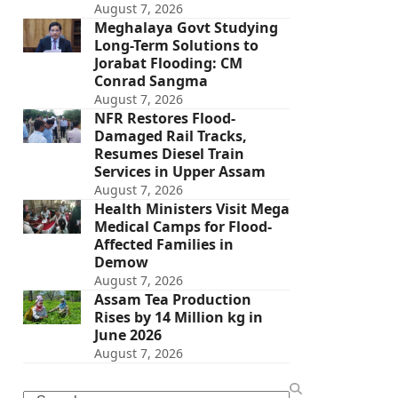
August 7, 2026
Meghalaya Govt Studying
Long-Term Solutions to
Jorabat Flooding: CM
Conrad Sangma
August 7, 2026
NFR Restores Flood-
Damaged Rail Tracks,
Resumes Diesel Train
Services in Upper Assam
August 7, 2026
Health Ministers Visit Mega
Medical Camps for Flood-
Affected Families in
Demow
August 7, 2026
Assam Tea Production
Rises by 14 Million kg in
June 2026
August 7, 2026