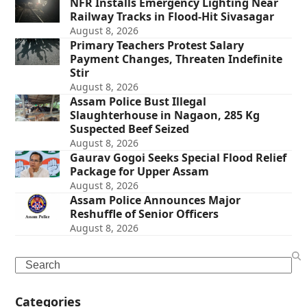
NFR Installs Emergency Lighting Near
Railway Tracks in Flood-Hit Sivasagar
August 8, 2026
Primary Teachers Protest Salary
Payment Changes, Threaten Indefinite
Stir
August 8, 2026
Assam Police Bust Illegal
Slaughterhouse in Nagaon, 285 Kg
Suspected Beef Seized
August 8, 2026
Gaurav Gogoi Seeks Special Flood Relief
Package for Upper Assam
August 8, 2026
Assam Police Announces Major
Reshuffle of Senior Officers
August 8, 2026
Search
Categories