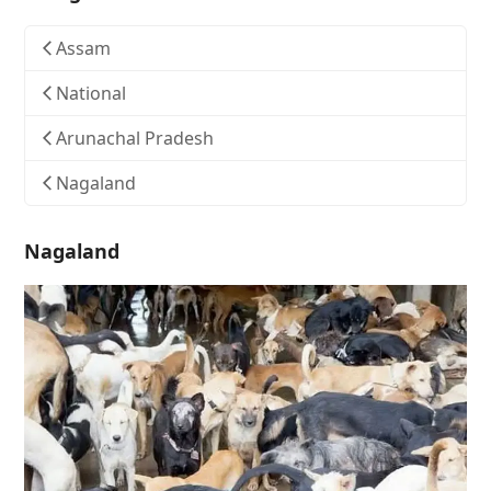
Assam
National
Arunachal Pradesh
Nagaland
Nagaland