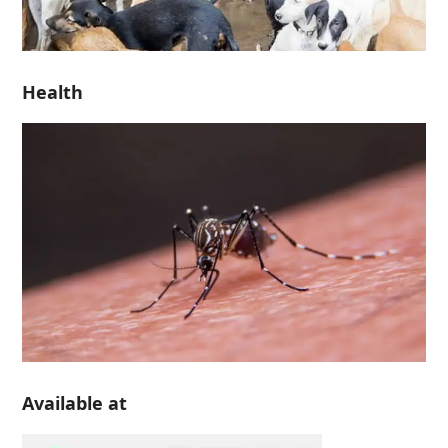
Health
Available at