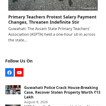
Primary Teachers Protest Salary Payment
Changes, Threaten Indefinite Stir
Guwahati: The Assam State Primary Teachers’
Association (ASPTA) held a one-hour sit-in across
the state…
Follow Us On
Facebook
YouTube
Guwahati Police Crack House-Breaking
Case, Recover Stolen Property Worth ₹13
Lakh
August 8, 2026