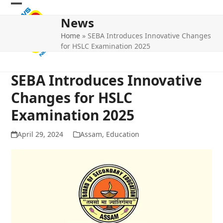
Skip
Open
Close
to
News
mobile
mobile
content
Home
»
SEBA Introduces Innovative Changes
menu
menu
for HSLC Examination 2025
SEBA Introduces Innovative
Changes for HSLC
Examination 2025
April 29, 2024
Assam
,
Education