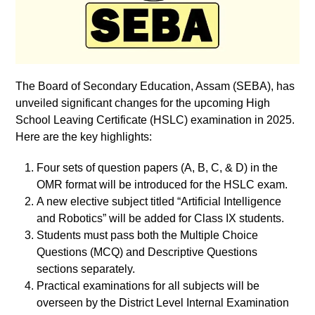
The Board of Secondary Education, Assam (SEBA), has
unveiled significant changes for the upcoming High
School Leaving Certificate (HSLC) examination in 2025.
Here are the key highlights:
Four sets of question papers (A, B, C, & D) in the
OMR format will be introduced for the HSLC exam.
A new elective subject titled “Artificial Intelligence
and Robotics” will be added for Class IX students.
Students must pass both the Multiple Choice
Questions (MCQ) and Descriptive Questions
sections separately.
Practical examinations for all subjects will be
overseen by the District Level Internal Examination