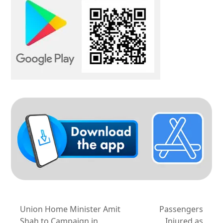
Union Home Minister Amit
Passengers
Shah to Campaign in
Injured as