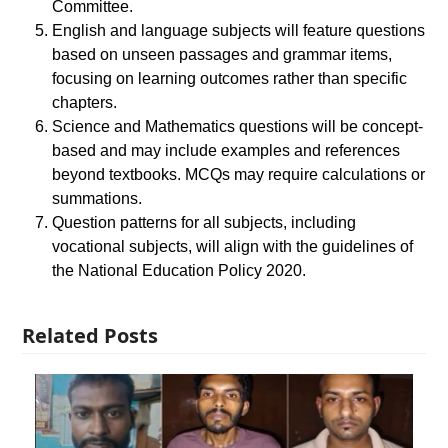
Committee.
English and language subjects will feature questions
based on unseen passages and grammar items,
focusing on learning outcomes rather than specific
chapters.
Science and Mathematics questions will be concept-
based and may include examples and references
beyond textbooks. MCQs may require calculations or
summations.
Question patterns for all subjects, including
vocational subjects, will align with the guidelines of
the National Education Policy 2020.
Related Posts