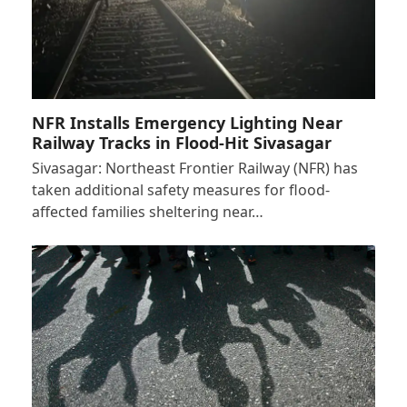
NFR Installs Emergency Lighting Near
Railway Tracks in Flood-Hit Sivasagar
Sivasagar: Northeast Frontier Railway (NFR) has
taken additional safety measures for flood-
affected families sheltering near…