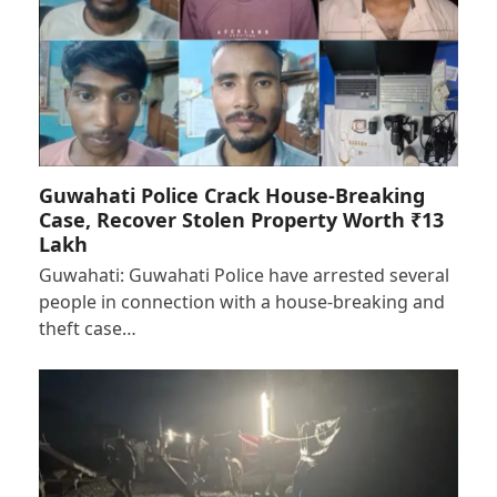
Guwahati Police Crack House-Breaking
Case, Recover Stolen Property Worth ₹13
Lakh
Guwahati: Guwahati Police have arrested several
people in connection with a house-breaking and
theft case…