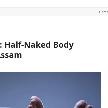
Hom
ITICS
SPORTS
WORLD
CONTACT US
: Half-Naked Body
 Assam