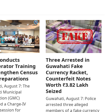
onducts
Three Arrested in
rator Training
Guwahati Fake
engthen Census
Currency Racket,
reparations
Counterfeit Notes
Worth ₹3.82 Lakh
, August 7: The
Seized
i Municipal
tion (GMC)
Guwahati, August 7: Police
d a Charge-IV
arrested three alleged
 session for
members of a fake currency