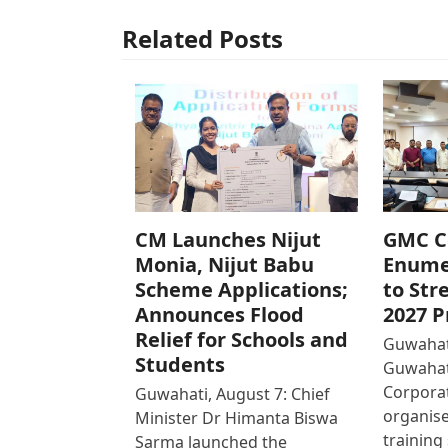
Related Posts
CM Launches Nijut
GMC C
Monia, Nijut Babu
Enume
Scheme Applications;
to Str
Announces Flood
2027 P
Relief for Schools and
Guwahati
Students
Guwahat
Corpora
Guwahati, August 7: Chief
organise
Minister Dr Himanta Biswa
training
Sarma launched the