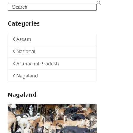
Search
Categories
Assam
National
Arunachal Pradesh
Nagaland
Nagaland