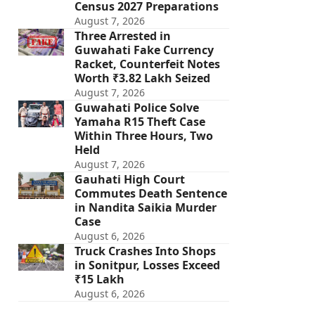
Census 2027 Preparations
August 7, 2026
Three Arrested in
Guwahati Fake Currency
Racket, Counterfeit Notes
Worth ₹3.82 Lakh Seized
August 7, 2026
Guwahati Police Solve
Yamaha R15 Theft Case
Within Three Hours, Two
Held
August 7, 2026
Gauhati High Court
Commutes Death Sentence
in Nandita Saikia Murder
Case
August 6, 2026
Truck Crashes Into Shops
in Sonitpur, Losses Exceed
₹15 Lakh
August 6, 2026