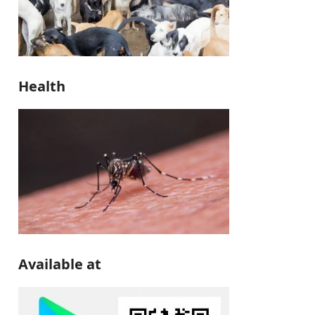
Health
Available at