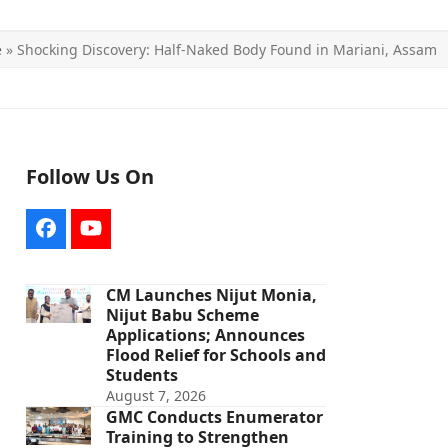
e
»
Shocking Discovery: Half-Naked Body Found in Mariani, Assam
Follow Us On
Facebook
YouTube
CM Launches Nijut Monia,
Nijut Babu Scheme
Applications; Announces
Flood Relief for Schools and
Students
August 7, 2026
GMC Conducts Enumerator
Training to Strengthen