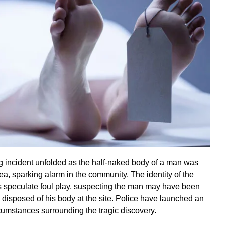
ing incident unfolded as the half-naked body of a man was
ea, sparking alarm in the community. The identity of the
 speculate foul play, suspecting the man may have been
 disposed of his body at the site. Police have launched an
rcumstances surrounding the tragic discovery.