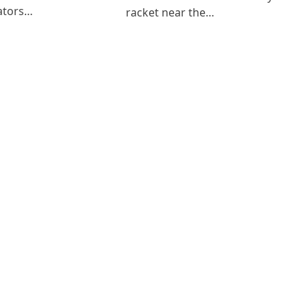
ators…
racket near the…