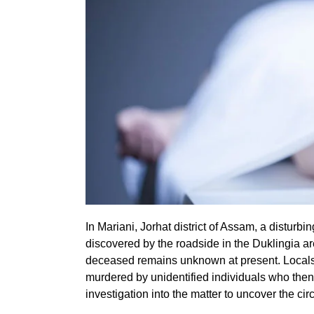
In Mariani, Jorhat district of Assam, a disturb
discovered by the roadside in the Duklingia ar
deceased remains unknown at present. Locals
murdered by unidentified individuals who then
investigation into the matter to uncover the ci