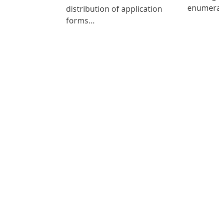
enumer
distribution of application
forms…