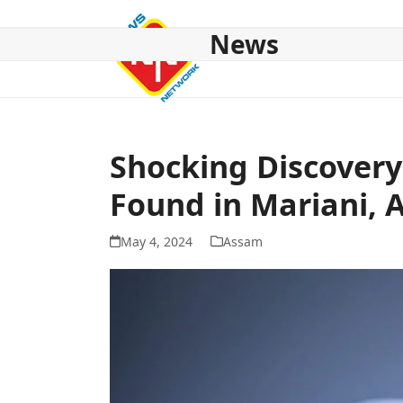
Skip
to
News
content
HOME
ABOUT US
NATIONAL
NE NEWS
POL
Shocking Discovery
Found in Mariani,
May 4, 2024
Assam