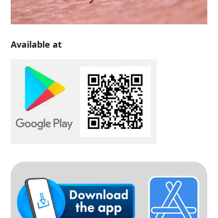
Available at