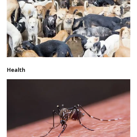
Health