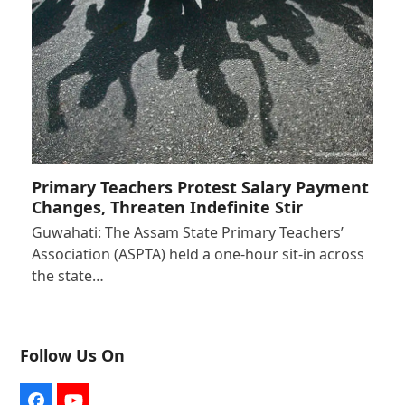
Primary Teachers Protest Salary Payment
Changes, Threaten Indefinite Stir
Guwahati: The Assam State Primary Teachers’
Association (ASPTA) held a one-hour sit-in across
the state…
Follow Us On