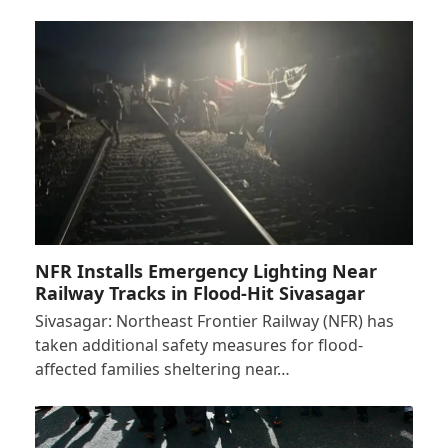
NFR Installs Emergency Lighting Near
Railway Tracks in Flood-Hit Sivasagar
Sivasagar: Northeast Frontier Railway (NFR) has
taken additional safety measures for flood-
affected families sheltering near…