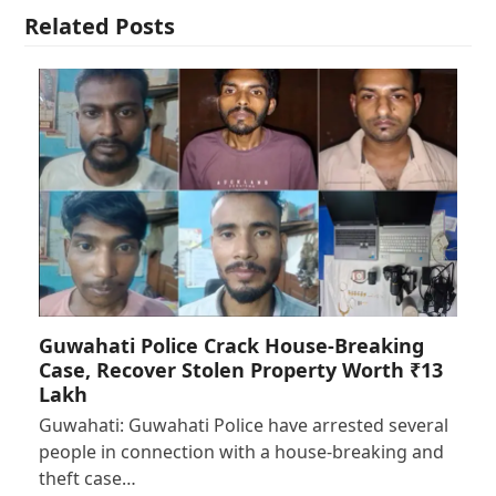
Related Posts
Guwahati Police Crack House-Breaking
Case, Recover Stolen Property Worth ₹13
Lakh
Guwahati: Guwahati Police have arrested several
people in connection with a house-breaking and
theft case…