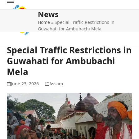
Skip
Open
Close
to
News
mobile
mobile
content
Home
»
Special Traffic Restrictions in
menu
menu
Guwahati for Ambubachi Mela
Special Traffic Restrictions in
Guwahati for Ambubachi
Mela
June 23, 2026
Assam