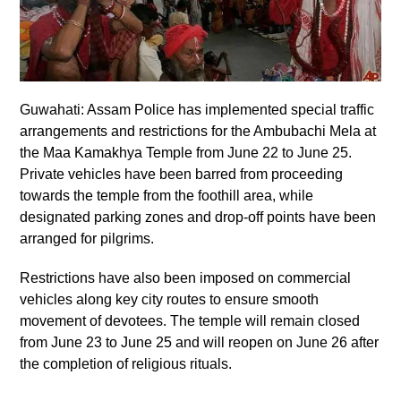
Guwahati: Assam Police has implemented special traffic
arrangements and restrictions for the Ambubachi Mela at
the Maa Kamakhya Temple from June 22 to June 25.
Private vehicles have been barred from proceeding
towards the temple from the foothill area, while
designated parking zones and drop-off points have been
arranged for pilgrims.
Restrictions have also been imposed on commercial
vehicles along key city routes to ensure smooth
movement of devotees. The temple will remain closed
from June 23 to June 25 and will reopen on June 26 after
the completion of religious rituals.