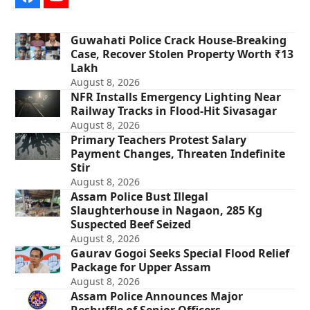
Facebook
YouTube
Guwahati Police Crack House-Breaking
Case, Recover Stolen Property Worth ₹13
Lakh
August 8, 2026
NFR Installs Emergency Lighting Near
Railway Tracks in Flood-Hit Sivasagar
August 8, 2026
Primary Teachers Protest Salary
Payment Changes, Threaten Indefinite
Stir
August 8, 2026
Assam Police Bust Illegal
Slaughterhouse in Nagaon, 285 Kg
Suspected Beef Seized
August 8, 2026
Gaurav Gogoi Seeks Special Flood Relief
Package for Upper Assam
August 8, 2026
Assam Police Announces Major