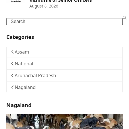
Reshuffle of Senior Officers
August 8, 2026
Search
Categories
Assam
National
Arunachal Pradesh
Nagaland
Nagaland