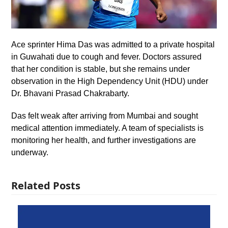
Ace sprinter Hima Das was admitted to a private hospital
in Guwahati due to cough and fever. Doctors assured
that her condition is stable, but she remains under
observation in the High Dependency Unit (HDU) under
Dr. Bhavani Prasad Chakrabarty.
Das felt weak after arriving from Mumbai and sought
medical attention immediately. A team of specialists is
monitoring her health, and further investigations are
underway.
Related Posts