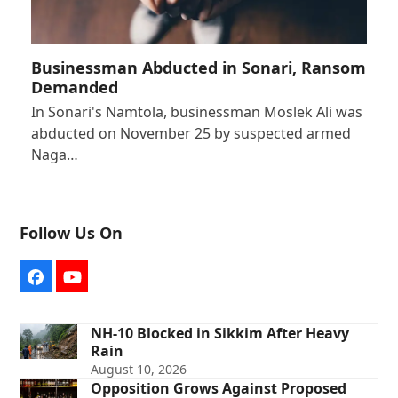
Businessman Abducted in Sonari, Ransom
Demanded
In Sonari's Namtola, businessman Moslek Ali was
abducted on November 25 by suspected armed
Naga…
Follow Us On
Facebook
YouTube
NH-10 Blocked in Sikkim After Heavy
Rain
August 10, 2026
Opposition Grows Against Proposed