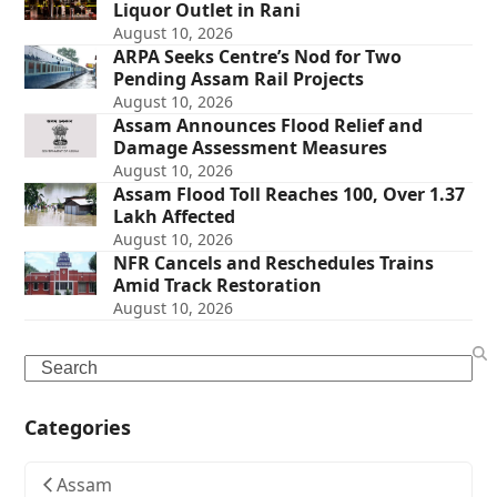
Liquor Outlet in Rani
August 10, 2026
ARPA Seeks Centre’s Nod for Two
Pending Assam Rail Projects
August 10, 2026
Assam Announces Flood Relief and
Damage Assessment Measures
August 10, 2026
Assam Flood Toll Reaches 100, Over 1.37
Lakh Affected
August 10, 2026
NFR Cancels and Reschedules Trains
Amid Track Restoration
August 10, 2026
Search
Categories
Assam