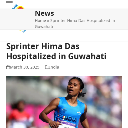
Skip
Open
Close
to
News
mobile
mobile
content
Home
»
Sprinter Hima Das Hospitalized in
menu
menu
Guwahati
Sprinter Hima Das
Hospitalized in Guwahati
March 30, 2025
India