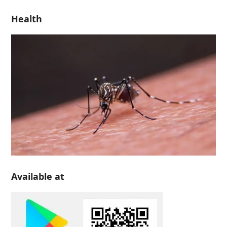
Health
Available at