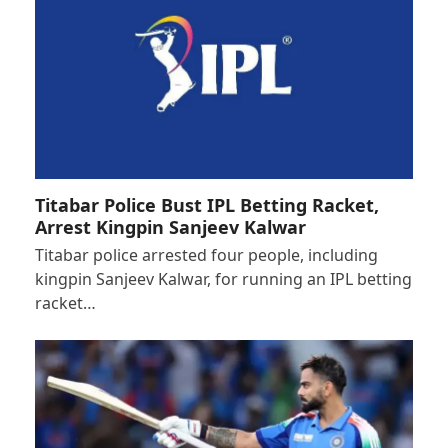
Titabar Police Bust IPL Betting Racket,
Arrest Kingpin Sanjeev Kalwar
Titabar police arrested four people, including
kingpin Sanjeev Kalwar, for running an IPL betting
racket…