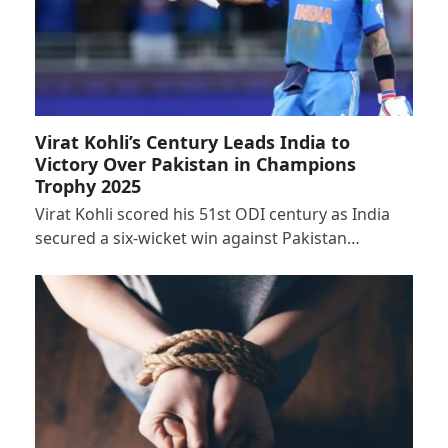
Virat Kohli’s Century Leads India to
Victory Over Pakistan in Champions
Trophy 2025
Virat Kohli scored his 51st ODI century as India
secured a six-wicket win against Pakistan…