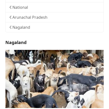
National
Arunachal Pradesh
Nagaland
Nagaland