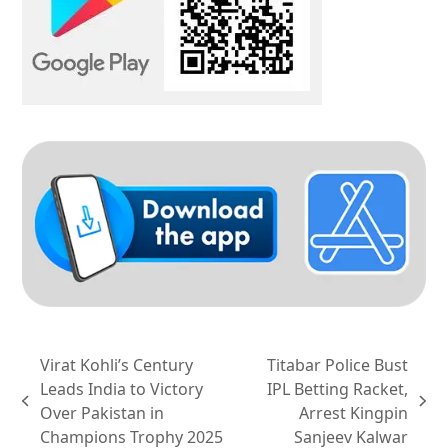
Virat Kohli’s Century
Titabar Police Bust
Leads India to Victory
IPL Betting Racket,
previous
next
Over Pakistan in
Arrest Kingpin
post:
post:
Champions Trophy 2025
Sanjeev Kalwar