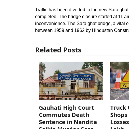
Traffic has been diverted to the new Saraighat 
completed. The bridge closure started at 11 a
inconvenience. The Saraighat bridge, a vital c
between 1959 and 1962 by Hindustan Constr
Related Posts
Gauhati High Court
Truck 
Commutes Death
Shops 
Sentence in Nandita
Losses