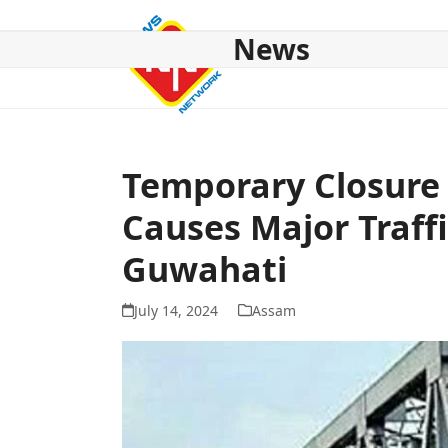
Skip
to
News
content
HOME
ABOUT US
NATIONAL
NE NEWS
POL
Temporary Closure 
Causes Major Traffi
Guwahati
July 14, 2024
Assam