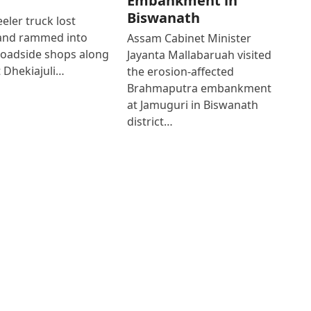
Embankment in
Biswanath
eler truck lost
 and rammed into
Assam Cabinet Minister
roadside shops along
Jayanta Mallabaruah visited
 Dhekiajuli…
the erosion-affected
Brahmaputra embankment
at Jamuguri in Biswanath
district…