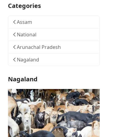
Categories
Assam
National
Arunachal Pradesh
Nagaland
Nagaland