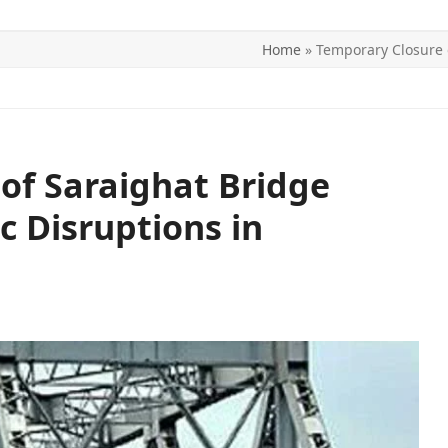
Home
»
Temporary Closure o
ITICS
SPORTS
WORLD
CONTACT US
of Saraighat Bridge
c Disruptions in