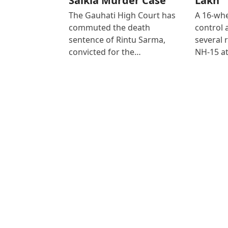
Saikia Murder Case
Lakh
The Gauhati High Court has
A 16-whe
commuted the death
control
sentence of Rintu Sarma,
several 
convicted for the…
NH-15 at