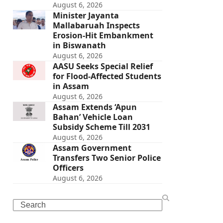
August 6, 2026
Minister Jayanta
Mallabaruah Inspects
Erosion-Hit Embankment
in Biswanath
August 6, 2026
AASU Seeks Special Relief
for Flood-Affected Students
in Assam
August 6, 2026
Assam Extends ‘Apun
Bahan’ Vehicle Loan
Subsidy Scheme Till 2031
August 6, 2026
Assam Government
Transfers Two Senior Police
Officers
August 6, 2026
Search