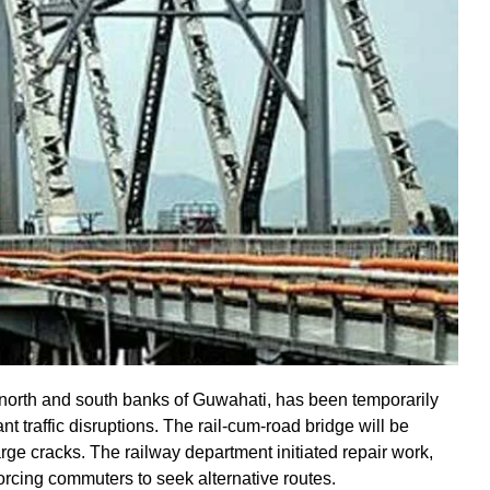
 north and south banks of Guwahati, has been temporarily
t traffic disruptions. The rail-cum-road bridge will be
arge cracks. The railway department initiated repair work,
forcing commuters to seek alternative routes.