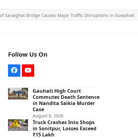
f Saraighat Bridge Causes Major Traffic Disruptions in Guwahati
Follow Us On
Facebook
YouTube
Gauhati High Court
Commutes Death Sentence
in Nandita Saikia Murder
Case
August 6, 2026
Truck Crashes Into Shops
in Sonitpur, Losses Exceed
₹15 Lakh