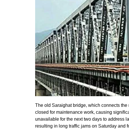
The old Saraighat bridge, which connects the
closed for maintenance work, causing significan
unavailable for the next two days to address l
resulting in long traffic jams on Saturday and 