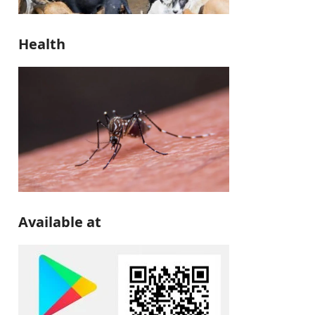
Health
Available at