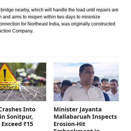
bridge nearby, which will handle the load until repairs are
m and aims to reopen within two days to minimize
onnection for Northeast India, was originally constructed
uction Company.
Crashes Into
Minister Jayanta
in Sonitpur,
Mallabaruah Inspects
 Exceed ₹15
Erosion-Hit