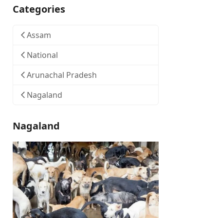
Categories
Assam
National
Arunachal Pradesh
Nagaland
Nagaland