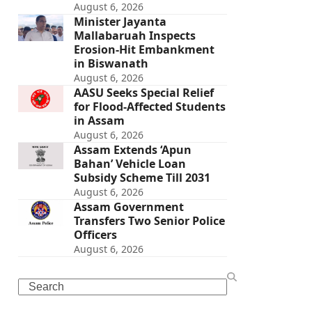
August 6, 2026
Minister Jayanta
Mallabaruah Inspects
Erosion-Hit Embankment
in Biswanath
August 6, 2026
AASU Seeks Special Relief
for Flood-Affected Students
in Assam
August 6, 2026
Assam Extends ‘Apun
Bahan’ Vehicle Loan
Subsidy Scheme Till 2031
August 6, 2026
Assam Government
Transfers Two Senior Police
Officers
August 6, 2026
Search