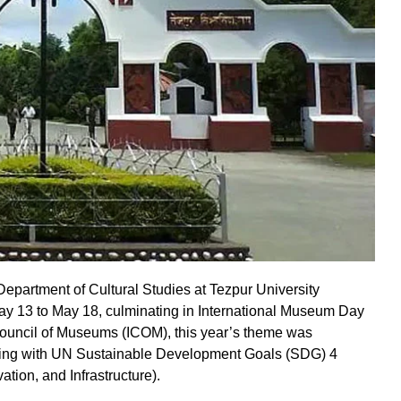
Department of Cultural Studies at Tezpur University
ay 13 to May 18, culminating in International Museum Day
Council of Museums (ICOM), this year’s theme was
ning with UN Sustainable Development Goals (SDG) 4
tion, and Infrastructure).