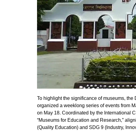
To highlight the significance of museums, the 
organized a weeklong series of events from M
on May 18. Coordinated by the International 
“Museums for Education and Research,” alig
(Quality Education) and SDG 9 (Industry, Innova