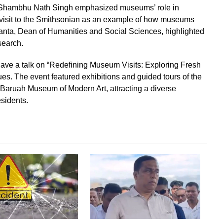
f. Shambhu Nath Singh emphasized museums’ role in
is visit to the Smithsonian as an example of how museums
Danta, Dean of Humanities and Social Sciences, highlighted
search.
gave a talk on “Redefining Museum Visits: Exploring Fresh
es. The event featured exhibitions and guided tours of the
 Baruah Museum of Modern Art, attracting a diverse
esidents.