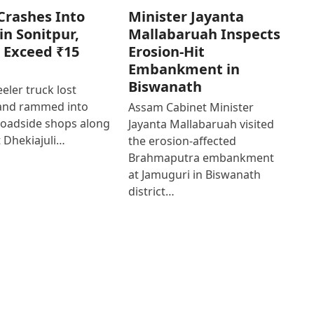
Crashes Into
Minister Jayanta
in Sonitpur,
Mallabaruah Inspects
 Exceed ₹15
Erosion-Hit
Embankment in
Biswanath
eler truck lost
 and rammed into
Assam Cabinet Minister
roadside shops along
Jayanta Mallabaruah visited
 Dhekiajuli…
the erosion-affected
Brahmaputra embankment
at Jamuguri in Biswanath
district…