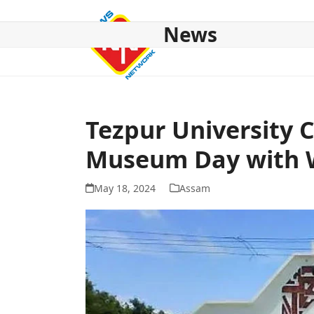
Skip
to
News
content
HOME
ABOUT US
NATIONAL
NE NEWS
POL
Tezpur University 
Museum Day with W
May 18, 2024
Assam