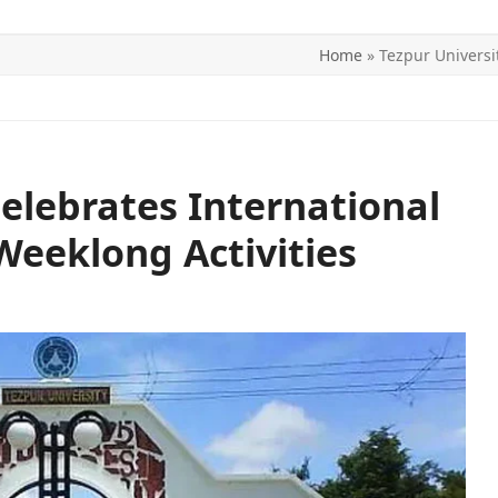
Home
»
Tezpur Universi
ITICS
SPORTS
WORLD
CONTACT US
Celebrates International
eeklong Activities