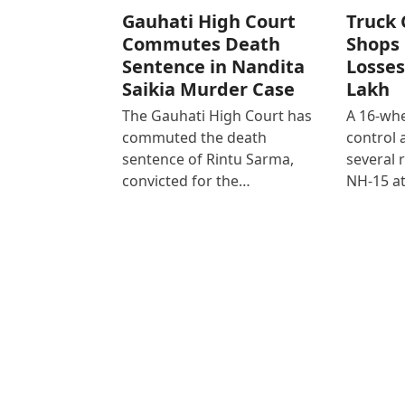
Gauhati High Court
Truck 
Commutes Death
Shops 
Sentence in Nandita
Losses
Saikia Murder Case
Lakh
The Gauhati High Court has
A 16-whe
commuted the death
control
sentence of Rintu Sarma,
several 
convicted for the…
NH-15 at