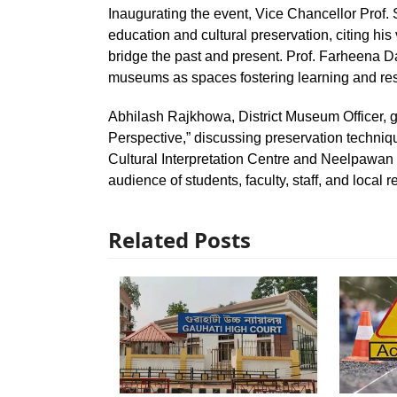
Inaugurating the event, Vice Chancellor Pro
education and cultural preservation, citing h
bridge the past and present. Prof. Farheena 
museums as spaces fostering learning and re
Abhilash Rajkhowa, District Museum Officer, 
Perspective,” discussing preservation techniqu
Cultural Interpretation Centre and Neelpawan
audience of students, faculty, staff, and local r
Related Posts