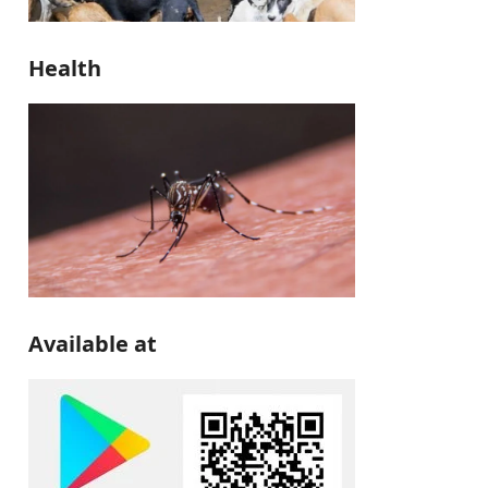
Health
Available at