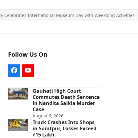
ty Celebrates International Museum Day with Weeklong Activities
Follow Us On
Facebook
YouTube
Gauhati High Court
Commutes Death Sentence
in Nandita Saikia Murder
Case
August 6, 2026
Truck Crashes Into Shops
in Sonitpur, Losses Exceed
₹15 Lakh