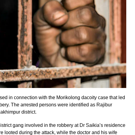
ed in connection with the Morikolong dacoity case that led
bery. The arrested persons were identified as Rajibur
khimpur district.
istrict gang involved in the robbery at Dr Saikia’s residence
e looted during the attack, while the doctor and his wife