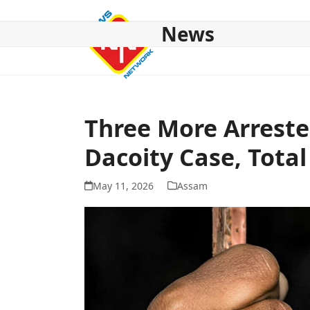
Skip
to
News
content
HOME
ABOUT US
NATIONAL
NE NEWS
POL
Three More Arrest
Dacoity Case, Total
May 11, 2026
Assam