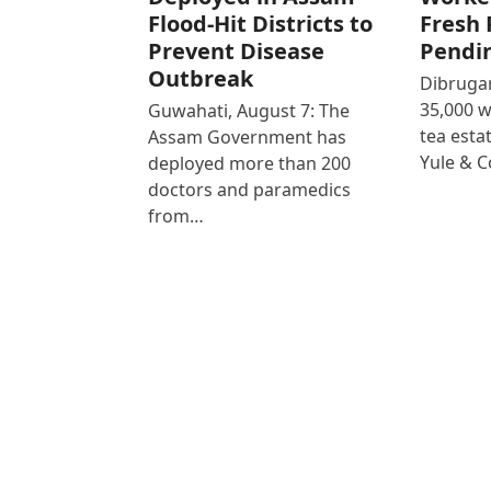
Flood-Hit Districts to
Fresh 
Prevent Disease
Pendi
Outbreak
Dibrugar
35,000 
Guwahati, August 7: The
tea est
Assam Government has
Yule & 
deployed more than 200
doctors and paramedics
from…