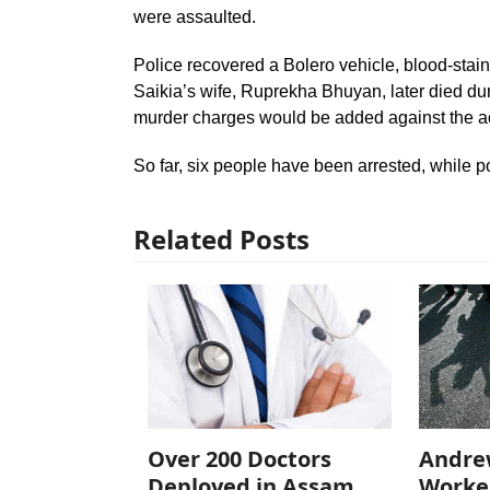
were assaulted.
Police recovered a Bolero vehicle, blood-stai
Saikia’s wife, Ruprekha Bhuyan, later died dur
murder charges would be added against the a
So far, six people have been arrested, while p
Related Posts
Over 200 Doctors
Andre
Deployed in Assam
Worke