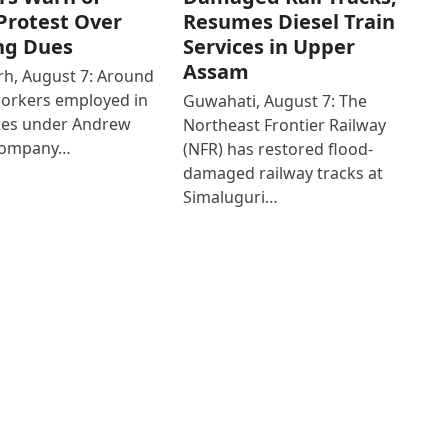
Protest Over
Resumes Diesel Train
ng Dues
Services in Upper
Assam
h, August 7: Around
workers employed in
Guwahati, August 7: The
ates under Andrew
Northeast Frontier Railway
Company…
(NFR) has restored flood-
damaged railway tracks at
Simaluguri…