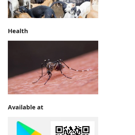
Health
Available at