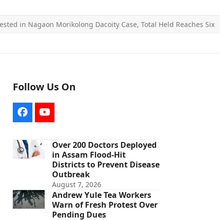
ested in Nagaon Morikolong Dacoity Case, Total Held Reaches Six
Follow Us On
Facebook
YouTube
Over 200 Doctors Deployed
in Assam Flood-Hit
Districts to Prevent Disease
Outbreak
August 7, 2026
Andrew Yule Tea Workers
Warn of Fresh Protest Over
Pending Dues