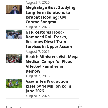
August 7, 2026
Meghalaya Govt Studying
Long-Term Solutions to
Jorabat Flooding: CM
Conrad Sangma
August 7, 2026
NFR Restores Flood-
Damaged Rail Tracks,
Resumes Diesel Train
Services in Upper Assam
August 7, 2026
Health Ministers Visit Mega
Medical Camps for Flood-
Affected Families in
Demow
August 7, 2026
Assam Tea Production
Rises by 14 Million kg in
June 2026
August 7, 2026