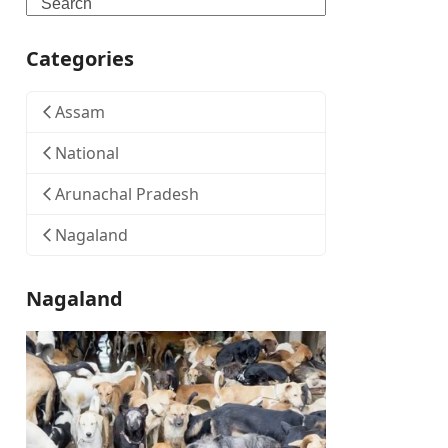
Search
Categories
Assam
National
Arunachal Pradesh
Nagaland
Nagaland