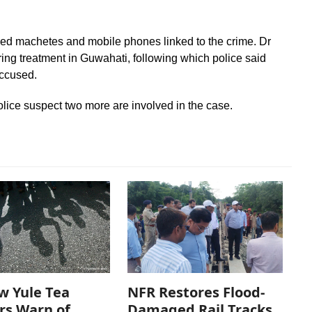
ned machetes and mobile phones linked to the crime. Dr
ing treatment in Guwahati, following which police said
ccused.
olice suspect two more are involved in the case.
w Yule Tea
NFR Restores Flood-
rs Warn of
Damaged Rail Tracks,