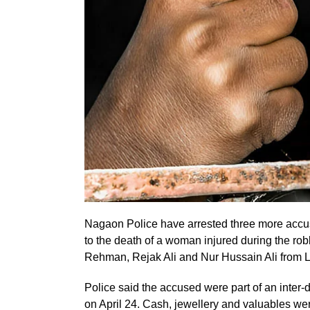
Nagaon Police have arrested three more accus
to the death of a woman injured during the rob
Rehman, Rejak Ali and Nur Hussain Ali from La
Police said the accused were part of an inter-d
on April 24. Cash, jewellery and valuables wer