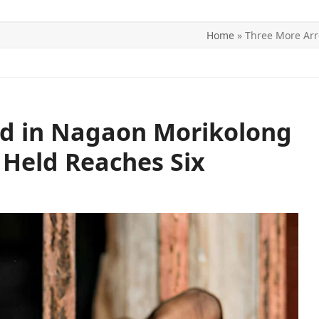
Home
»
Three More Arr
ITICS
SPORTS
WORLD
CONTACT US
ed in Nagaon Morikolong
 Held Reaches Six