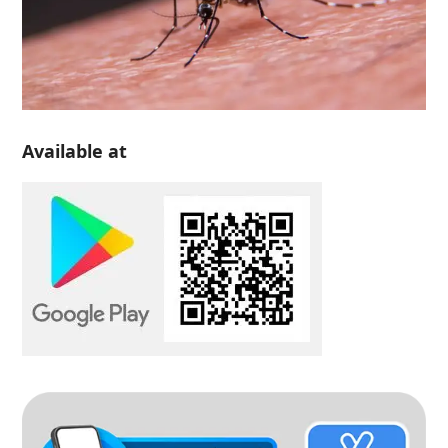
Available at