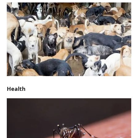
Health