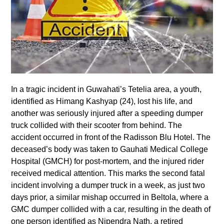
In a tragic incident in Guwahati’s Tetelia area, a youth,
identified as Himang Kashyap (24), lost his life, and
another was seriously injured after a speeding dumper
truck collided with their scooter from behind. The
accident occurred in front of the Radisson Blu Hotel. The
deceased’s body was taken to Gauhati Medical College
Hospital (GMCH) for post-mortem, and the injured rider
received medical attention. This marks the second fatal
incident involving a dumper truck in a week, as just two
days prior, a similar mishap occurred in Beltola, where a
GMC dumper collided with a car, resulting in the death of
one person identified as Nipendra Nath, a retired