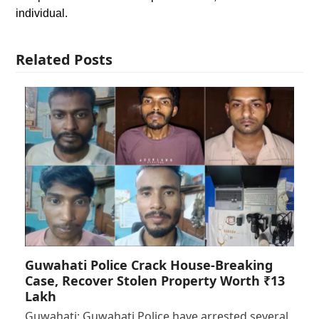
individual.
Related Posts
Guwahati Police Crack House-Breaking
Case, Recover Stolen Property Worth ₹13
Lakh
Guwahati: Guwahati Police have arrested several