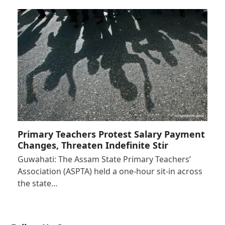
Primary Teachers Protest Salary Payment
Changes, Threaten Indefinite Stir
Guwahati: The Assam State Primary Teachers’
Association (ASPTA) held a one-hour sit-in across
the state…