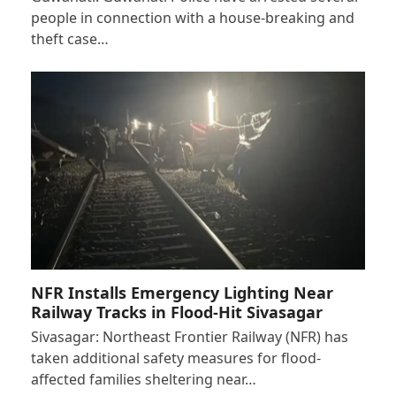
people in connection with a house-breaking and
theft case…
NFR Installs Emergency Lighting Near
Railway Tracks in Flood-Hit Sivasagar
Sivasagar: Northeast Frontier Railway (NFR) has
taken additional safety measures for flood-
affected families sheltering near…