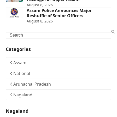
August 8, 2026
Assam Police Announces Major
Reshuffle of Senior Officers
August 8, 2026
Search
Categories
Assam
National
Arunachal Pradesh
Nagaland
Nagaland