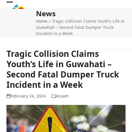
Skip
Open
Close
to
News
mobile
mobile
content
Home
»
Tragic Collision Claims Youth’s Life in
menu
menu
Guwahati – Second Fatal Dumper Truck
Incident in a Week
Tragic Collision Claims
Youth’s Life in Guwahati –
Second Fatal Dumper Truck
Incident in a Week
February 24, 2024
Assam