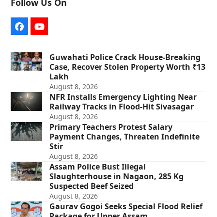
Follow Us On
Facebook
YouTube
Guwahati Police Crack House-Breaking
Case, Recover Stolen Property Worth ₹13
Lakh
August 8, 2026
NFR Installs Emergency Lighting Near
Railway Tracks in Flood-Hit Sivasagar
August 8, 2026
Primary Teachers Protest Salary
Payment Changes, Threaten Indefinite
Stir
August 8, 2026
Assam Police Bust Illegal
Slaughterhouse in Nagaon, 285 Kg
Suspected Beef Seized
August 8, 2026
Gaurav Gogoi Seeks Special Flood Relief
Package for Upper Assam