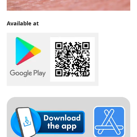
Available at