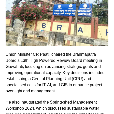
Union Minister CR Paatil chaired the Brahmaputra
Board’s 13th High Powered Review Board meeting in
Guwahati, focusing on advancing strategic goals and
improving operational capacity. Key decisions included
establishing a Central Planning Unit (CPU) and
specialised cells for IT, AI, and GIS to enhance project
oversight and management.
He also inaugurated the Spring-shed Management
Workshop 2024, which discussed sustainable water