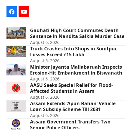
Facebook
YouTube
Gauhati High Court Commutes Death
Sentence in Nandita Saikia Murder Case
August 6, 2026
Truck Crashes Into Shops in Sonitpur,
Losses Exceed ₹15 Lakh
August 6, 2026
Minister Jayanta Mallabaruah Inspects
Erosion-Hit Embankment in Biswanath
August 6, 2026
AASU Seeks Special Relief for Flood-
Affected Students in Assam
August 6, 2026
Assam Extends ‘Apun Bahan’ Vehicle
Loan Subsidy Scheme Till 2031
August 6, 2026
Assam Government Transfers Two
Senior Police Officers