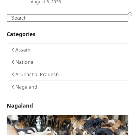
August 6, 2026
Search
Categories
Assam
National
Arunachal Pradesh
Nagaland
Nagaland