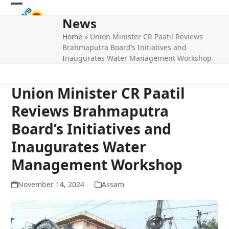
Skip
Open
Close
to
News
mobile
mobile
content
Home
»
Union Minister CR Paatil Reviews
menu
menu
Brahmaputra Board’s Initiatives and
Inaugurates Water Management Workshop
Union Minister CR Paatil
Reviews Brahmaputra
Board’s Initiatives and
Inaugurates Water
Management Workshop
November 14, 2024
Assam