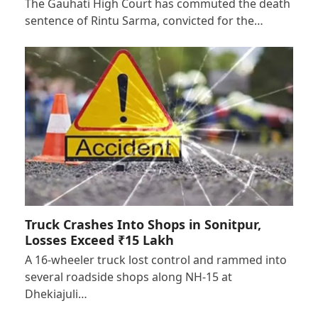
The Gauhati High Court has commuted the death
sentence of Rintu Sarma, convicted for the…
Truck Crashes Into Shops in Sonitpur,
Losses Exceed ₹15 Lakh
A 16-wheeler truck lost control and rammed into
several roadside shops along NH-15 at
Dhekiajuli…