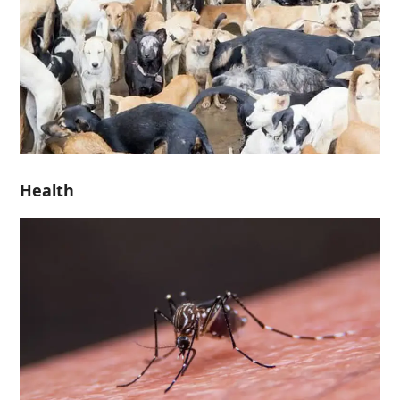
Health