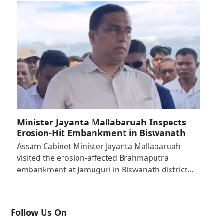
Minister Jayanta Mallabaruah Inspects
Erosion-Hit Embankment in Biswanath
Assam Cabinet Minister Jayanta Mallabaruah
visited the erosion-affected Brahmaputra
embankment at Jamuguri in Biswanath district…
Follow Us On