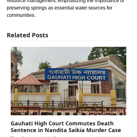
resource management, emphasizing the importance of
preserving springs as essential water sources for
communities.
Related Posts
Gauhati High Court Commutes Death
Sentence in Nandita Saikia Murder Case