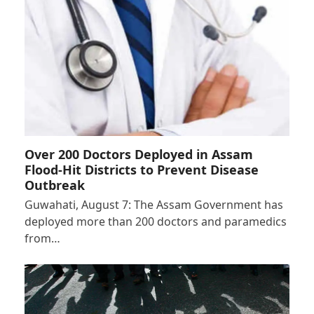
Over 200 Doctors Deployed in Assam
Flood-Hit Districts to Prevent Disease
Outbreak
Guwahati, August 7: The Assam Government has
deployed more than 200 doctors and paramedics
from…