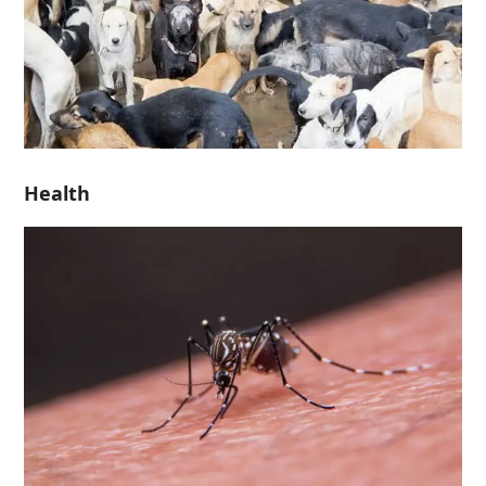
Health