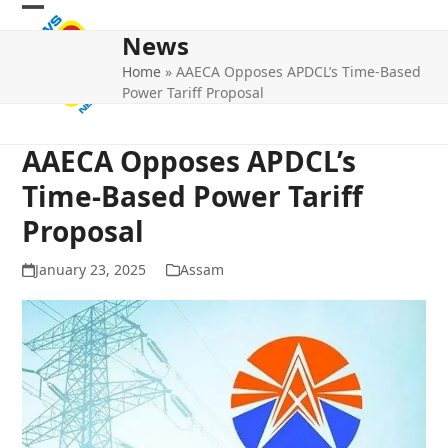
Skip
Open
Close
to
News
mobile
mobile
content
Home
»
AAECA Opposes APDCL’s Time-Based
menu
menu
Power Tariff Proposal
AAECA Opposes APDCL’s
Time-Based Power Tariff
Proposal
January 23, 2025
Assam