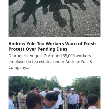
Andrew Yule Tea Workers Warn of Fresh
Protest Over Pending Dues
Dibrugarh, August 7: Around 35,000 workers
employed in tea estates under Andrew Yule &
Company…