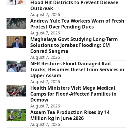
Flood-Hit Districts to Prevent Disease
Outbreak
August 7, 2026
Andrew Yule Tea Workers Warn of Fresh
Protest Over Pending Dues
August 7, 2026
Meghalaya Govt Studying Long-Term
Solutions to Jorabat Flooding: CM
Conrad Sangma
August 7, 2026
NFR Restores Flood-Damaged Rail
Tracks, Resumes Diesel Train Services in
Upper Assam
August 7, 2026
Health Ministers Visit Mega Medical
Camps for Flood-Affected Families in
Demow
August 7, 2026
Assam Tea Production Rises by 14
Million kg in June 2026
August 7, 2026