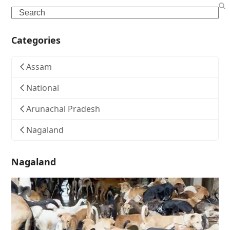
Search
Categories
Assam
National
Arunachal Pradesh
Nagaland
Nagaland