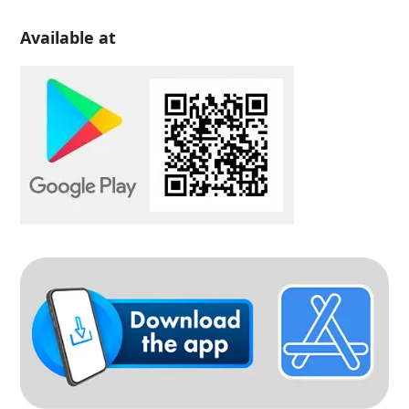
Available at