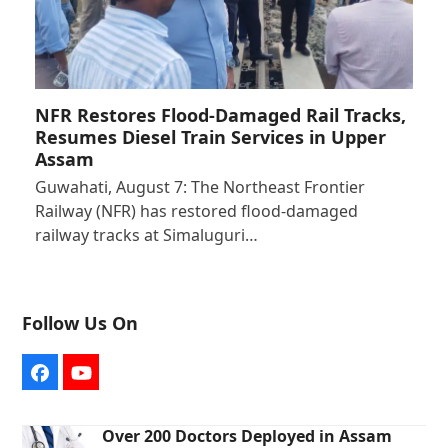
NFR Restores Flood-Damaged Rail Tracks,
Resumes Diesel Train Services in Upper
Assam
Guwahati, August 7: The Northeast Frontier
Railway (NFR) has restored flood-damaged
railway tracks at Simaluguri…
Follow Us On
Facebook
YouTube
Over 200 Doctors Deployed in Assam