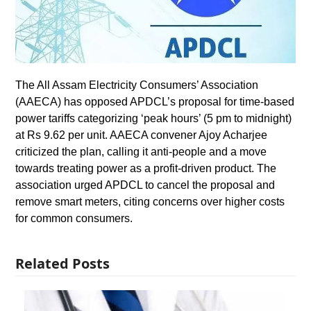
The All Assam Electricity Consumers’ Association
(AAECA) has opposed APDCL’s proposal for time-based
power tariffs categorizing ‘peak hours’ (5 pm to midnight)
at Rs 9.62 per unit. AAECA convener Ajoy Acharjee
criticized the plan, calling it anti-people and a move
towards treating power as a profit-driven product. The
association urged APDCL to cancel the proposal and
remove smart meters, citing concerns over higher costs
for common consumers.
Related Posts