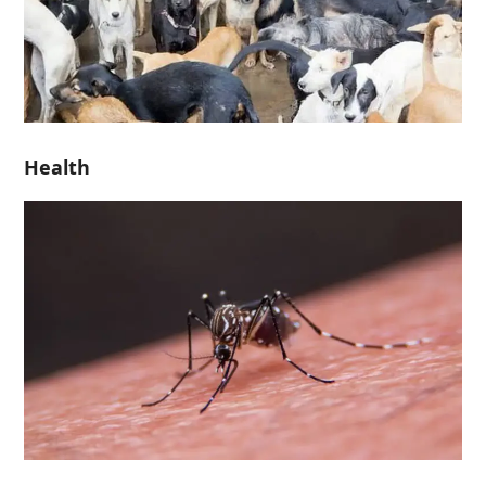
Health