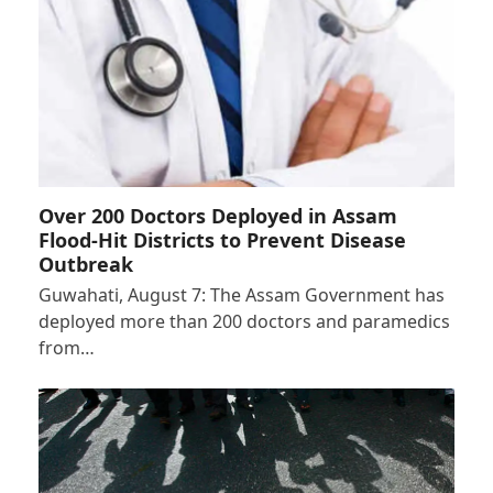
Over 200 Doctors Deployed in Assam
Flood-Hit Districts to Prevent Disease
Outbreak
Guwahati, August 7: The Assam Government has
deployed more than 200 doctors and paramedics
from…