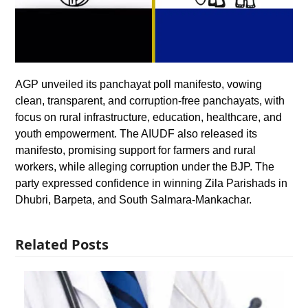
AGP unveiled its panchayat poll manifesto, vowing
clean, transparent, and corruption-free panchayats, with
focus on rural infrastructure, education, healthcare, and
youth empowerment. The AIUDF also released its
manifesto, promising support for farmers and rural
workers, while alleging corruption under the BJP. The
party expressed confidence in winning Zila Parishads in
Dhubri, Barpeta, and South Salmara-Mankachar.
Related Posts