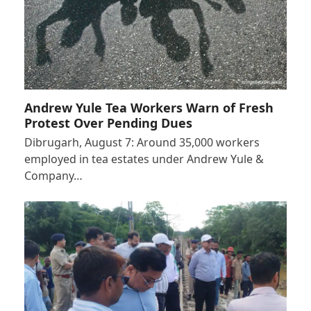
Andrew Yule Tea Workers Warn of Fresh
Protest Over Pending Dues
Dibrugarh, August 7: Around 35,000 workers
employed in tea estates under Andrew Yule &
Company…