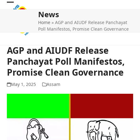
Skip
Open
Close
to
News
mobile
mobile
content
Home
»
AGP and AIUDF Release Panchayat
menu
menu
Poll Manifestos, Promise Clean Governance
AGP and AIUDF Release
Panchayat Poll Manifestos,
Promise Clean Governance
May 1, 2025
Assam