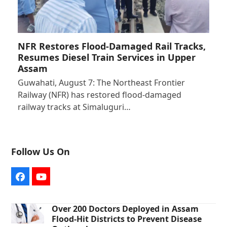
NFR Restores Flood-Damaged Rail Tracks,
Resumes Diesel Train Services in Upper
Assam
Guwahati, August 7: The Northeast Frontier
Railway (NFR) has restored flood-damaged
railway tracks at Simaluguri…
Follow Us On
Facebook
YouTube
Over 200 Doctors Deployed in Assam
Flood-Hit Districts to Prevent Disease