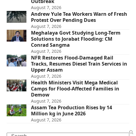
Outbreak
August 7, 2026
Andrew Yule Tea Workers Warn of Fresh
Protest Over Pending Dues
August 7, 2026
Meghalaya Govt Studying Long-Term
Solutions to Jorabat Flooding: CM
Conrad Sangma
August 7, 2026
NFR Restores Flood-Damaged Rail
Tracks, Resumes Diesel Train Services in
Upper Assam
August 7, 2026
Health Ministers Visit Mega Medical
Camps for Flood-Affected Families in
Demow
August 7, 2026
Assam Tea Production Rises by 14
Million kg in June 2026
August 7, 2026
Search