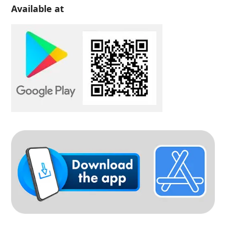
Available at