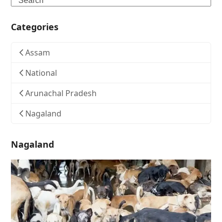
Categories
Assam
National
Arunachal Pradesh
Nagaland
Nagaland