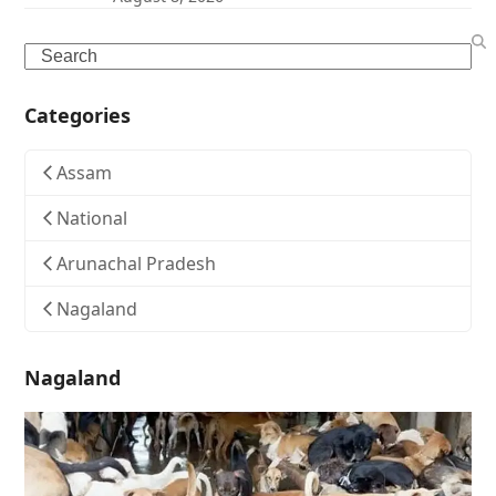
Search
Categories
Assam
National
Arunachal Pradesh
Nagaland
Nagaland