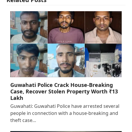
Guwahati Police Crack House-Breaking
Case, Recover Stolen Property Worth ₹13
Lakh
Guwahati: Guwahati Police have arrested several
people in connection with a house-breaking and
theft case…