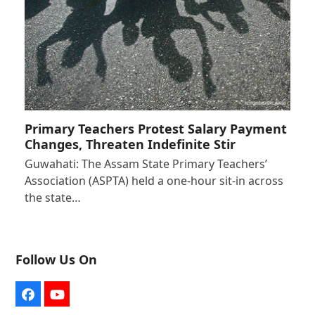
Primary Teachers Protest Salary Payment
Changes, Threaten Indefinite Stir
Guwahati: The Assam State Primary Teachers’
Association (ASPTA) held a one-hour sit-in across
the state…
Follow Us On
Facebook
YouTube