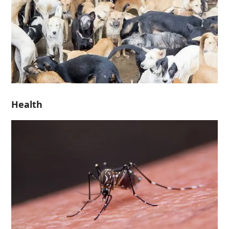
Health