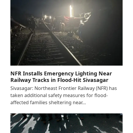
NFR Installs Emergency Lighting Near
Railway Tracks in Flood-Hit Sivasagar
Sivasagar: Northeast Frontier Railway (NFR) has
taken additional safety measures for flood-
affected families sheltering near…