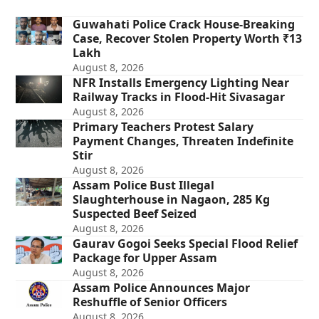
Guwahati Police Crack House-Breaking
Case, Recover Stolen Property Worth ₹13
Lakh
August 8, 2026
NFR Installs Emergency Lighting Near
Railway Tracks in Flood-Hit Sivasagar
August 8, 2026
Primary Teachers Protest Salary
Payment Changes, Threaten Indefinite
Stir
August 8, 2026
Assam Police Bust Illegal
Slaughterhouse in Nagaon, 285 Kg
Suspected Beef Seized
August 8, 2026
Gaurav Gogoi Seeks Special Flood Relief
Package for Upper Assam
August 8, 2026
Assam Police Announces Major
Reshuffle of Senior Officers
August 8, 2026