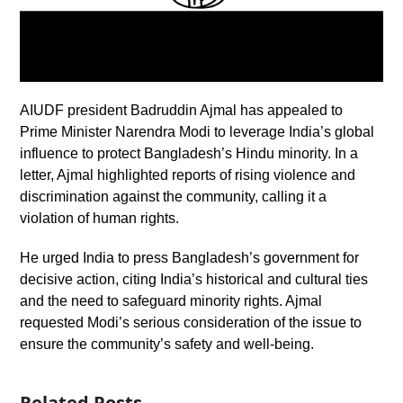
AIUDF president Badruddin Ajmal has appealed to
Prime Minister Narendra Modi to leverage India’s global
influence to protect Bangladesh’s Hindu minority. In a
letter, Ajmal highlighted reports of rising violence and
discrimination against the community, calling it a
violation of human rights.
He urged India to press Bangladesh’s government for
decisive action, citing India’s historical and cultural ties
and the need to safeguard minority rights. Ajmal
requested Modi’s serious consideration of the issue to
ensure the community’s safety and well-being.
Related Posts