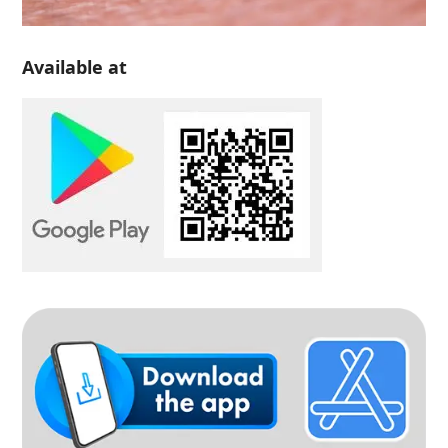
Available at