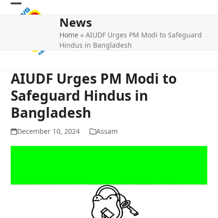
Skip
Open
Close
to
News
mobile
mobile
content
Home
»
AIUDF Urges PM Modi to Safeguard
menu
menu
Hindus in Bangladesh
AIUDF Urges PM Modi to
Safeguard Hindus in
Bangladesh
December 10, 2024
Assam