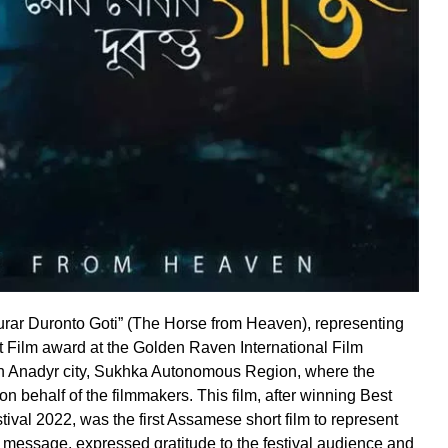
urar Duronto Goti” (The Horse from Heaven), representing
t Film award at the Golden Raven International Film
in Anadyr city, Sukhka Autonomous Region, where the
 behalf of the filmmakers. This film, after winning Best
tival 2022, was the first Assamese short film to represent
 message, expressed gratitude to the festival audience and