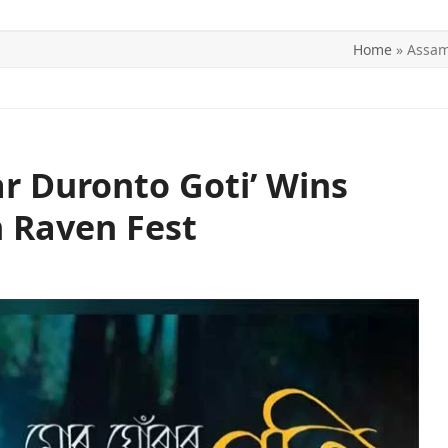
Home
»
Assam
ITICS
SPORTS
WORLD
CONTACT US
r Duronto Goti’ Wins
n Raven Fest