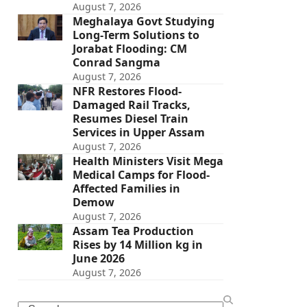
August 7, 2026
Meghalaya Govt Studying
Long-Term Solutions to
Jorabat Flooding: CM
Conrad Sangma
August 7, 2026
NFR Restores Flood-
Damaged Rail Tracks,
Resumes Diesel Train
Services in Upper Assam
August 7, 2026
Health Ministers Visit Mega
Medical Camps for Flood-
Affected Families in
Demow
August 7, 2026
Assam Tea Production
Rises by 14 Million kg in
June 2026
August 7, 2026