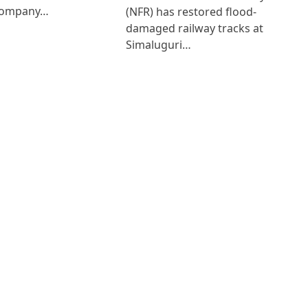
Company…
(NFR) has restored flood-
damaged railway tracks at
Simaluguri…