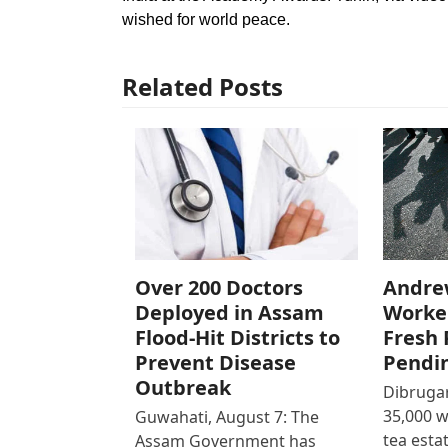
wished for world peace.
Related Posts
Over 200 Doctors
Andre
Deployed in Assam
Worke
Flood-Hit Districts to
Fresh 
Prevent Disease
Pendi
Outbreak
Dibrugar
35,000 
Guwahati, August 7: The
tea est
Assam Government has