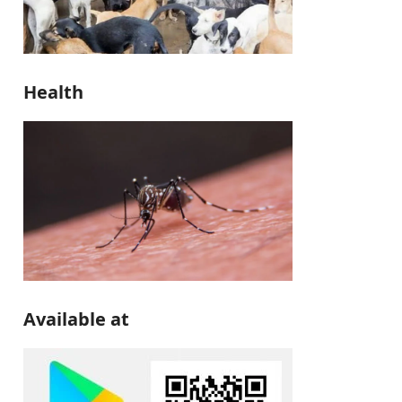
Health
Available at