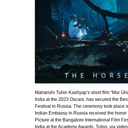
Maharishi Tuhin Kashyap’s short film “Mur Gh
India at the 2023 Oscars, has secured the Bes
Festival in Russia. The ceremony took place 
Indian Embassy in Russia received the honor on
Picture at the Bangalore International Film Fes
India at the Academy Awards. Tuhin, via video