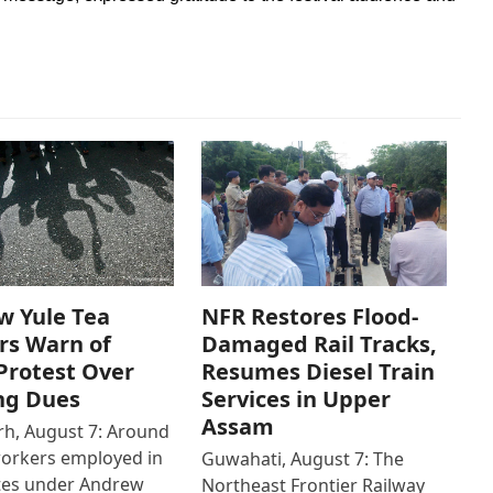
w Yule Tea
NFR Restores Flood-
rs Warn of
Damaged Rail Tracks,
Protest Over
Resumes Diesel Train
ng Dues
Services in Upper
Assam
h, August 7: Around
workers employed in
Guwahati, August 7: The
ates under Andrew
Northeast Frontier Railway