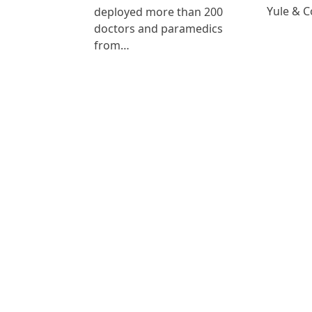
Yule & 
deployed more than 200
doctors and paramedics
from…