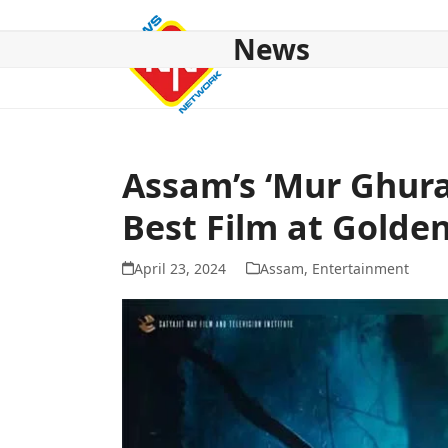
Skip
to
News
content
HOME
ABOUT US
NATIONAL
NE NEWS
POL
Assam’s ‘Mur Ghura
Best Film at Golde
April 23, 2024
Assam
,
Entertainment