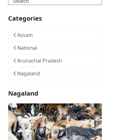
Search
Categories
Assam
National
Arunachal Pradesh
Nagaland
Nagaland