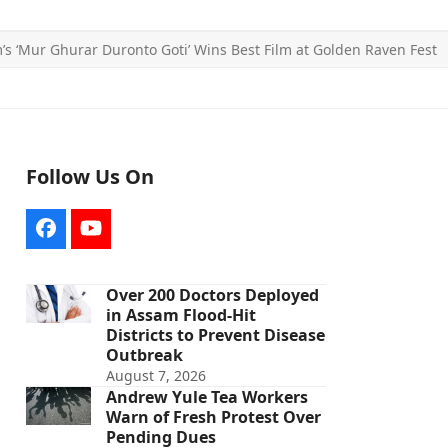
’s ‘Mur Ghurar Duronto Goti’ Wins Best Film at Golden Raven Fest
Follow Us On
Facebook
YouTube
Over 200 Doctors Deployed
in Assam Flood-Hit
Districts to Prevent Disease
Outbreak
August 7, 2026
Andrew Yule Tea Workers
Warn of Fresh Protest Over
Pending Dues