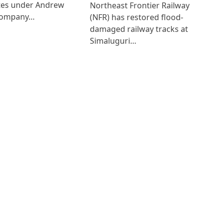
ates under Andrew
Northeast Frontier Railway
Company…
(NFR) has restored flood-
damaged railway tracks at
Simaluguri…