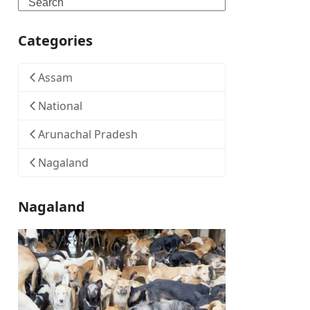
Search
Categories
Assam
National
Arunachal Pradesh
Nagaland
Nagaland