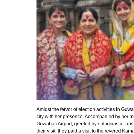
Amidst the fervor of election activities in Gu
city with her presence. Accompanied by her m
Guwahati Airport, greeted by enthusiastic fans 
their visit, they paid a visit to the revered 