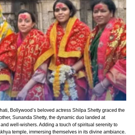
wahati, Bollywood’s beloved actress Shilpa Shetty graced the
other, Sunanda Shetty, the dynamic duo landed at
and well-wishers. Adding a touch of spiritual serenity to
Kamakhya temple, immersing themselves in its divine ambiance.