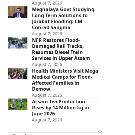
August 7, 2026
Meghalaya Govt Studying
Long-Term Solutions to
Jorabat Flooding: CM
Conrad Sangma
August 7, 2026
NFR Restores Flood-
Damaged Rail Tracks,
Resumes Diesel Train
Services in Upper Assam
August 7, 2026
Health Ministers Visit Mega
Medical Camps for Flood-
Affected Families in
Demow
August 7, 2026
Assam Tea Production
Rises by 14 Million kg in
June 2026
August 7, 2026