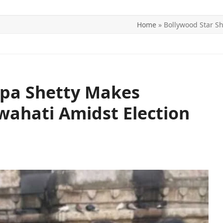
Home
»
Bollywood Star Sh
ITICS
SPORTS
WORLD
CONTACT US
lpa Shetty Makes
uwahati Amidst Election