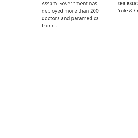
tea est
Assam Government has
Yule & 
deployed more than 200
doctors and paramedics
from…