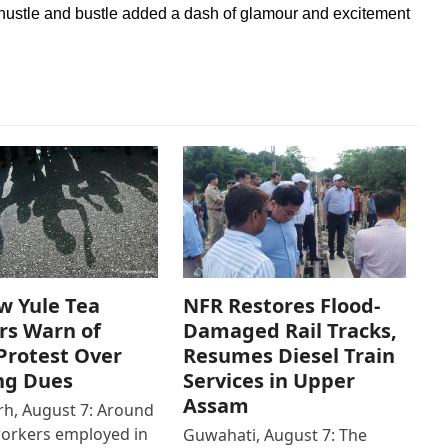
 hustle and bustle added a dash of glamour and excitement
w Yule Tea
NFR Restores Flood-
rs Warn of
Damaged Rail Tracks,
Protest Over
Resumes Diesel Train
ng Dues
Services in Upper
Assam
h, August 7: Around
workers employed in
Guwahati, August 7: The