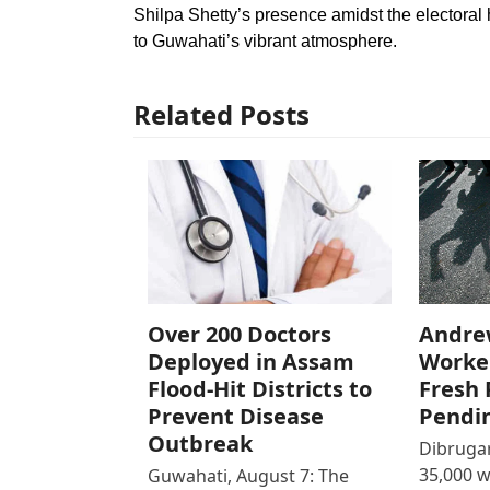
Shilpa Shetty’s presence amidst the electoral
to Guwahati’s vibrant atmosphere.
Related Posts
Over 200 Doctors
Andre
Deployed in Assam
Worke
Flood-Hit Districts to
Fresh 
Prevent Disease
Pendi
Outbreak
Dibrugar
35,000 
Guwahati, August 7: The