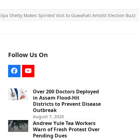
ilpa Shetty Makes Spirited Visit to Guwahati Amidst Election Buzz
Follow Us On
Facebook
YouTube
Over 200 Doctors Deployed
in Assam Flood-Hit
Districts to Prevent Disease
Outbreak
August 7, 2026
Andrew Yule Tea Workers
Warn of Fresh Protest Over
Pending Dues