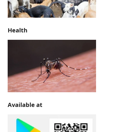
Health
Available at