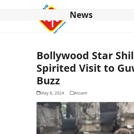
Skip
to
News
content
HOME
ABOUT US
NATIONAL
NE NEWS
POL
Bollywood Star Shi
Spirited Visit to G
Buzz
May 8, 2024
Assam